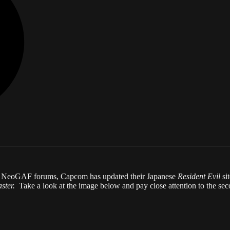
he NeoGAF forums, Capcom has updated their Japanese
Resident Evil
si
aster.
Take a look at the image below and pay close attention to the sec