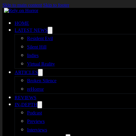
Skip to main content
Skip to footer
HOME
LATEST NEWS
Resident Evil
Silent Hill
Indies
Virtual Reality
ARTICLES
Broken Silence
reHorror
REVIEWS
IN-DEPTH
Podcast
Previews
Interviews