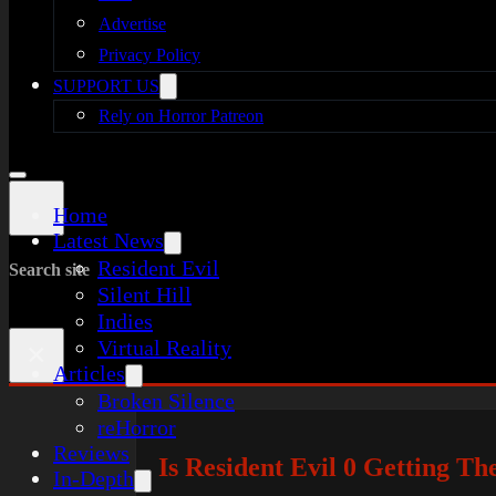
Advertise
Privacy Policy
SUPPORT US
Rely on Horror Patreon
Home
Latest News
Resident Evil
Search site
Silent Hill
Indies
Virtual Reality
×
Articles
Broken Silence
reHorror
Reviews
Is Resident Evil 0 Getting 
In-Depth