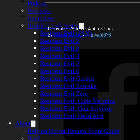
Podcast
Previews
Interviews
Resident Evil Series
December 28th, 2014 at 6:37 pm
Resident Evil (PSX)
by
Tarrah Rivard
-
trivard676
Resident Evil 2
Resident Evil 3
Resident Evil 4
Resident Evil 5
Resident Evil 6
Resident Evil Gaiden
Resident Evil Remake
Resident Evil Zero
Resident Evil: Code Veronica
Resident Evil: Gun Survivor
Resident Evil: Dead Aim
About
Rely on Horror Review Score Guide
Staff