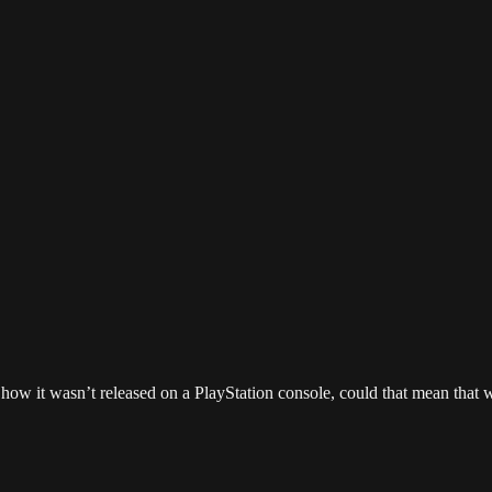
 how it wasn’t released on a PlayStation console, could that mean that 