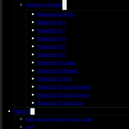
Resident Evil Series
Resident Evil (PSX)
Resident Evil 2
Resident Evil 3
Resident Evil 4
Resident Evil 5
Resident Evil 6
Resident Evil Gaiden
Resident Evil Remake
Resident Evil Zero
Resident Evil: Code Veronica
Resident Evil: Gun Survivor
Resident Evil: Dead Aim
ABOUT
Rely on Horror Review Score Guide
Staff