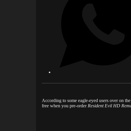
According to some eagle-eyed users over on t
free when you pre-order
Resident Evil HD Rem