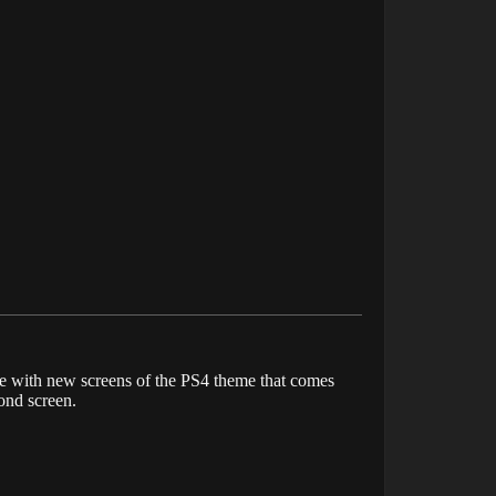
te with new screens of the PS4 theme that comes
ond screen.