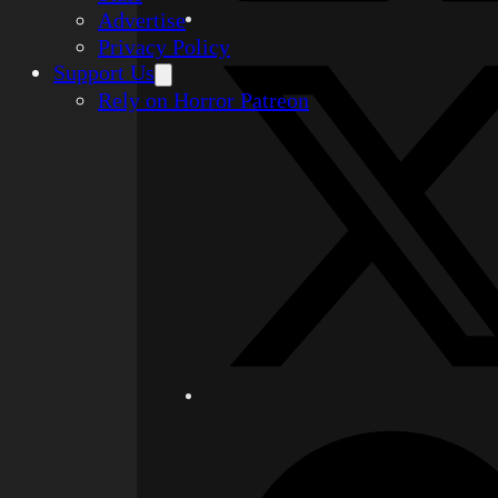
Advertise
Privacy Policy
Support Us
Rely on Horror Patreon