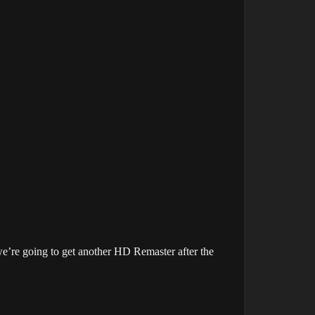
we’re going to get another HD Remaster after the