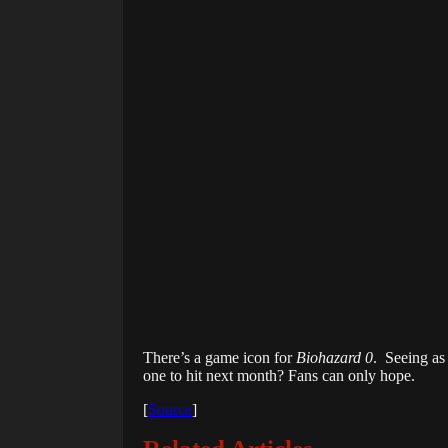
There’s a game icon for
Biohazard 0
. Seeing as
one to hit next month? Fans can only hope.
[
Source
]