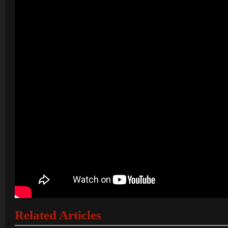
Related Articles