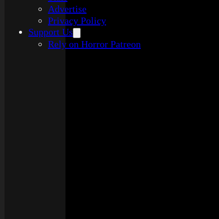
Advertise
Privacy Policy
Support Us
Rely on Horror Patreon