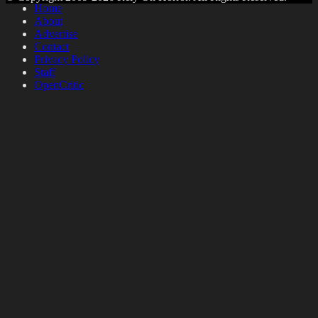
Home
About
Advertise
Contact
Privacy Policy
Staff
OpenCritic