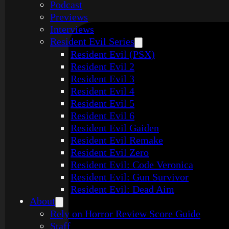
Podcast
Previews
Interviews
Resident Evil Series
Resident Evil (PSX)
Resident Evil 2
Resident Evil 3
Resident Evil 4
Resident Evil 5
Resident Evil 6
Resident Evil Gaiden
Resident Evil Remake
Resident Evil Zero
Resident Evil: Code Veronica
Resident Evil: Gun Survivor
Resident Evil: Dead Aim
About
Rely on Horror Review Score Guide
Staff