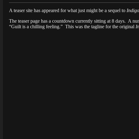
A teaser site has appeared for what just might be a sequel to
Indig
The teaser page has a countdown currently sitting at 8 days. A n
“Guilt is a chilling feeling.” This was the tagline for the original
I