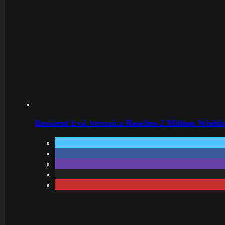
Resident Evil Veronica Reaches 2 Million Wishl