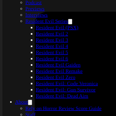
Podcast
Previews
Interviews
Resident Evil Series
Resident Evil (PSX)
Resident Evil 2
Resident Evil 3
Resident Evil 4
Resident Evil 5
Resident Evil 6
Resident Evil Gaiden
Resident Evil Remake
Resident Evil Zero
Resident Evil: Code Veronica
Resident Evil: Gun Survivor
Resident Evil: Dead Aim
About
Rely on Horror Review Score Guide
Staff