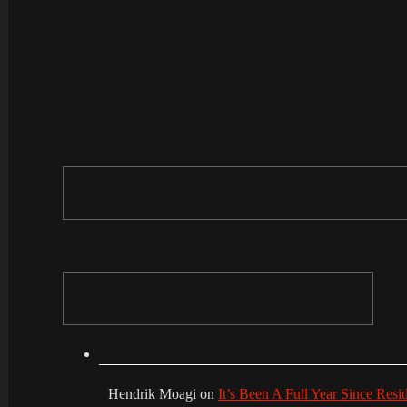
Hendrik Moagi
on
It’s Been A Full Year Since Res