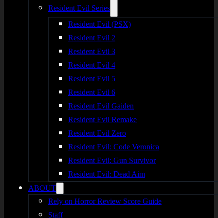
Resident Evil Series
Resident Evil (PSX)
Resident Evil 2
Resident Evil 3
Resident Evil 4
Resident Evil 5
Resident Evil 6
Resident Evil Gaiden
Resident Evil Remake
Resident Evil Zero
Resident Evil: Code Veronica
Resident Evil: Gun Survivor
Resident Evil: Dead Aim
ABOUT
Rely on Horror Review Score Guide
Staff