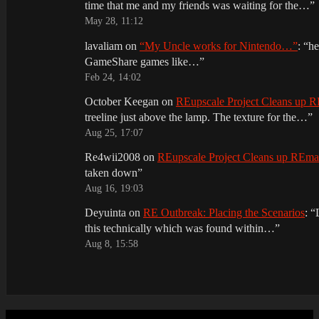
time that me and my friends was waiting for the…
”
May 28, 11:12
lavaliam
on
“My Uncle works for Nintendo…”
: “
he
GameShare games like…
”
Feb 24, 14:02
October Keegan
on
REupscale Project Cleans up
treeline just above the lamp. The texture for the…
”
Aug 25, 17:07
Re4wii2008
on
REupscale Project Cleans up REm
taken down
”
Aug 16, 19:03
Deyuinta
on
RE Outbreak: Placing the Scenarios
: “
this technically which was found within…
”
Aug 8, 15:58