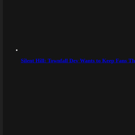
Silent Hill: Townfall Dev Wants to Keep Fans Th