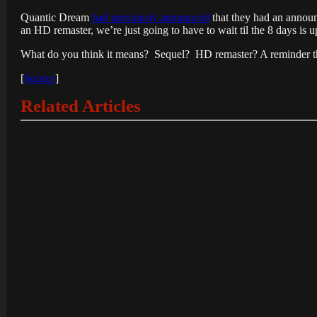
Quantic Dream
had previously announced
that they had an announ
an HD remaster, we’re just going to have to wait til the 8 days is u
What do you think it means? Sequel? HD remaster? A reminder tha
[
Source
]
Related Articles