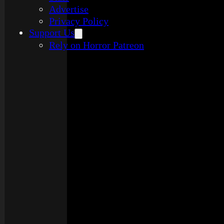
Advertise
Privacy Policy
Support Us
Rely on Horror Patreon