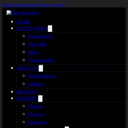
Skip to main content
Skip to footer
HOME
LATEST NEWS
Resident Evil
Silent Hill
Indies
Virtual Reality
ARTICLES
Broken Silence
reHorror
REVIEWS
IN-DEPTH
Podcast
Previews
Interviews