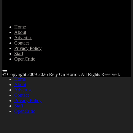
Home
About
Advertise
Contact
Privacy Policy
Staff
OpenCritic
© Copyright 2009-2026 Rely On Horror. All Rights Reserved.
Home
About
Advertise
Contact
Privacy Policy
Staff
OpenCritic