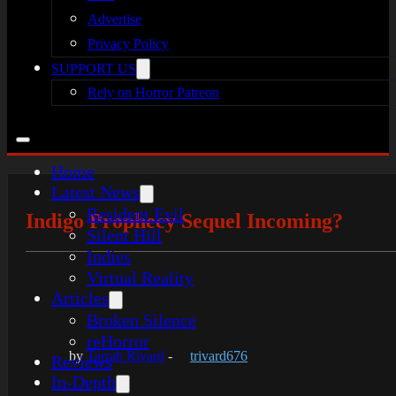
Advertise
Privacy Policy
SUPPORT US
Rely on Horror Patreon
Home
Latest News
Resident Evil
Indigo Prophecy Sequel Incoming?
Silent Hill
Indies
Virtual Reality
Articles
Broken Silence
reHorror
by
Tarrah Rivard
-
trivard676
Reviews
In-Depth