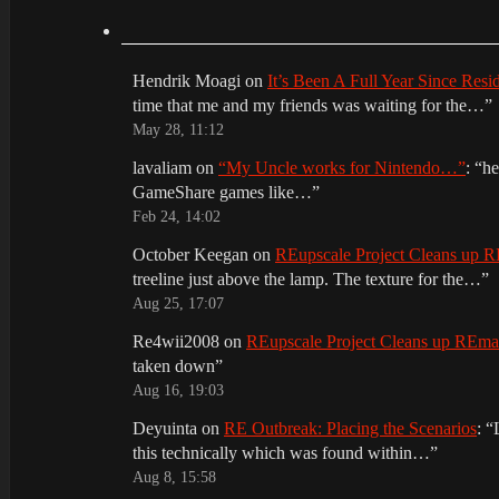
Hendrik Moagi
on
It’s Been A Full Year Since Res
time that me and my friends was waiting for the…
”
May 28, 11:12
lavaliam
on
“My Uncle works for Nintendo…”
: “
he
GameShare games like…
”
Feb 24, 14:02
October Keegan
on
REupscale Project Cleans up
treeline just above the lamp. The texture for the…
”
Aug 25, 17:07
Re4wii2008
on
REupscale Project Cleans up REm
taken down
”
Aug 16, 19:03
Deyuinta
on
RE Outbreak: Placing the Scenarios
: “
this technically which was found within…
”
Aug 8, 15:58