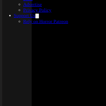
Advertise
Privacy Policy
Support Us
Rely on Horror Patreon