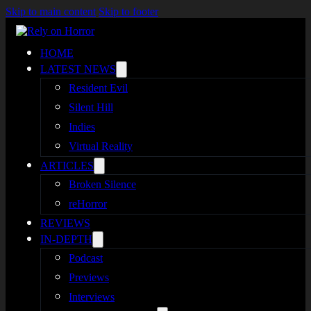
Skip to main content
Skip to footer
HOME
LATEST NEWS
Resident Evil
Silent Hill
Indies
Virtual Reality
ARTICLES
Broken Silence
reHorror
REVIEWS
IN-DEPTH
Podcast
Previews
Interviews