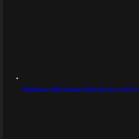
‘Nightmare Shift’ Brings Motel Horror to PS5 o