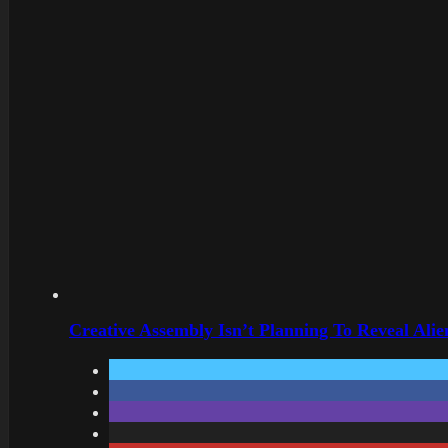
Creative Assembly Isn’t Planning To Reveal Alie