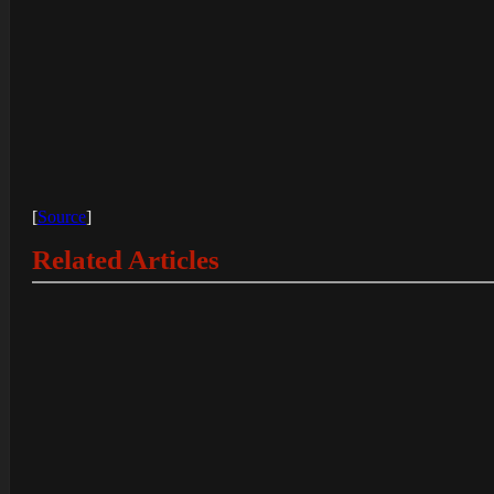
[
Source
]
Related Articles