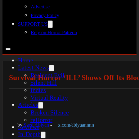
Advertise
Privacy Policy
SUPPORT US
Rely on Horror Patreon
Home
Latest News
Resident Evil
Survival Horror ‘ILL’ Shows Off Its Blo
Silent Hill
Indies
Virtual Reality
Articles
Broken Silence
reHorror
by
Syed Abiyan
-
x.com/abiyaannnn
Reviews
In-Depth