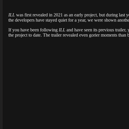
ILL
was first revealed in 2021 as an early project, but during last 
the developers have stayed quiet for a year, we were shown anoth
If you have been following
ILL
and have seen its previous trailer,
the project to date. The trailer revealed even gorier moments than