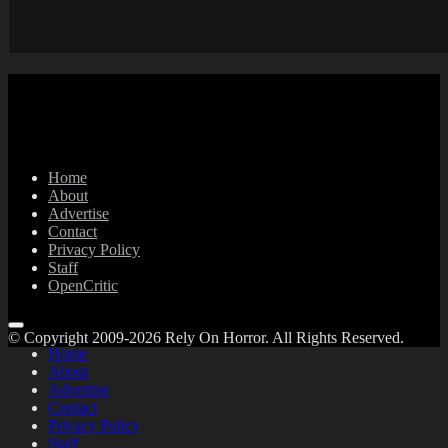
Home
About
Advertise
Contact
Privacy Policy
Staff
OpenCritic
© Copyright 2009-2026 Rely On Horror. All Rights Reserved.
Home
About
Advertise
Contact
Privacy Policy
Staff