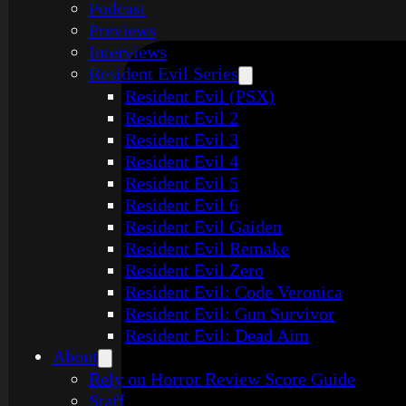
Podcast
Previews
Interviews
Resident Evil Series
Resident Evil (PSX)
Resident Evil 2
Resident Evil 3
Resident Evil 4
Resident Evil 5
Resident Evil 6
Resident Evil Gaiden
Resident Evil Remake
Resident Evil Zero
Resident Evil: Code Veronica
Resident Evil: Gun Survivor
Resident Evil: Dead Aim
About
Rely on Horror Review Score Guide
Staff