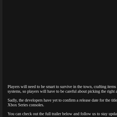
Players will need to be smart to survive in the town, crafting ite
systems, so players will have to be careful about picking the ri
Sadly, the developers have yet to confirm a release date for the titl
Xbox Series consoles.
You can check out the full trailer below and follow us to stay update