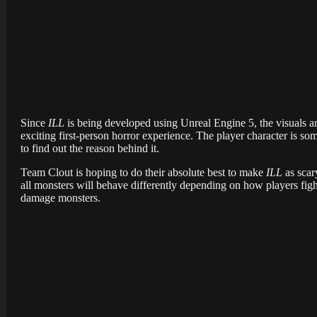
Since
ILL
is being developed using Unreal Engine 5, the visuals are
exciting first-person horror experience. The player character is 
to find out the reason behind it.
Team Clout is hoping to do their absolute best to make
ILL
as scar
all monsters will behave differently depending on how players figh
damage monsters.