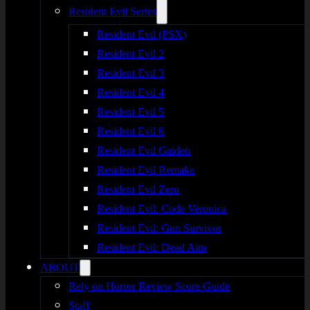
Resident Evil Series
Resident Evil (PSX)
Resident Evil 2
Resident Evil 3
Resident Evil 4
Resident Evil 5
Resident Evil 6
Resident Evil Gaiden
Resident Evil Remake
Resident Evil Zero
Resident Evil: Code Veronica
Resident Evil: Gun Survivor
Resident Evil: Dead Aim
ABOUT
Rely on Horror Review Score Guide
Staff