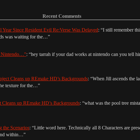
Recent Comments
ll Year Since Resident Evil Re:Verse Was Delayed
: “
I still remember th
nds was waiting for the…
”
r Nintendo…”
: “
hey tarrah if your dad works at nintendo can you tell hi
oject Cleans up REmake HD’s Backgrounds
: “
When Jill ascends the la
The texture for the…
”
ct Cleans up REmake HD’s Backgrounds
: “
what was the pool tree mista
g the Scenarios
: “
Little word here. Technically all 8 Characters are prese
ound within…
”