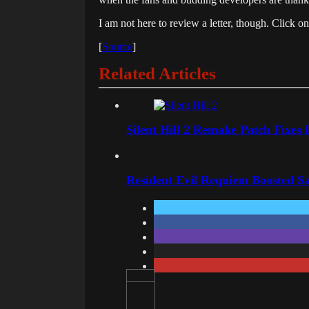
I am not here to review a letter, though. Click o
[
Source
]
Related Articles
Silent Hill 2 Remake Patch Fixes
Resident Evil Requiem Boosted Sa