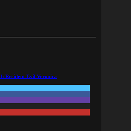
h Resident Evil Veronica