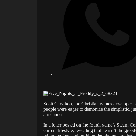
Scott Cawthon, the Christian games developer b
people were eager to demonize the simplistic, j
a response.
In a letter posted on the fourth game’s Steam Com
current lifestyle, revealing that he isn’t the gr
when the fans and budding developers are thank