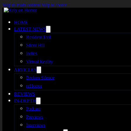
Skip to main content
Skip to footer
HOME
LATEST NEWS
Resident Evil
Silent Hill
Indies
Virtual Reality
ARTICLES
Broken Silence
reHorror
REVIEWS
IN-DEPTH
Podcast
Previews
Interviews