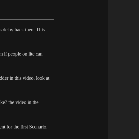
is delay back then. This
m if people on lite can
dder in this video, look at
ke? the video in the
nt for the first Scenario.