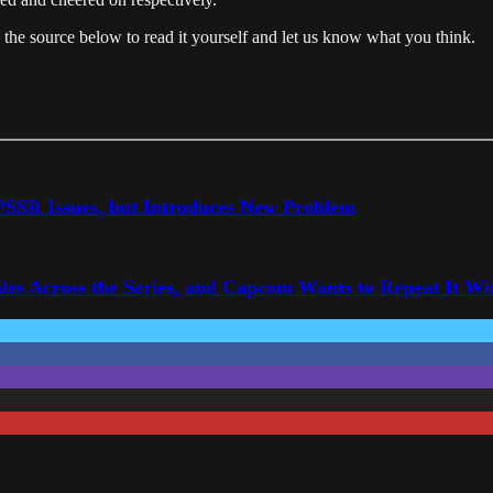
n the source below to read it yourself and let us know what you think.
 PSSR Issues, but Introduces New Problem
les Across the Series, and Capcom Wants to Repeat It Wit