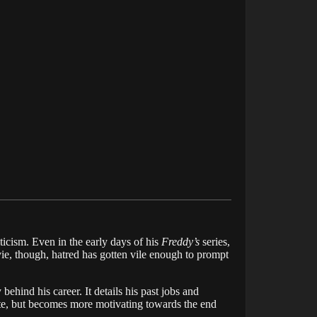
iticism. Even in the early days of his
Freddy’s
series,
ie, though, hatred has gotten vile enough to prompt
ehind his career. It details his past jobs and
 note, but becomes more motivating towards the end