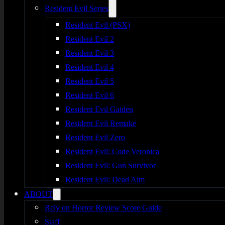
Resident Evil Series
Resident Evil (PSX)
Resident Evil 2
Resident Evil 3
Resident Evil 4
Resident Evil 5
Resident Evil 6
Resident Evil Gaiden
Resident Evil Remake
Resident Evil Zero
Resident Evil: Code Veronica
Resident Evil: Gun Survivor
Resident Evil: Dead Aim
ABOUT
Rely on Horror Review Score Guide
Staff