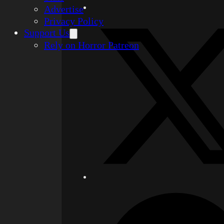
Advertise
Privacy Policy
Support Us
Rely on Horror Patreon