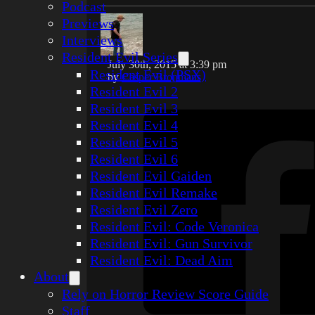
Podcast
Previews
Interviews
Resident Evil Series
July 30th, 2015 at 3:39 pm
Resident Evil (PSX)
by
Casper Bronmans
Resident Evil 2
Resident Evil 3
Resident Evil 4
Resident Evil 5
Resident Evil 6
Resident Evil Gaiden
Resident Evil Remake
Resident Evil Zero
Resident Evil: Code Veronica
Resident Evil: Gun Survivor
Resident Evil: Dead Aim
About
Rely on Horror Review Score Guide
Staff