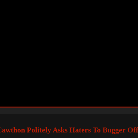
Cawthon Politely Asks Haters To Bugger Of