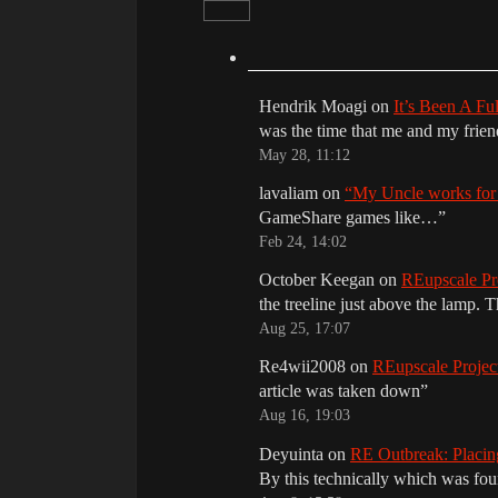
Hendrik Moagi
on
It’s Been A Fu
was the time that me and my frie
May 28, 11:12
lavaliam
on
“My Uncle works fo
GameShare games like…
”
Feb 24, 14:02
October Keegan
on
REupscale Pr
the treeline just above the lamp. 
Aug 25, 17:07
Re4wii2008
on
REupscale Proje
article was taken down
”
Aug 16, 19:03
Deyuinta
on
RE Outbreak: Placin
By this technically which was f