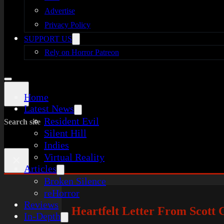
Advertise
Privacy Policy
SUPPORT US
Rely on Horror Patreon
Home
Latest News
Resident Evil
Search site
Silent Hill
Indies
Virtual Reality
×
Articles
Broken Silence
reHorror
Reviews
Heartfelt Letter From Scott 
In-Depth