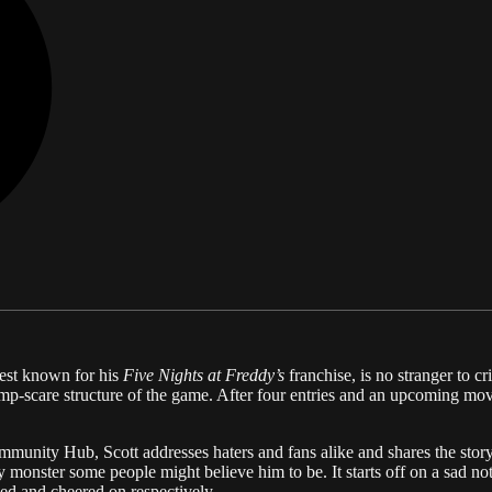
est known for his
Five Nights at Freddy’s
franchise, is no stranger to cr
ump-scare structure of the game. After four entries and an upcoming mov
munity Hub, Scott addresses haters and fans alike and shares the story b
eedy monster some people might believe him to be. It starts off on a sad
ed and cheered on respectively.