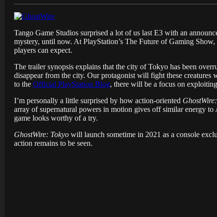
Tango Game Studios surprised a lot of us last E3 with an announ
mystery, until now. At PlayStation’s The Future of Gaming Show, 
players can expect.
The trailer synopsis explains that the city of Tokyo has been ove
disappear from the city. Our protagonist will fight these creatures
to the
Official PlayStation Blog
, there will be a focus on exploiti
I’m personally a little surprised by how action-oriented
GhostWire:
array of supernatural powers in motion gives off similar energy t
game looks worthy of a try.
GhostWire: Tokyo
will launch sometime in 2021 as a console exclu
action remains to be seen.