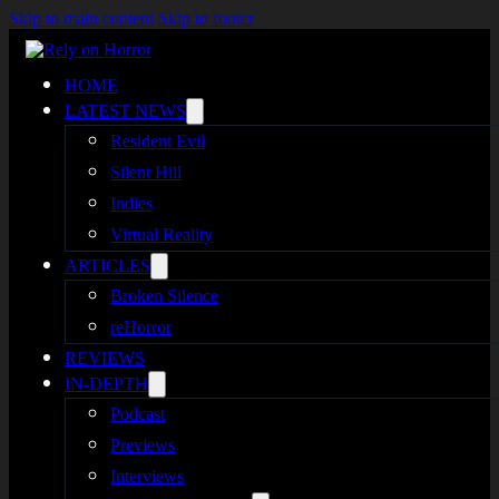
Skip to main content
Skip to footer
HOME
LATEST NEWS
Resident Evil
Silent Hill
Indies
Virtual Reality
ARTICLES
Broken Silence
reHorror
REVIEWS
IN-DEPTH
Podcast
Previews
Interviews