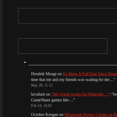
Hendrik Moagi
on
It’s Been A Full Year Since Res
time that me and my friends was waiting for the…
”
May 28, 11:12
lavaliam
on
“My Uncle works for Nintendo…”
: “
he
GameShare games like…
”
Feb 24, 14:02
October Keegan
on
REupscale Project Cleans up