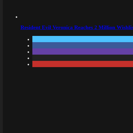
Resident Evil Veronica Reaches 2 Million Wishl