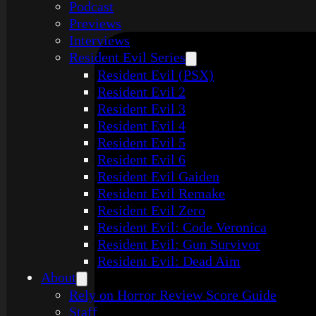
Podcast
Previews
Interviews
Resident Evil Series
Resident Evil (PSX)
Resident Evil 2
Resident Evil 3
Resident Evil 4
Resident Evil 5
Resident Evil 6
Resident Evil Gaiden
Resident Evil Remake
Resident Evil Zero
Resident Evil: Code Veronica
Resident Evil: Gun Survivor
Resident Evil: Dead Aim
About
Rely on Horror Review Score Guide
Staff