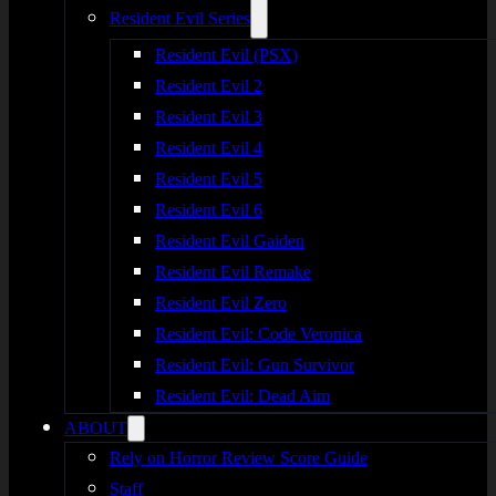
Resident Evil Series
Resident Evil (PSX)
Resident Evil 2
Resident Evil 3
Resident Evil 4
Resident Evil 5
Resident Evil 6
Resident Evil Gaiden
Resident Evil Remake
Resident Evil Zero
Resident Evil: Code Veronica
Resident Evil: Gun Survivor
Resident Evil: Dead Aim
ABOUT
Rely on Horror Review Score Guide
Staff