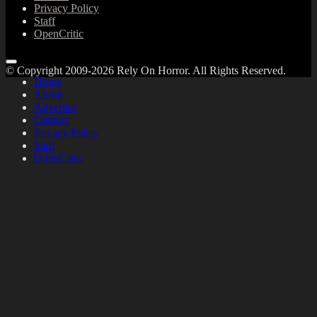
Privacy Policy
Staff
OpenCritic
© Copyright 2009-2026 Rely On Horror. All Rights Reserved.
Home
About
Advertise
Contact
Privacy Policy
Staff
OpenCritic