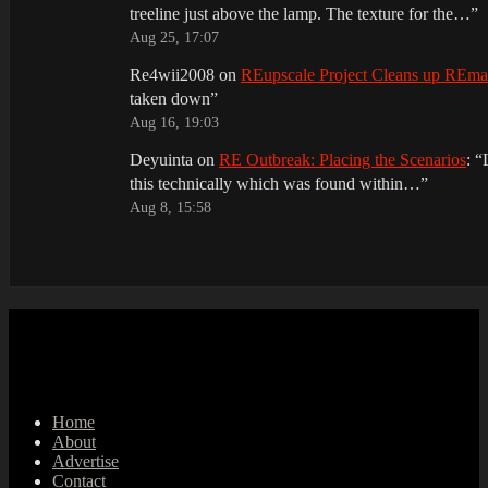
treeline just above the lamp. The texture for the…
”
Aug 25, 17:07
Re4wii2008
on
REupscale Project Cleans up REm
taken down
”
Aug 16, 19:03
Deyuinta
on
RE Outbreak: Placing the Scenarios
: “
this technically which was found within…
”
Aug 8, 15:58
Home
About
Advertise
Contact