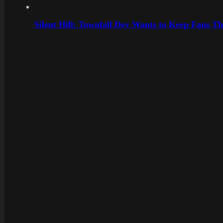
Silent Hill: Townfall Dev Wants to Keep Fans Th