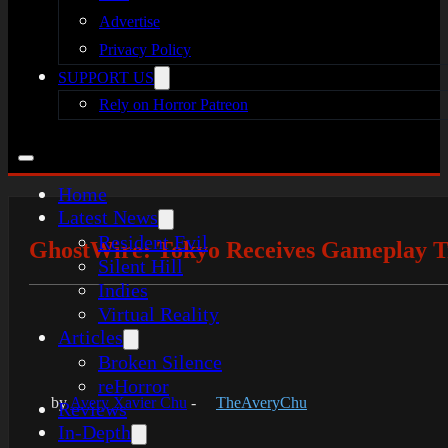
Advertise
Privacy Policy
SUPPORT US
Rely on Horror Patreon
Home
Latest News
Resident Evil
GhostWire: Tokyo Receives Gameplay Tra
Silent Hill
Indies
Virtual Reality
Articles
Broken Silence
reHorror
by
Avery Xavier Chu
-
TheAveryChu
Reviews
In-Depth