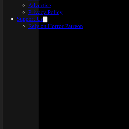
Advertise
Privacy Policy
Support Us
Rely on Horror Patreon