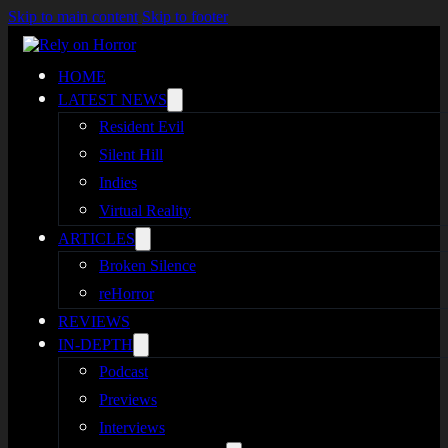
Skip to main content
Skip to footer
HOME
LATEST NEWS
Resident Evil
Silent Hill
Indies
Virtual Reality
ARTICLES
Broken Silence
reHorror
REVIEWS
IN-DEPTH
Podcast
Previews
Interviews