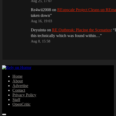
Aug 25, 17:07
Re4wii2008
on
REupscale Project Cleans up REm
taken down
”
Aug 16, 19:03
Deyuinta
on
RE Outbreak: Placing the Scenarios
: “
this technically which was found within…
”
Aug 8, 15:58
Home
About
Advertise
Contact
Privacy Policy
Staff
OpenCritic