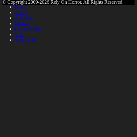
© Copyright 2009-2026 Rely On Horror. All Rights Reserved.
Home
About
Advertise
Contact
Privacy Policy
Staff
OpenCritic