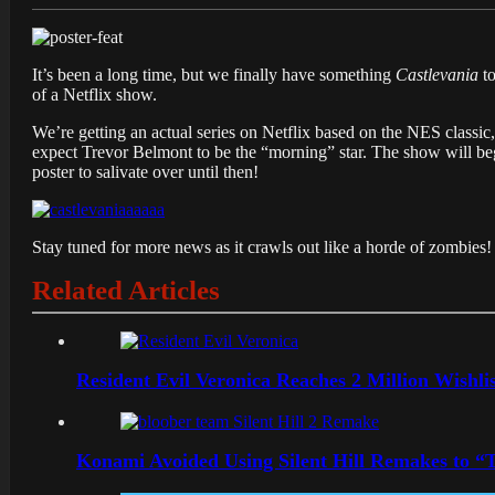
It’s been a long time, but we finally have something
Castlevania
to
of a Netflix show.
We’re getting an actual series on Netflix based on the NES classic
expect Trevor Belmont to be the “morning” star. The show will begi
poster to salivate over until then!
Stay tuned for more news as it crawls out like a horde of zombies!
Related Articles
Resident Evil Veronica Reaches 2 Million Wishl
Konami Avoided Using Silent Hill Remakes to “T