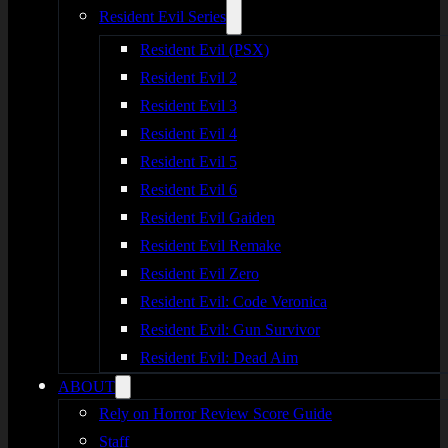
Resident Evil Series
Resident Evil (PSX)
Resident Evil 2
Resident Evil 3
Resident Evil 4
Resident Evil 5
Resident Evil 6
Resident Evil Gaiden
Resident Evil Remake
Resident Evil Zero
Resident Evil: Code Veronica
Resident Evil: Gun Survivor
Resident Evil: Dead Aim
ABOUT
Rely on Horror Review Score Guide
Staff