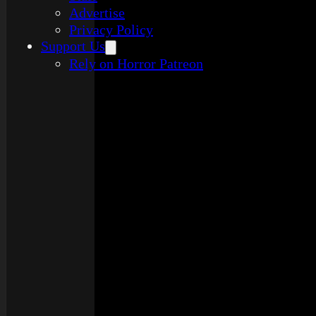
Advertise
Privacy Policy
Support Us
Rely on Horror Patreon