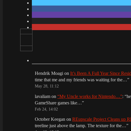
Hendrik Moagi
on
It’s Been A Full Year Since Res
time that me and my friends was waiting for the…
”
May 28, 11:12
lavaliam
on
“My Uncle works for Nintendo…”
: “
he
GameShare games like…
”
Feb 24, 14:02
October Keegan
on
REupscale Project Cleans up
treeline just above the lamp. The texture for the…
”