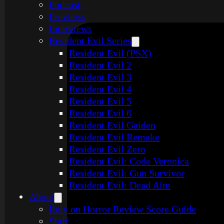
Podcast
Previews
Interviews
Resident Evil Series
Resident Evil (PSX)
Resident Evil 2
Resident Evil 3
Resident Evil 4
Resident Evil 5
Resident Evil 6
Resident Evil Gaiden
Resident Evil Remake
Resident Evil Zero
Resident Evil: Code Veronica
Resident Evil: Gun Survivor
Resident Evil: Dead Aim
About
Rely on Horror Review Score Guide
Staff