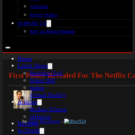
Advertise
Privacy Policy
SUPPORT US
Rely on Horror Patreon
Home
Latest News
Resident Evil
First Poster Revealed For The Netflix C
Silent Hill
Indies
Virtual Reality
Articles
Broken Silence
reHorror
by
Jorge Bocanegra
-
JBoc924
Reviews
In-Depth