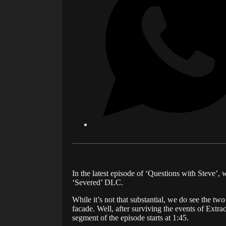
In the latest episode of ‘Questions with Steve’
‘Severed’ DLC.
While it’s not that substantial, we do see the t
facade. Well, after surviving the events of Extr
segment of the episode starts at 1:45.