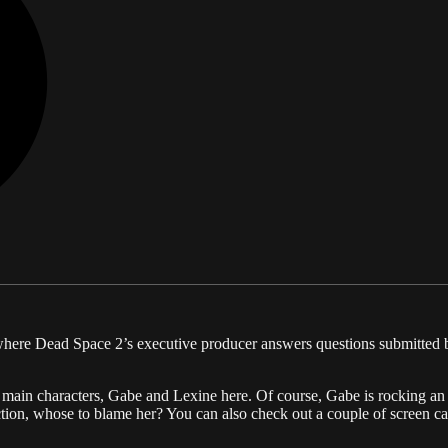
, where Dead Space 2’s executive producer answers questions submitted
wo main characters, Gabe and Lexine here. Of course, Gabe is rocking an
action, whose to blame her? You can also check out a couple of screen 