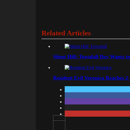
Related Articles
Silent Hill: Townfall Dev Wants t
Resident Evil Veronica Reaches 2