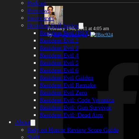
Podcast
Previews
Interviews
Resident Evil Series
February 19th, 2011 at 4:05 am
Resident Evil (PSX)
by
Jorge Bocanegra
-
JBoc924
Resident Evil 2
Resident Evil 3
Resident Evil 4
Resident Evil 5
Resident Evil 6
Resident Evil Gaiden
Resident Evil Remake
Resident Evil Zero
Resident Evil: Code Veronica
Resident Evil: Gun Survivor
Resident Evil: Dead Aim
About
Rely on Horror Review Score Guide
Staff