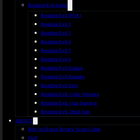
Resident Evil Series
Resident Evil (PSX)
Resident Evil 2
Resident Evil 3
Resident Evil 4
Resident Evil 5
Resident Evil 6
Resident Evil Gaiden
Resident Evil Remake
Resident Evil Zero
Resident Evil: Code Veronica
Resident Evil: Gun Survivor
Resident Evil: Dead Aim
ABOUT
Rely on Horror Review Score Guide
Staff