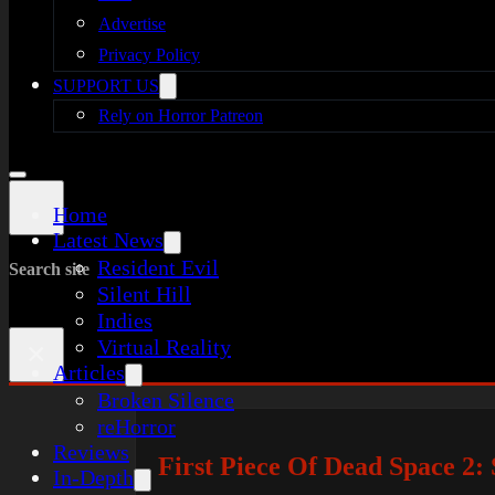
Advertise
Privacy Policy
SUPPORT US
Rely on Horror Patreon
Home
Latest News
Resident Evil
Search site
Silent Hill
Indies
Virtual Reality
×
Articles
Broken Silence
reHorror
Reviews
First Piece Of Dead Space 2
In-Depth