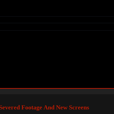
: Severed Footage And New Screens