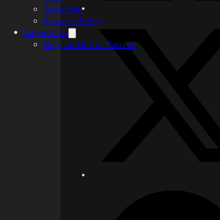
Advertise
Privacy Policy
Support Us
Rely on Horror Patreon