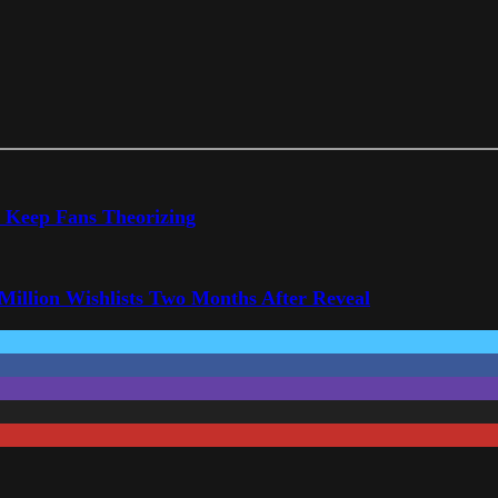
o Keep Fans Theorizing
 Million Wishlists Two Months After Reveal