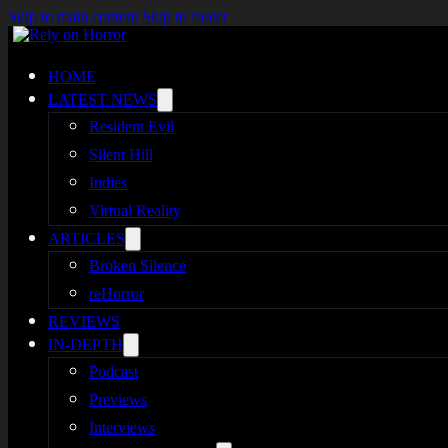
Skip to main content
Skip to footer
HOME
LATEST NEWS
Resident Evil
Silent Hill
Indies
Virtual Reality
ARTICLES
Broken Silence
reHorror
REVIEWS
IN-DEPTH
Podcast
Previews
Interviews