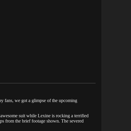
 by fans, we got a glimpse of the upcoming
 awesome suit while Lexine is rocking a terrified
caps from the brief footage shown. The severed