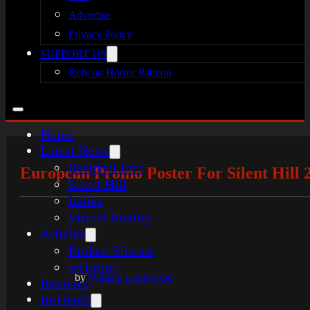
Advertise
Privacy Policy
SUPPORT US
Rely on Horror Patreon
Home
Latest News
Resident Evil
European Promo Poster For Silent Hill
Silent Hill
Indies
Virtual Reality
Articles
Broken Silence
reHorror
by
William Lockwood
Reviews
In-Depth