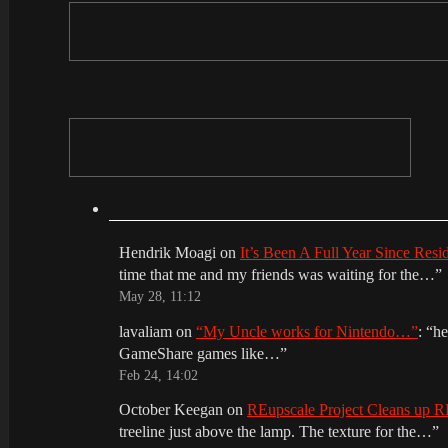
Hendrik Moagi
on
It’s Been A Full Year Since Res
time that me and my friends was waiting for the…
”
May 28, 11:12
lavaliam
on
“My Uncle works for Nintendo…”
: “
he
GameShare games like…
”
Feb 24, 14:02
October Keegan
on
REupscale Project Cleans up
treeline just above the lamp. The texture for the…
”