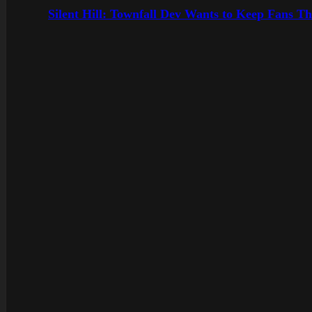
Silent Hill: Townfall Dev Wants to Keep Fans Th