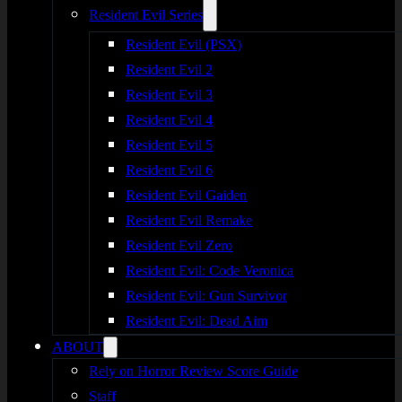
Resident Evil Series
Resident Evil (PSX)
Resident Evil 2
Resident Evil 3
Resident Evil 4
Resident Evil 5
Resident Evil 6
Resident Evil Gaiden
Resident Evil Remake
Resident Evil Zero
Resident Evil: Code Veronica
Resident Evil: Gun Survivor
Resident Evil: Dead Aim
ABOUT
Rely on Horror Review Score Guide
Staff