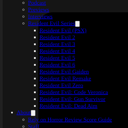
Podcast
Previews
Interviews
Resident Evil Series
Resident Evil (PSX)
Resident Evil 2
Resident Evil 3
Resident Evil 4
Resident Evil 5
Resident Evil 6
Resident Evil Gaiden
Resident Evil Remake
Resident Evil Zero
Resident Evil: Code Veronica
Resident Evil: Gun Survivor
Resident Evil: Dead Aim
About
Rely on Horror Review Score Guide
Staff