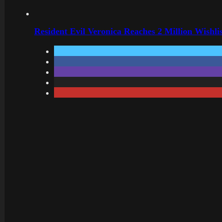
Resident Evil Veronica Reaches 2 Million Wishl