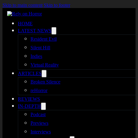
Skip to main content
Skip to footer
HOME
LATEST NEWS
Resident Evil
Silent Hill
Indies
Virtual Reality
ARTICLES
Broken Silence
reHorror
REVIEWS
IN-DEPTH
Podcast
Previews
Interviews