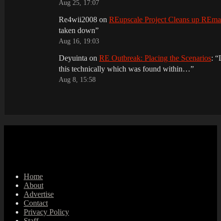
Aug 25, 17:07
Re4wii2008
on
REupscale Project Cleans up REm
taken down
”
Aug 16, 19:03
Deyuinta
on
RE Outbreak: Placing the Scenarios
: “
this technically which was found within…
”
Aug 8, 15:58
Home
About
Advertise
Contact
Privacy Policy
Staff