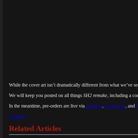
While the cover art isn’t dramatically different from what we’ve see
We will keep you posted on all things
SH2 remake
, including a con
In the meantime, pre-orders are live via
Amazon
,
GameStop
, and
[Source]
Related Articles