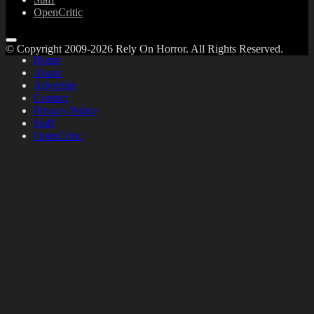
OpenCritic
© Copyright 2009-2026 Rely On Horror. All Rights Reserved.
Home
About
Advertise
Contact
Privacy Policy
Staff
OpenCritic