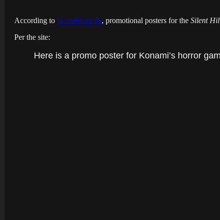
According to
GameFront.de
, promotional posters for the
Silent Hi
Per the site:
Here is a promo poster for Konami’s horror gam