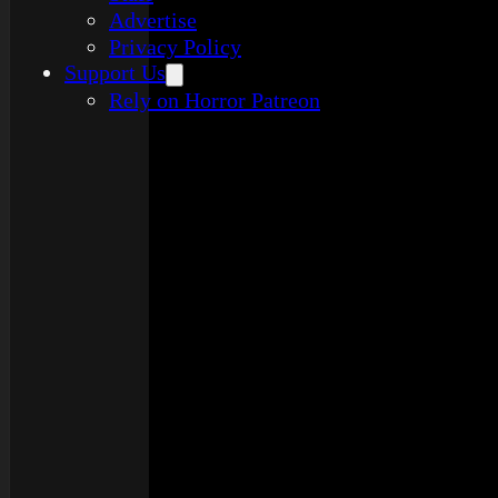
Advertise
Privacy Policy
Support Us
Rely on Horror Patreon