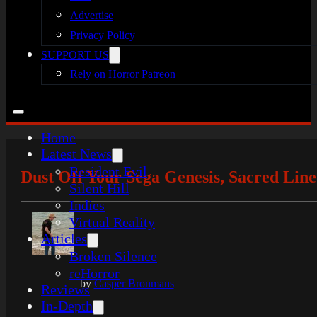
Advertise
Privacy Policy
SUPPORT US
Rely on Horror Patreon
Home
Latest News
Resident Evil
Dust Off Your Sega Genesis, Sacred Line
Silent Hill
Indies
Virtual Reality
Articles
Broken Silence
reHorror
by
Casper Bronmans
Reviews
In-Depth