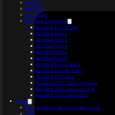
Podcast
Previews
Interviews
Resident Evil Series
Resident Evil (PSX)
Resident Evil 2
Resident Evil 3
Resident Evil 4
Resident Evil 5
Resident Evil 6
Resident Evil Gaiden
Resident Evil Remake
Resident Evil Zero
Resident Evil: Code Veronica
Resident Evil: Gun Survivor
Resident Evil: Dead Aim
About
Rely on Horror Review Score Guide
Staff