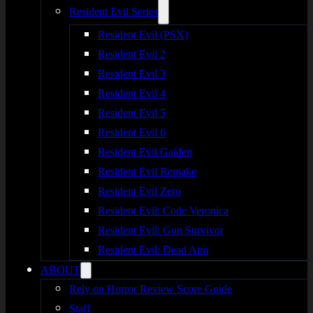
Resident Evil Series
Resident Evil (PSX)
Resident Evil 2
Resident Evil 3
Resident Evil 4
Resident Evil 5
Resident Evil 6
Resident Evil Gaiden
Resident Evil Remake
Resident Evil Zero
Resident Evil: Code Veronica
Resident Evil: Gun Survivor
Resident Evil: Dead Aim
ABOUT
Rely on Horror Review Score Guide
Staff