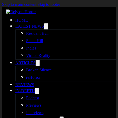
Skip to main content
Skip to footer
HOME
LATEST NEWS
Resident Evil
Silent Hill
Indies
Virtual Reality
ARTICLES
Broken Silence
reHorror
REVIEWS
IN-DEPTH
Podcast
Previews
Interviews