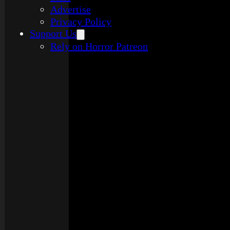
Advertise
Privacy Policy
Support Us
Rely on Horror Patreon