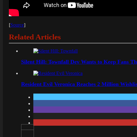
[
Source
]
Related Articles
Silent Hill: Townfall Dev Wants to Keep Fans Th
Resident Evil Veronica Reaches 2 Million Wishl