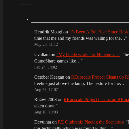
Hendrik Moagi
on
It’s Been A Full Year Since Res
time that me and my friends was waiting for the…
”
May 28, 11:12
lavaliam
on
“My Uncle works for Nintendo…”
: “
he
GameShare games like…
”
Feb 24, 14:02
October Keegan
on
REupscale Project Cleans up
treeline just above the lamp. The texture for the…
”
Aug 25, 17:07
Re4wii2008
on
REupscale Project Cleans up REm
taken down
”
Aug 16, 19:03
Deyuinta
on
RE Outbreak: Placing the Scenarios
: “
this technically which was found within…
”