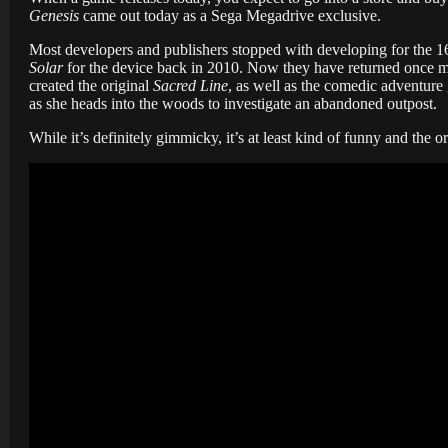
Genesis
came out today as a Sega Megadrive exclusive.
Most developers and publishers stopped with developing for the 
Solar
for the device back in 2010. Now they have returned once m
created the original
Sacred Line
, as well as the comedic adventure
as she heads into the woods to investigate an abandoned outpost.
While it’s definitely gimmicky, it’s at least kind of funny and the o