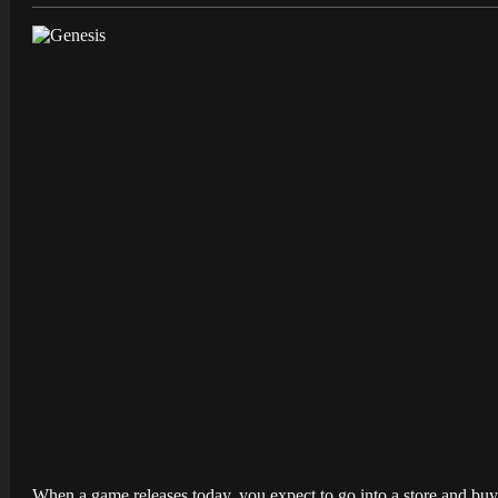
When a game releases today, you expect to go into a store and buy 