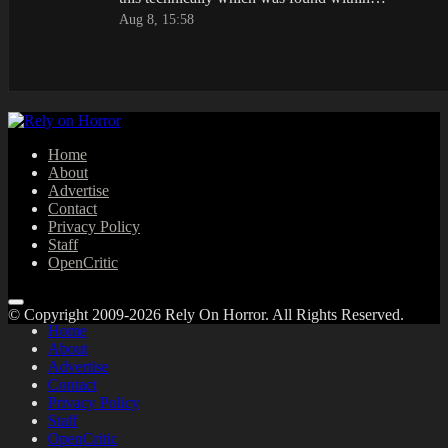
Aug 8, 15:58
Home
About
Advertise
Contact
Privacy Policy
Staff
OpenCritic
© Copyright 2009-2026 Rely On Horror. All Rights Reserved.
Home
About
Advertise
Contact
Privacy Policy
Staff
OpenCritic