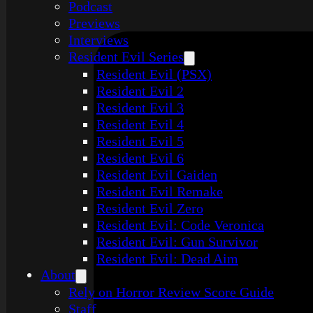
Podcast
Previews
Interviews
Resident Evil Series
Resident Evil (PSX)
Resident Evil 2
Resident Evil 3
Resident Evil 4
Resident Evil 5
Resident Evil 6
Resident Evil Gaiden
Resident Evil Remake
Resident Evil Zero
Resident Evil: Code Veronica
Resident Evil: Gun Survivor
Resident Evil: Dead Aim
About
Rely on Horror Review Score Guide
Staff