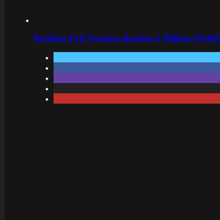
Resident Evil Veronica Reaches 2 Million Wishl