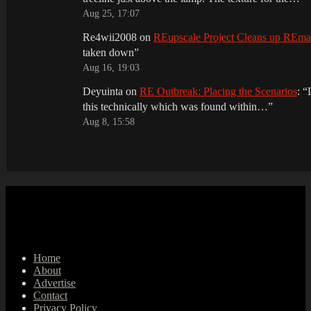
Aug 25, 17:07
Re4wii2008
on
REupscale Project Cleans up REm
taken down
”
Aug 16, 19:03
Deyuinta
on
RE Outbreak: Placing the Scenarios
: “
this technically which was found within…
”
Aug 8, 15:58
Home
About
Advertise
Contact
Privacy Policy