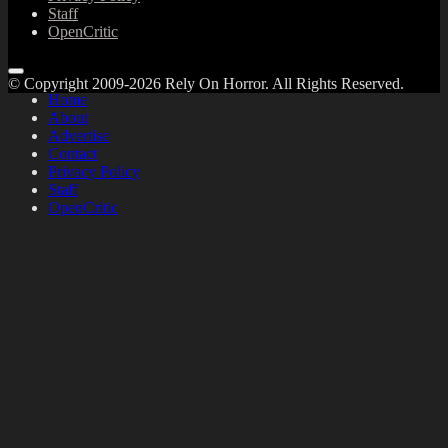
Staff
OpenCritic
© Copyright 2009-2026 Rely On Horror. All Rights Reserved.
Home
About
Advertise
Contact
Privacy Policy
Staff
OpenCritic