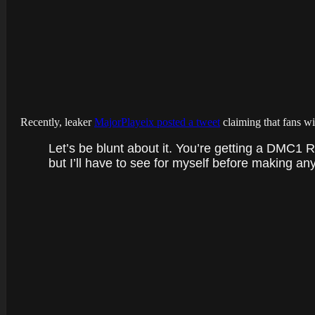
Recently, leaker
MajorPlayeix posted a tweet
claiming that fans wi
Let’s be blunt about it. You’re getting a DMC1 Re
but I’ll have to see for myself before making any