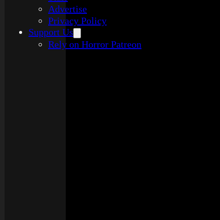
Advertise
Privacy Policy
Support Us
Rely on Horror Patreon