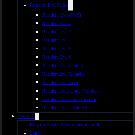
Resident Evil Series
Resident Evil (PSX)
Resident Evil 2
Resident Evil 3
Resident Evil 4
Resident Evil 5
Resident Evil 6
Resident Evil Gaiden
Resident Evil Remake
Resident Evil Zero
Resident Evil: Code Veronica
Resident Evil: Gun Survivor
Resident Evil: Dead Aim
ABOUT
Rely on Horror Review Score Guide
Staff