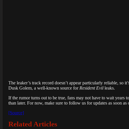
The leaker’s track record doesn’t appear particularly reliable, so it’
Dusk Golem, a well-known source for
Resident Evil
leaks.
If the rumor turns out to be true, fans may not have to wait years t
than later. For now, make sure to follow us for updates as soon as
[Source]
Related Articles