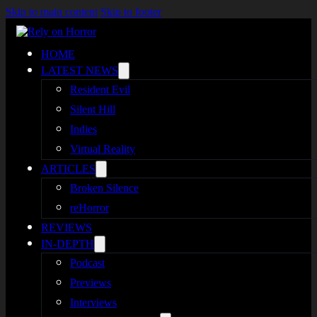
Skip to main content
Skip to footer
HOME
LATEST NEWS
Resident Evil
Silent Hill
Indies
Virtual Reality
ARTICLES
Broken Silence
reHorror
REVIEWS
IN-DEPTH
Podcast
Previews
Interviews