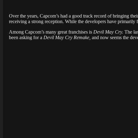
Over the years, Capcom’s had a good track record of bringing their
receiving a strong reception. While the developers have primarily 
Among Capcom’s many great franchises is
Devil May Cry.
The las
been asking for a
Devil May Cry Remake,
and now seems the deve