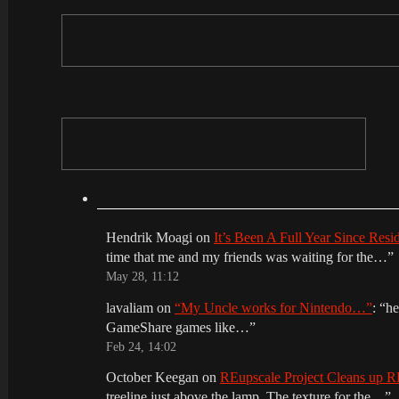
Hendrik Moagi
on
It’s Been A Full Year Since Res
time that me and my friends was waiting for the…
”
May 28, 11:12
lavaliam
on
“My Uncle works for Nintendo…”
: “
he
GameShare games like…
”
Feb 24, 14:02
October Keegan
on
REupscale Project Cleans up
treeline just above the lamp. The texture for the…
”