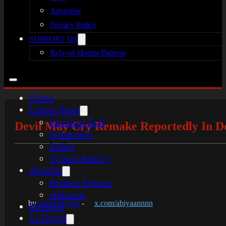
Advertise
Privacy Policy
SUPPORT US
Rely on Horror Patreon
Home
Latest News
Resident Evil
Devil May Cry Remake Reportedly In Dev
Silent Hill
Indies
Virtual Reality
Articles
Broken Silence
reHorror
by
Syed Abiyan
-
x.com/abiyaannnn
Reviews
In-Depth