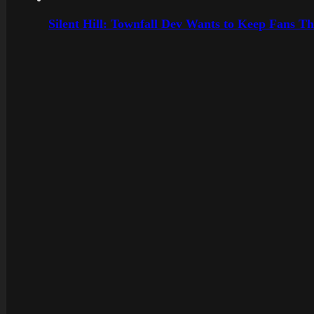
Silent Hill: Townfall Dev Wants to Keep Fans Th