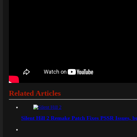
Related Articles
Silent Hill 2 Remake Patch Fixes PSSR Issues, 