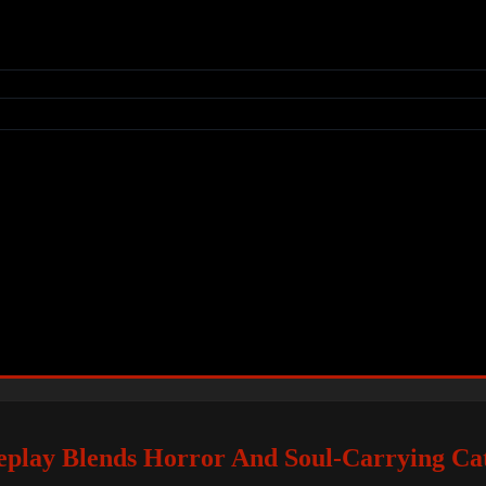
lay Blends Horror And Soul-Carrying Ca