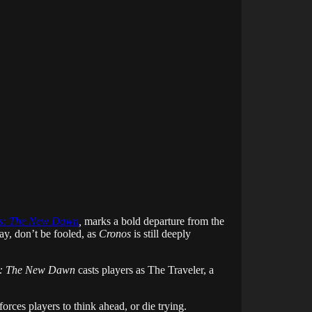
s: The New Dawn
,
marks a bold departure from the
lay, don’t be fooled, as
Cronos
is still deeply
: The New Dawn
casts players as The Traveler, a
forces players to think ahead, or die trying.