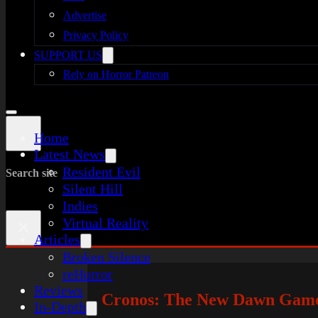
Advertise
Privacy Policy
SUPPORT US
Rely on Horror Patreon
Home
Latest News
Resident Evil
Search site
Silent Hill
Indies
Virtual Reality
×
Articles
Broken Silence
reHorror
Reviews
Cronos: The New Dawn Gamep
In-Depth