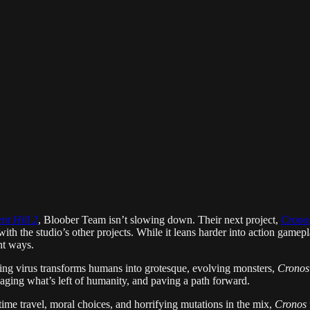
ent Hill 2
, Bloober Team isn’t slowing down. Their next project,
Crono
ith the studio’s other projects. While it leans harder into action gamep
ght ways.
ating virus transforms humans into grotesque, evolving monsters,
Cronos
aging what’s left of humanity, and paving a path forward.
time travel, moral choices, and horrifying mutations in the mix,
Cronos