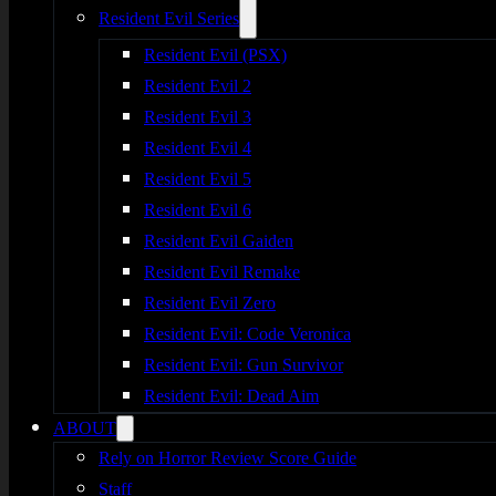
Resident Evil Series
Resident Evil (PSX)
Resident Evil 2
Resident Evil 3
Resident Evil 4
Resident Evil 5
Resident Evil 6
Resident Evil Gaiden
Resident Evil Remake
Resident Evil Zero
Resident Evil: Code Veronica
Resident Evil: Gun Survivor
Resident Evil: Dead Aim
ABOUT
Rely on Horror Review Score Guide
Staff