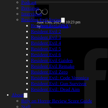
Podcast
Previews
Interviews
Resident Evil Series
June 13th, 2025 at 10:23 pm
Resident Evil (PSX)
by
Sydney Langdon
Resident Evil 2
Resident Evil 3
Resident Evil 4
Resident Evil 5
Resident Evil 6
Resident Evil Gaiden
Resident Evil Remake
Resident Evil Zero
Resident Evil: Code Veronica
Resident Evil: Gun Survivor
Resident Evil: Dead Aim
About
Rely on Horror Review Score Guide
Staff