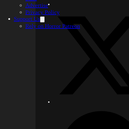
Advertise
Privacy Policy
Support Us
Rely on Horror Patreon