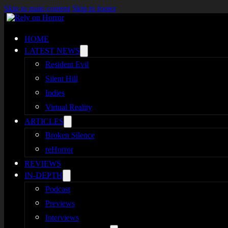
Skip to main content
Skip to footer
HOME
LATEST NEWS
Resident Evil
Silent Hill
Indies
Virtual Reality
ARTICLES
Broken Silence
reHorror
REVIEWS
IN-DEPTH
Podcast
Previews
Interviews