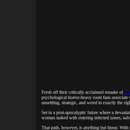
Fresh off their critically acclaimed remake of
Sil
psychological horror-heavy roots fans associate w
unsettling, strategic, and weird in exactly the ri
Set in a post-apocalyptic future where a devast
woman tasked with entering infected zones, salv
That path, however, is anything but linear. With 