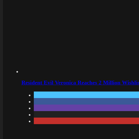
Resident Evil Veronica Reaches 2 Million Wishl