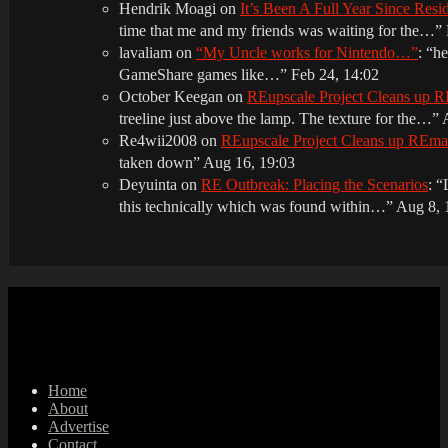
Hendrik Moagi
on
It’s Been A Full Year Since Res
time that me and my friends was waiting for the…
”
lavaliam
on
“My Uncle works for Nintendo…”
: “
he
GameShare games like…
”
Feb 24, 14:02
October Keegan
on
REupscale Project Cleans up
treeline just above the lamp. The texture for the…
”
Re4wii2008
on
REupscale Project Cleans up REm
taken down
”
Aug 16, 19:03
Deyuinta
on
RE Outbreak: Placing the Scenarios
: “
this technically which was found within…
”
Aug 8, 
Home
About
Advertise
Contact