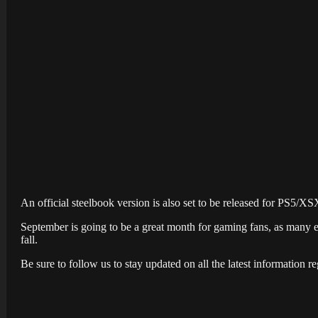
An official steelbook version is also set to be released for PS5/XS
September is going to be a great month for gaming fans, as many 
fall.
Be sure to follow us to stay updated on all the latest information re