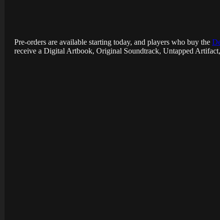
Pre-orders are available starting today, and players who buy the
De
receive a Digital Artbook, Original Soundtrack, Untapped Artifac