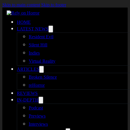
Skip to main content
Skip to footer
HOME
LATEST NEWS
Resident Evil
Silent Hill
Indies
Virtual Reality
ARTICLES
Broken Silence
reHorror
REVIEWS
IN-DEPTH
Podcast
Previews
Interviews