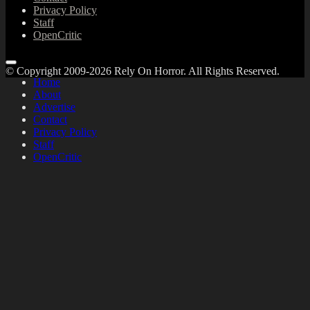
Privacy Policy
Staff
OpenCritic
© Copyright 2009-2026 Rely On Horror. All Rights Reserved.
Home
About
Advertise
Contact
Privacy Policy
Staff
OpenCritic