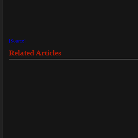
[Source]
Related Articles