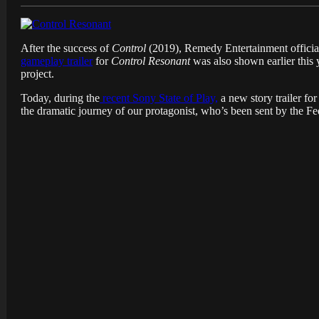
After the success of
Control
(
2019), Remedy Entertainment officia
gameplay trailer
for
Control Resonant
was also shown earlier this 
project.
Today, during the
recent Sony State of Play,
a new story trailer fo
the dramatic journey of our protagonist, who’s been sent by the Fe