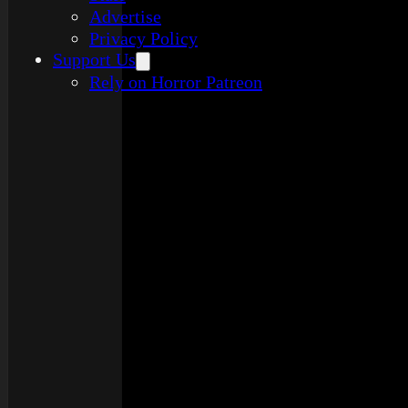
Advertise
Privacy Policy
Support Us
Rely on Horror Patreon