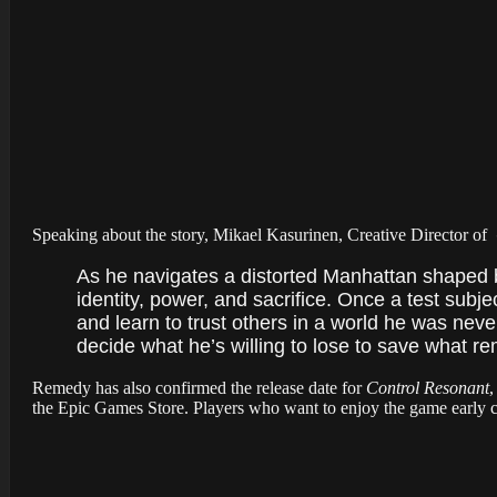
Speaking about the story, Mikael Kasurinen, Creative Director of
As he navigates a distorted Manhattan shaped by
identity, power, and sacrifice. Once a test subj
and learn to trust others in a world he was nev
decide what he’s willing to lose to save what re
Remedy has also confirmed the release date for
Control Resonant
,
the Epic Games Store. Players who want to enjoy the game early 