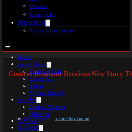
Advertise
Privacy Policy
SUPPORT US
Rely on Horror Patreon
Home
Latest News
Resident Evil
Control Resonant Receives New Story Tr
Silent Hill
Indies
Virtual Reality
Articles
Broken Silence
reHorror
by
Syed Abiyan
-
x.com/abiyaannnn
Reviews
In-Depth