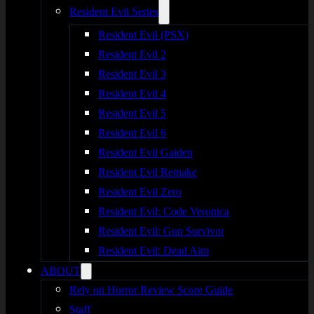
Resident Evil Series
Resident Evil (PSX)
Resident Evil 2
Resident Evil 3
Resident Evil 4
Resident Evil 5
Resident Evil 6
Resident Evil Gaiden
Resident Evil Remake
Resident Evil Zero
Resident Evil: Code Veronica
Resident Evil: Gun Survivor
Resident Evil: Dead Aim
ABOUT
Rely on Horror Review Score Guide
Staff