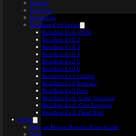
Podcast
Previews
Interviews
Resident Evil Series
Resident Evil (PSX)
Resident Evil 2
Resident Evil 3
Resident Evil 4
Resident Evil 5
Resident Evil 6
Resident Evil Gaiden
Resident Evil Remake
Resident Evil Zero
Resident Evil: Code Veronica
Resident Evil: Gun Survivor
Resident Evil: Dead Aim
About
Rely on Horror Review Score Guide
Staff