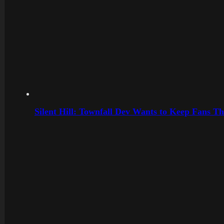
Silent Hill: Townfall Dev Wants to Keep Fans Th