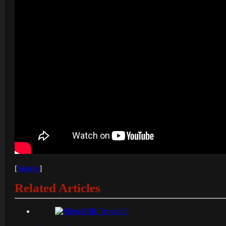
[
Source
]
Related Articles