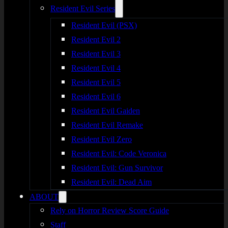
Resident Evil Series
Resident Evil (PSX)
Resident Evil 2
Resident Evil 3
Resident Evil 4
Resident Evil 5
Resident Evil 6
Resident Evil Gaiden
Resident Evil Remake
Resident Evil Zero
Resident Evil: Code Veronica
Resident Evil: Gun Survivor
Resident Evil: Dead Aim
ABOUT
Rely on Horror Review Score Guide
Staff