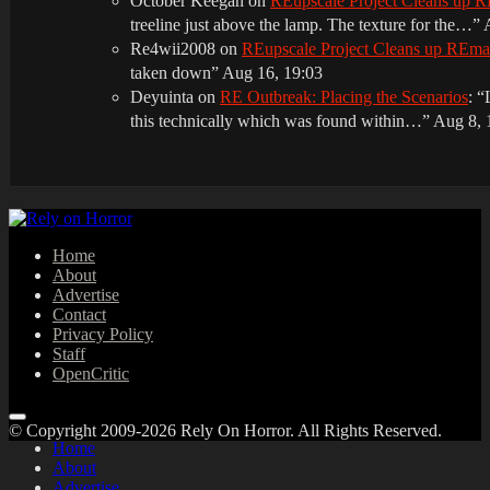
October Keegan
on
REupscale Project Cleans up
treeline just above the lamp. The texture for the…
”
Re4wii2008
on
REupscale Project Cleans up REm
taken down
”
Aug 16, 19:03
Deyuinta
on
RE Outbreak: Placing the Scenarios
: “
this technically which was found within…
”
Aug 8, 
Home
About
Advertise
Contact
Privacy Policy
Staff
OpenCritic
© Copyright 2009-2026 Rely On Horror. All Rights Reserved.
Home
About
Advertise