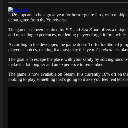
2026 appears to be a great year for horror genre fans, with multiple 
debut game from the Youviverse.
The game has been inspired by
P.T.
and
Exit 8
and offers a unique 
and unsettling experiences, not letting players forget it for a while.
According to the developer, the game doesn’t offer traditional jump
players’ choices, making it a must-play this year.
Cerebral
lets pla
The goal is to escape the place with your sanity by solving uncon
make it a lot tougher and an experience to remember.
The game is now available on Steam. It is currently 10% off on the p
looking to play something that’s going to make you feel real tensio