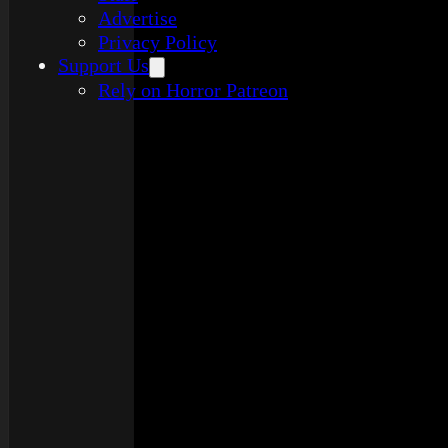
Advertise
Privacy Policy
Support Us
Rely on Horror Patreon