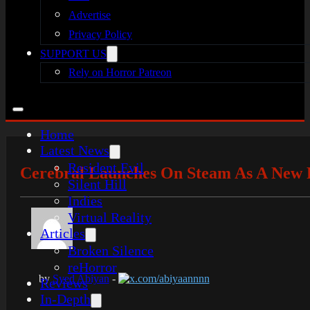
Advertise
Privacy Policy
SUPPORT US
Rely on Horror Patreon
Home
Latest News
Resident Evil
Cerebral Launches On Steam As A New P
Silent Hill
Indies
Virtual Reality
Articles
Broken Silence
reHorror
by
Syed Abiyan
-
x.com/abiyaannnn
Reviews
In-Depth