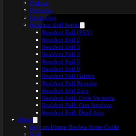
Podcast
Previews
Interviews
Resident Evil Series
Resident Evil (PSX)
Resident Evil 2
Resident Evil 3
Resident Evil 4
Resident Evil 5
Resident Evil 6
Resident Evil Gaiden
Resident Evil Remake
Resident Evil Zero
Resident Evil: Code Veronica
Resident Evil: Gun Survivor
Resident Evil: Dead Aim
About
Rely on Horror Review Score Guide
Staff