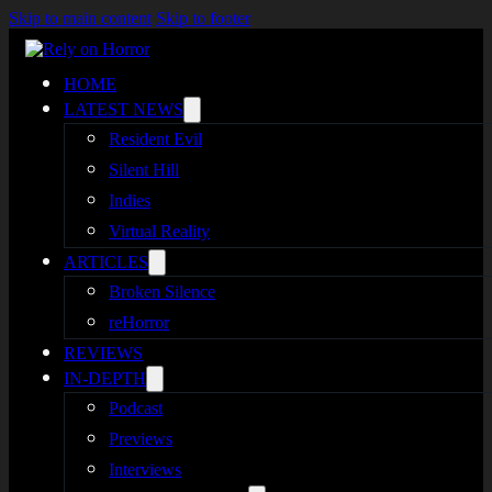
Skip to main content
Skip to footer
HOME
LATEST NEWS
Resident Evil
Silent Hill
Indies
Virtual Reality
ARTICLES
Broken Silence
reHorror
REVIEWS
IN-DEPTH
Podcast
Previews
Interviews