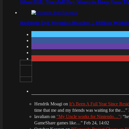
Silent Hill: Townfall Dev Wants to Keep Fans Th
Resident Evil Veronica Reaches 2 Million Wishl
Hendrik Moagi
on
It’s Been A Full Year Since Res
time that me and my friends was waiting for the…
”
lavaliam
on
“My Uncle works for Nintendo…”
: “
he
GameShare games like…
”
Feb 24, 14:02