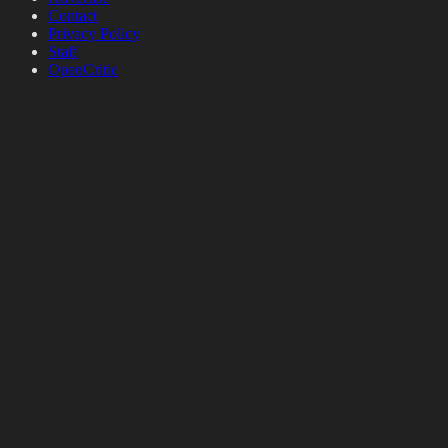
Contact
Privacy Policy
Staff
OpenCritic