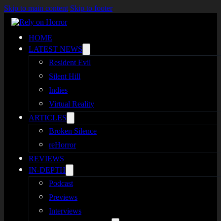
Skip to main content
Skip to footer
HOME
LATEST NEWS
Resident Evil
Silent Hill
Indies
Virtual Reality
ARTICLES
Broken Silence
reHorror
REVIEWS
IN-DEPTH
Podcast
Previews
Interviews