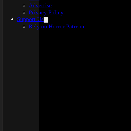
Advertise
Privacy Policy
Support Us
Rely on Horror Patreon