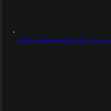
Resident Evil Requiem Boosted Sales Across the