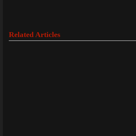
Related Articles