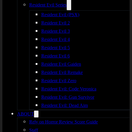
Resident Evil Series
Resident Evil (PSX)
Resident Evil 2
Resident Evil 3
Resident Evil 4
Resident Evil 5
Resident Evil 6
Resident Evil Gaiden
Resident Evil Remake
Resident Evil Zero
Resident Evil: Code Veronica
Resident Evil: Gun Survivor
Resident Evil: Dead Aim
ABOUT
Rely on Horror Review Score Guide
Staff