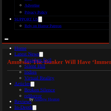
Advertise
Privacy Policy
SUPPORT US
Rely on Horror Patreon
Home
Latest News
Resident Evil
Amnesia: The Bunker Will Have ‘Immer
Silent Hill
Indies
Virtual Reality
Articles
Broken Silence
reHorror
by
Andrew Heaton
Reviews
In-Depth