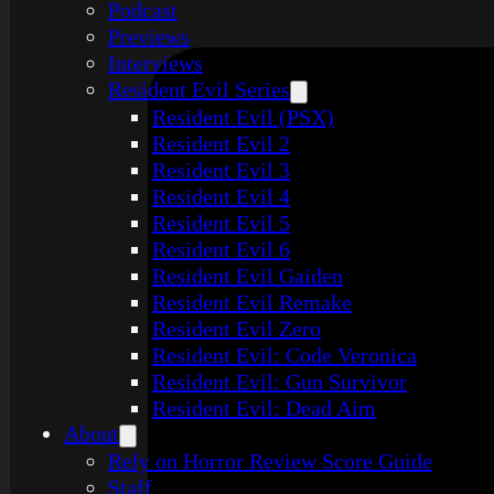
Podcast
Previews
Interviews
Resident Evil Series
Resident Evil (PSX)
Resident Evil 2
Resident Evil 3
Resident Evil 4
Resident Evil 5
Resident Evil 6
Resident Evil Gaiden
Resident Evil Remake
Resident Evil Zero
Resident Evil: Code Veronica
Resident Evil: Gun Survivor
Resident Evil: Dead Aim
About
Rely on Horror Review Score Guide
Staff