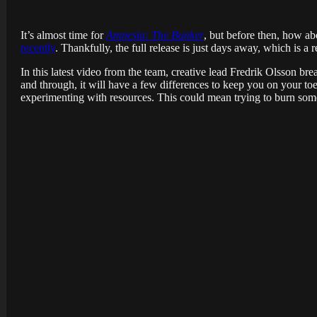
It’s almost time for
Amnesia: The Bunker
, but before then, how a
recently
. Thankfully, the full release is just days away, which is a 
In this latest video from the team, creative lead Fredrik Olsson b
and through, it will have a few differences to keep you on your to
experimenting with resources. This could mean trying to burn somet