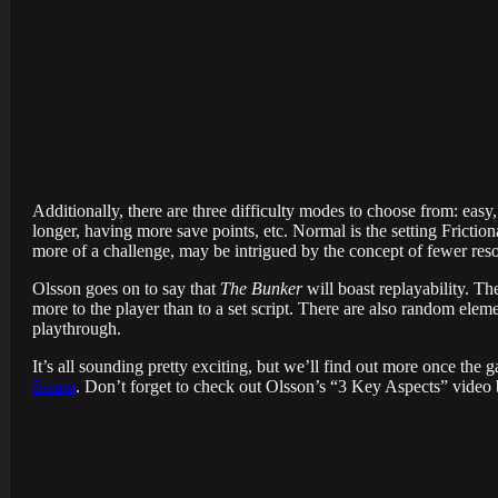
Additionally, there are three difficulty modes to choose from: easy
longer, having more save points, etc. Normal is the setting Frict
more of a challenge, may be intrigued by the concept of fewer res
Olsson goes on to say that
The Bunker
will boast replayability. T
more to the player than to a set script. There are also random elem
playthrough.
It’s all sounding pretty exciting, but we’ll find out more once the
Steam
. Don’t forget to check out Olsson’s “3 Key Aspects” video