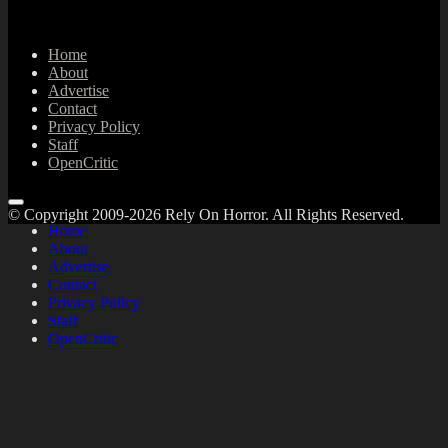
Home
About
Advertise
Contact
Privacy Policy
Staff
OpenCritic
© Copyright 2009-2026 Rely On Horror. All Rights Reserved.
Home
About
Advertise
Contact
Privacy Policy
Staff
OpenCritic