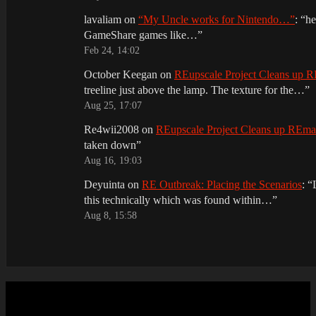
lavaliam
on
“My Uncle works for Nintendo…”
: “
he
GameShare games like…
”
Feb 24, 14:02
October Keegan
on
REupscale Project Cleans up
treeline just above the lamp. The texture for the…
”
Aug 25, 17:07
Re4wii2008
on
REupscale Project Cleans up REm
taken down
”
Aug 16, 19:03
Deyuinta
on
RE Outbreak: Placing the Scenarios
: “
this technically which was found within…
”
Aug 8, 15:58