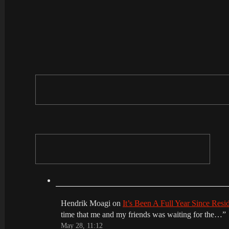
Hendrik Moagi
on
It’s Been A Full Year Since Res
time that me and my friends was waiting for the…
”
May 28, 11:12