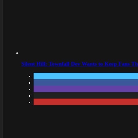
Silent Hill: Townfall Dev Wants to Keep Fans Th