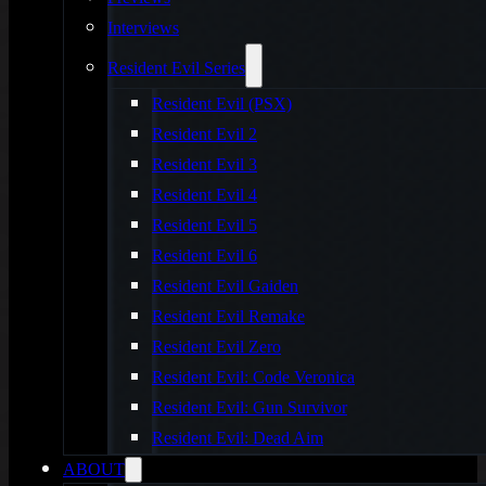
Interviews
Resident Evil Series
Resident Evil (PSX)
Resident Evil 2
Resident Evil 3
Resident Evil 4
Resident Evil 5
Resident Evil 6
Resident Evil Gaiden
Resident Evil Remake
Resident Evil Zero
Resident Evil: Code Veronica
Resident Evil: Gun Survivor
Resident Evil: Dead Aim
ABOUT