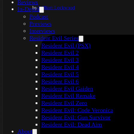
Reviews
by
William Lockwood
In-Depth
Podcast
Previews
Interviews
Resident Evil Series
Resident Evil (PSX)
Resident Evil 2
Resident Evil 3
Resident Evil 4
Resident Evil 5
Resident Evil 6
Resident Evil Gaiden
Resident Evil Remake
Resident Evil Zero
Resident Evil: Code Veronica
Resident Evil: Gun Survivor
Resident Evil: Dead Aim
About