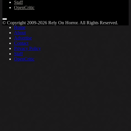
Staff
OpenCritic
© Copyright 2009-2026 Rely On Horror. All Rights Reserved.
Home
About
Advertise
Contact
Privacy Policy
Staff
OpenCritic