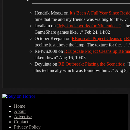
Hendrik Moagi
on
It’s Been A Full Year Since Res
time that me and my friends was waiting for the…
”
lavaliam
on
“My Uncle works for Nintendo…”
: “
he
GameShare games like…
”
Feb 24, 14:02
October Keegan
on
REupscale Project Cleans up
treeline just above the lamp. The texture for the…
”
Re4wii2008
on
REupscale Project Cleans up REm
taken down
”
Aug 16, 19:03
Deyuinta
on
RE Outbreak: Placing the Scenarios
: “
this technically which was found within…
”
Aug 8, 
Home
About
Advertise
Contact
Privacy Policy