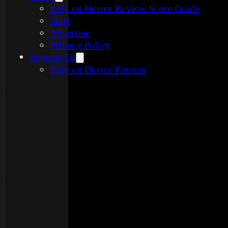
Rely on Horror Review Score Guide
Staff
Advertise
Privacy Policy
Support Us
Rely on Horror Patreon