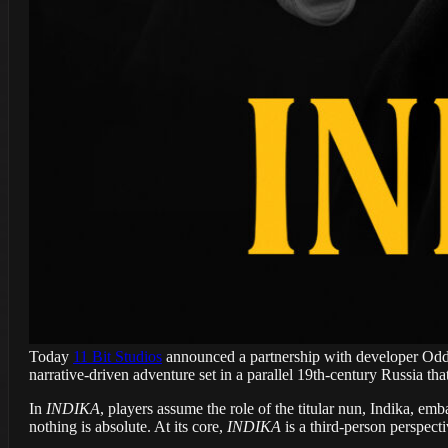
Today
11 Bit Studios
announced a partnership with developer Odd
narrative-driven adventure set in a parallel 19th-century Russia tha
In
INDIKA
, players assume the role of the titular nun, Indika, e
nothing is absolute. At its core,
INDIKA
is a third-person perspect