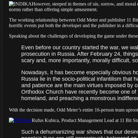
However, steeped in themes of sin, sorrow, and moral
norms rather than offering simple amusement.
The working relationship between Odd Meter and publisher 11 Bit 
horrific events put both the developer and the publisher in a diffic
Speaking about the challenges of developing the game under thes
Even before our country started the war, we wal
prosecution in Russia. After February 24, thing
scary and, more importantly, morally difficult, s
Nowadays, it has become especially obvious how
Russia lie in the socio-political infantilism tha
and patience are the main virtues imposed by our
Orthodox Church have recently become one of th
homeland, and preaching a monstrous indifferen
With the decision made, Odd Meter’s entire 16-person team uproot
Rufus Kubica, Product Management Lead at 11 Bit Studi
Such a dehumanizing war shows that our desire to 