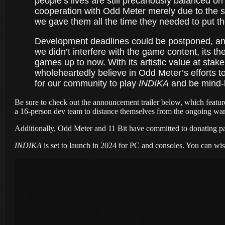
people’s lives are still precariously balanced 
cooperation with Odd Meter merely due to the s
we gave them all the time they needed to put the
Development deadlines could be postponed, and 
we didn’t interfere with the game content, its t
games up to now. With its artistic value at stak
wholeheartedly believe in Odd Meter’s efforts t
for our community to play
INDIKA
and be mind-b
Be sure to check out the announcement trailer below, which featur
a 16-person dev team to distance themselves from the ongoing wa
Additionally, Odd Meter and 11 Bit have committed to donating pa
INDIKA
is set to launch in 2024 for PC and consoles. You can wi