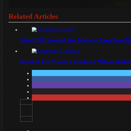
Related Articles
Silent Hill: Townfall Dev Wants to Keep Fans Th
Resident Evil Veronica Reaches 2 Million Wishl