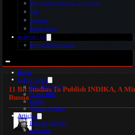
Rely on Horror Review Score Guide
Staff
Advertise
Privacy Policy
SUPPORT US
Rely on Horror Patreon
Home
Latest News
Resident Evil
11 Bit Studios To Publish INDIKA, A Mi
Silent Hill
Russia
Indies
Virtual Reality
Articles
Broken Silence
reHorror