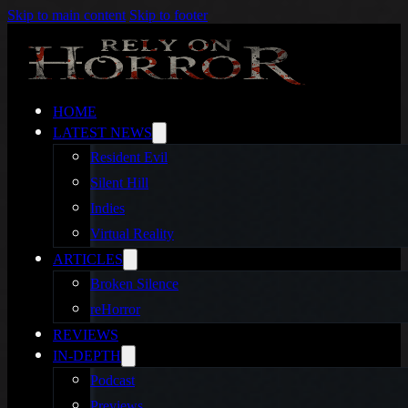
Skip to main content
Skip to footer
HOME
LATEST NEWS
Resident Evil
Silent Hill
Indies
Virtual Reality
ARTICLES
Broken Silence
reHorror
REVIEWS
IN-DEPTH
Podcast
Previews