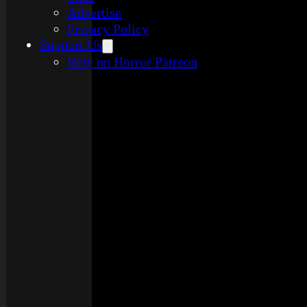
Advertise
Privacy Policy
Support Us
Rely on Horror Patreon