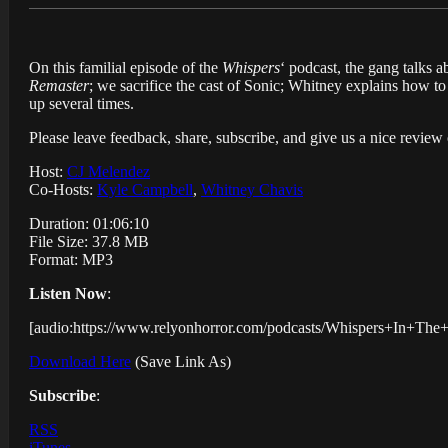
On this familial episode of the
Whispers
‘ podcast, the gang talks 
Remaster
; we sacrifice the cast of Sonic; Whitney explains how
up several times.
Please leave feedback, share, subscribe, and give us a nice revie
Host:
CJ Melendez
Co-Hosts:
Kyle Campbell
,
Whitney Chavis
Duration: 01:06:10
File Size: 37.8 MB
Format: MP3
Listen Now
:
[audio:https://www.relyonhorror.com/podcasts/Whispers+In+T
Download Here
(Save Link As)
Subscribe
:
RSS
iTunes