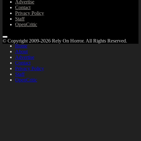
Advertise
Contact
Privacy Policy
Staff
OpenCritic
© Copyright 2009-2026 Rely On Horror. All Rights Reserved.
Home
About
Advertise
Contact
Privacy Policy
Staff
OpenCritic