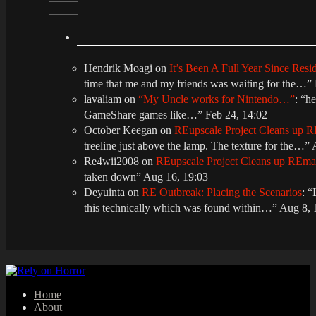
Hendrik Moagi
on
It’s Been A Full Year Since Res
time that me and my friends was waiting for the…
”
lavaliam
on
“My Uncle works for Nintendo…”
: “
he
GameShare games like…
”
Feb 24, 14:02
October Keegan
on
REupscale Project Cleans up
treeline just above the lamp. The texture for the…
”
Re4wii2008
on
REupscale Project Cleans up REm
taken down
”
Aug 16, 19:03
Deyuinta
on
RE Outbreak: Placing the Scenarios
: “
this technically which was found within…
”
Aug 8, 
Home
About