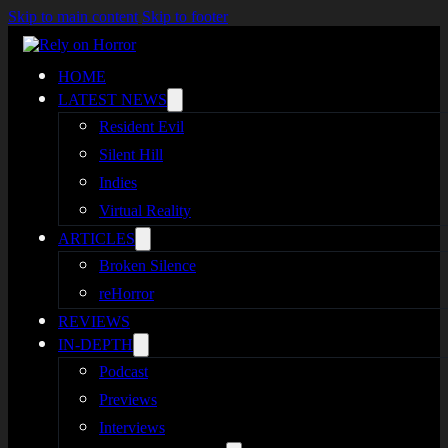
Skip to main content
Skip to footer
HOME
LATEST NEWS
Resident Evil
Silent Hill
Indies
Virtual Reality
ARTICLES
Broken Silence
reHorror
REVIEWS
IN-DEPTH
Podcast
Previews
Interviews