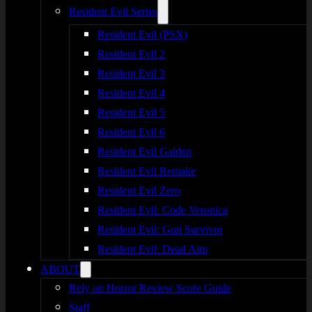
Resident Evil Series
Resident Evil (PSX)
Resident Evil 2
Resident Evil 3
Resident Evil 4
Resident Evil 5
Resident Evil 6
Resident Evil Gaiden
Resident Evil Remake
Resident Evil Zero
Resident Evil: Code Veronica
Resident Evil: Gun Survivor
Resident Evil: Dead Aim
ABOUT
Rely on Horror Review Score Guide
Staff