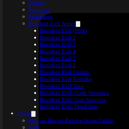
Podcast
Previews
Interviews
Resident Evil Series
Resident Evil (PSX)
Resident Evil 2
Resident Evil 3
Resident Evil 4
Resident Evil 5
Resident Evil 6
Resident Evil Gaiden
Resident Evil Remake
Resident Evil Zero
Resident Evil: Code Veronica
Resident Evil: Gun Survivor
Resident Evil: Dead Aim
About
Rely on Horror Review Score Guide
Staff