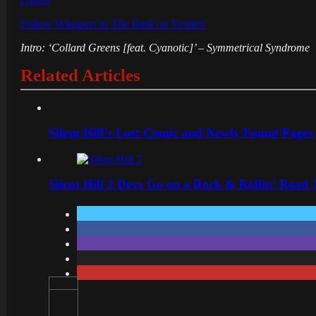
Follow Whispers in The Dark on Twitter!
Intro: ‘Collard Greens [feat. Cyanotic]’ – Symmetrical Syndrome
Related Articles
Silent Hill’s Lost Comic and Newly Found Pages
Silent Hill 2 Devs Go on a Rock & Rollin’ Road 