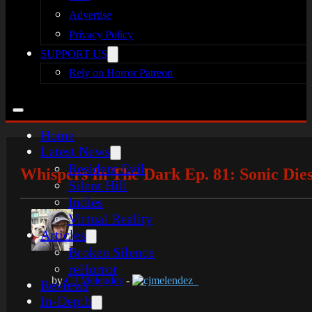
Advertise
Privacy Policy
SUPPORT US
Rely on Horror Patreon
Home
Latest News
Resident Evil
Whispers In The Dark Ep. 81: Sonic Dies
Silent Hill
Indies
Virtual Reality
Articles
Broken Silence
reHorror
by
CJ Melendez
-
cjmelendez_
Reviews
In-Depth