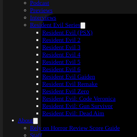
Podcast
Previews
Interviews
Resident Evil Series
Resident Evil (PSX)
Resident Evil 2
Resident Evil 3
Resident Evil 4
Resident Evil 5
Resident Evil 6
Resident Evil Gaiden
Resident Evil Remake
Resident Evil Zero
Resident Evil: Code Veronica
Resident Evil: Gun Survivor
Resident Evil: Dead Aim
About
Rely on Horror Review Score Guide
Staff