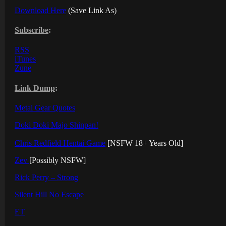
Download Here
(Save Link As)
Subscribe
:
RSS
iTunes
Zune
Link Dump
:
Metal Gear Quotes
Doki Doki Majo Shinpan!
Chris Redfield Hentai Game
[NSFW 18+ Years Old]
Zev
[Possibly NSFW]
Rick Perry – Strong
Silent Hill No Escape
ET