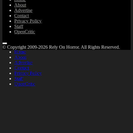
About
Advertise
Contact
Privacy Policy
Staff
OpenCritic
© Copyright 2009-2026 Rely On Horror. All Rights Reserved.
Home
About
Advertise
Contact
Privacy Policy
Staff
OpenCritic