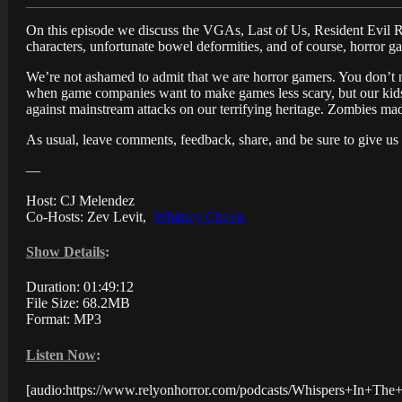
On this episode we discuss the VGAs, Last of Us, Resident Evil Re
characters, unfortunate bowel deformities, and of course, horror g
We’re not ashamed to admit that we are horror gamers. You don’t n
when game companies want to make games less scary, but our kids 
against mainstream attacks on our terrifying heritage. Zombies mad
As usual, leave comments, feedback, share, and be sure to give us
—
Host: CJ Melendez
Co-Hosts: Zev Levit,
Whitney Chavis
Show Details
:
Duration: 01:49:12
File Size: 68.2MB
Format: MP3
Listen Now
:
[audio:https://www.relyonhorror.com/podcasts/Whispers+In+T