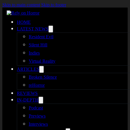
Skip to main content
Skip to footer
HOME
LATEST NEWS
Resident Evil
Silent Hill
Indies
Virtual Reality
ARTICLES
Broken Silence
reHorror
REVIEWS
IN-DEPTH
Podcast
Previews
Interviews