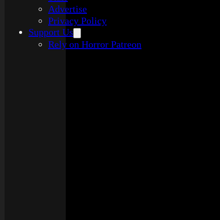
Advertise
Privacy Policy
Support Us
Rely on Horror Patreon