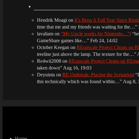
Hendrik Moagi
on
It’s Been A Full Year Since Res
time that me and my friends was waiting for the…
”
lavaliam
on
“My Uncle works for Nintendo…”
: “
he
GameShare games like…
”
Feb 24, 14:02
October Keegan
on
REupscale Project Cleans up
treeline just above the lamp. The texture for the…
”
Re4wii2008
on
REupscale Project Cleans up REm
taken down
”
Aug 16, 19:03
Deyuinta
on
RE Outbreak: Placing the Scenarios
: “
this technically which was found within…
”
Aug 8, 
Home