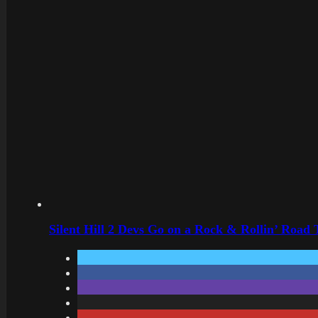
Silent Hill 2 Devs Go on a Rock & Rollin’ Road 