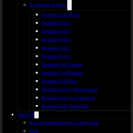
Resident Evil Series
Resident Evil (PSX)
Resident Evil 2
Resident Evil 3
Resident Evil 4
Resident Evil 5
Resident Evil 6
Resident Evil Gaiden
Resident Evil Remake
Resident Evil Zero
Resident Evil: Code Veronica
Resident Evil: Gun Survivor
Resident Evil: Dead Aim
ABOUT
Rely on Horror Review Score Guide
Staff