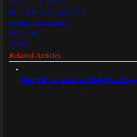
Online passes can expire, too!
Metal Gear Rising: Revengeance Trailer
Why don’t you love me, Kitty?
Crypt Kreeper
Night Trap
Related Articles
Silent Hill’s Lost Comic and Newly Found Pages