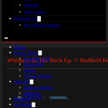
Advertise
Privacy Policy
SUPPORT US
Rely on Horror Patreon
Home
Latest News
Resident Evil
Whispers In The Dark Ep. 7: Redfield R
Silent Hill
Indies
Virtual Reality
Articles
Broken Silence
reHorror
by
CJ Melendez
-
cjmelendez_
Reviews
In-Depth