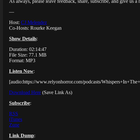
As always, please leave feedback, share, subscribe, and give us a 
—
Host:
CJ Melendez
Co-Hosts: Rourke Keegan
Show Details
:
Duration: 02:14:47
File Size: 77.1 MB
Format: MP3
Listen Now
:
[audio:https://www.relyonhorror.com/podcasts/Whispers+In+T
Download Here
(Save Link As)
Subscribe
:
RSS
iTunes
Zune
Link Dump
: