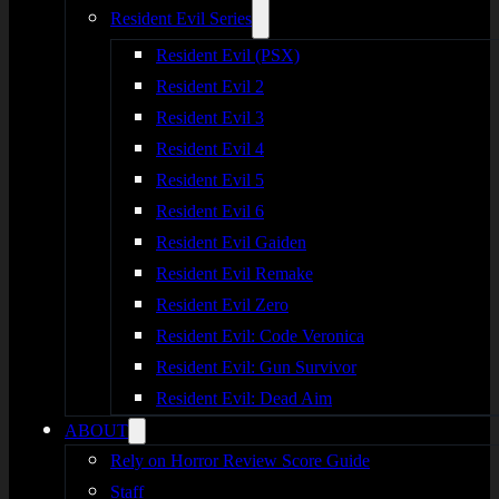
Resident Evil Series
Resident Evil (PSX)
Resident Evil 2
Resident Evil 3
Resident Evil 4
Resident Evil 5
Resident Evil 6
Resident Evil Gaiden
Resident Evil Remake
Resident Evil Zero
Resident Evil: Code Veronica
Resident Evil: Gun Survivor
Resident Evil: Dead Aim
ABOUT
Rely on Horror Review Score Guide
Staff