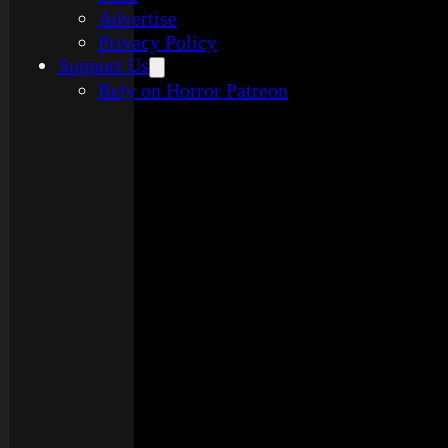
Advertise
Privacy Policy
Support Us
Rely on Horror Patreon