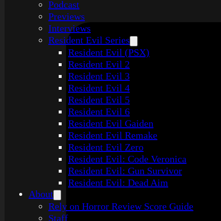
Podcast
Previews
Interviews
Resident Evil Series
Resident Evil (PSX)
Resident Evil 2
Resident Evil 3
Resident Evil 4
Resident Evil 5
Resident Evil 6
Resident Evil Gaiden
Resident Evil Remake
Resident Evil Zero
Resident Evil: Code Veronica
Resident Evil: Gun Survivor
Resident Evil: Dead Aim
About
Rely on Horror Review Score Guide
Staff