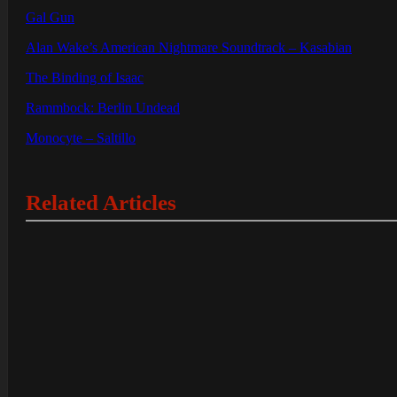
Gal Gun
Alan Wake’s American Nightmare Soundtrack – Kasabian
The Binding of Isaac
Rammbock: Berlin Undead
Monocyte – Saltillo
Related Articles