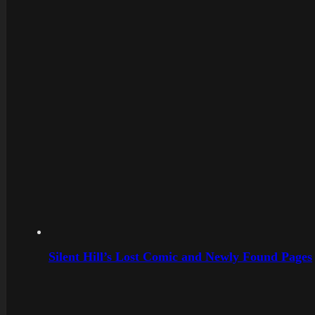
Silent Hill’s Lost Comic and Newly Found Pages