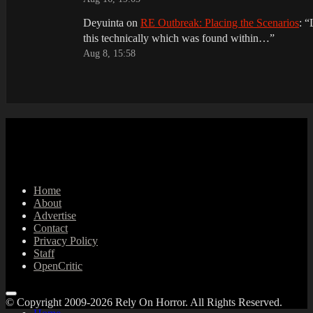
Deyuinta
on
RE Outbreak: Placing the Scenarios
: “
this technically which was found within…
”
Aug 8, 15:58
Home
About
Advertise
Contact
Privacy Policy
Staff
OpenCritic
© Copyright 2009-2026 Rely On Horror. All Rights Reserved.