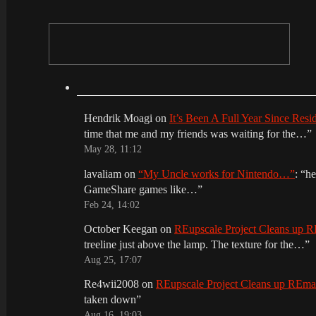
Hendrik Moagi
on
It’s Been A Full Year Since Res
time that me and my friends was waiting for the…
”
May 28, 11:12
lavaliam
on
“My Uncle works for Nintendo…”
: “
he
GameShare games like…
”
Feb 24, 14:02
October Keegan
on
REupscale Project Cleans up
treeline just above the lamp. The texture for the…
”
Aug 25, 17:07
Re4wii2008
on
REupscale Project Cleans up REm
taken down
”
Aug 16, 19:03