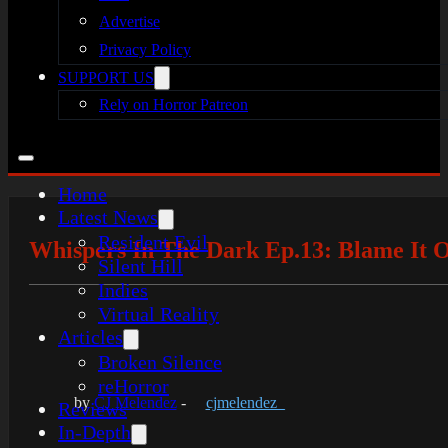
Advertise
Privacy Policy
SUPPORT US
Rely on Horror Patreon
Home
Latest News
Resident Evil
Whispers In The Dark Ep.13: Blame It 
Silent Hill
Indies
Virtual Reality
Articles
Broken Silence
reHorror
by
CJ Melendez
-
cjmelendez_
Reviews
In-Depth