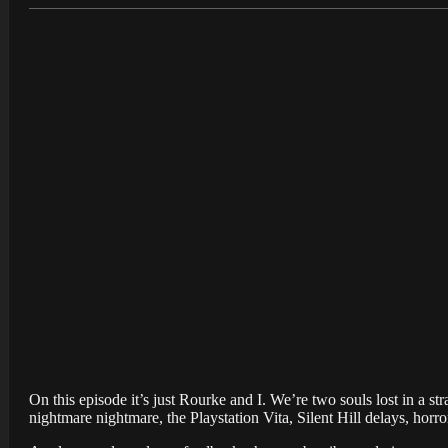
On this episode it’s just Rourke and I. We’re two souls lost in a s
nightmare nightmare, the Playstation Vita, Silent Hill delays, horr