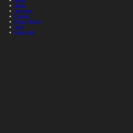
Home
About
Advertise
Contact
Privacy Policy
Staff
OpenCritic