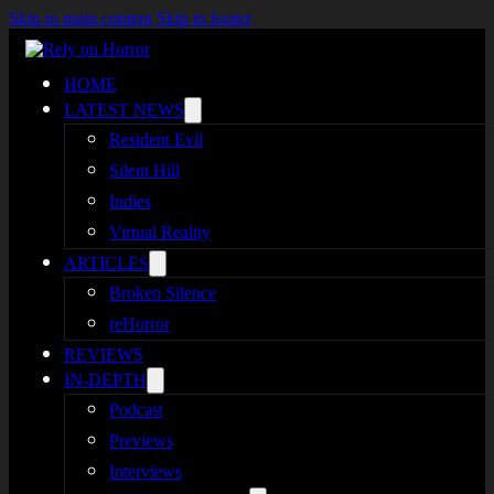
Skip to main content
Skip to footer
HOME
LATEST NEWS
Resident Evil
Silent Hill
Indies
Virtual Reality
ARTICLES
Broken Silence
reHorror
REVIEWS
IN-DEPTH
Podcast
Previews
Interviews