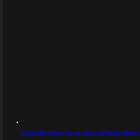
Silent Hill 2 Devs Go on a Rock & Rollin’ Road 