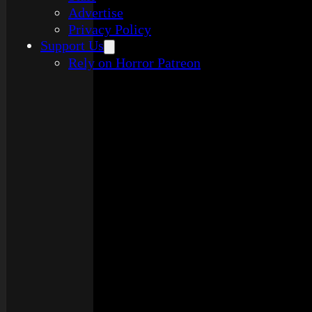
Advertise
Privacy Policy
Support Us
Rely on Horror Patreon