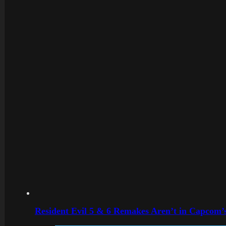
Resident Evil 5 & 6 Remakes Aren’t in Capcom’