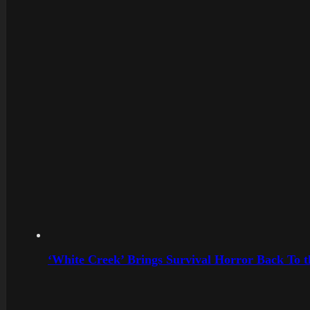
‘White Creek’ Brings Survival Horror Back To 