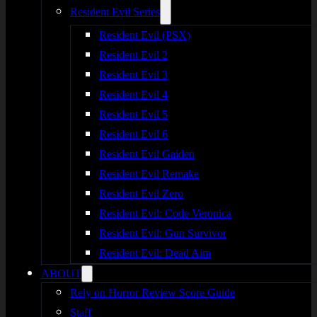
Resident Evil Series
Resident Evil (PSX)
Resident Evil 2
Resident Evil 3
Resident Evil 4
Resident Evil 5
Resident Evil 6
Resident Evil Gaiden
Resident Evil Remake
Resident Evil Zero
Resident Evil: Code Veronica
Resident Evil: Gun Survivor
Resident Evil: Dead Aim
ABOUT
Rely on Horror Review Score Guide
Staff