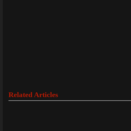
Related Articles