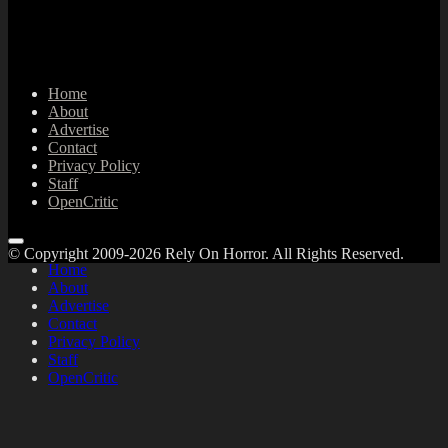
Home
About
Advertise
Contact
Privacy Policy
Staff
OpenCritic
© Copyright 2009-2026 Rely On Horror. All Rights Reserved.
Home
About
Advertise
Contact
Privacy Policy
Staff
OpenCritic