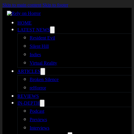
Skip to main content
Skip to footer
HOME
LATEST NEWS
Resident Evil
Silent Hill
Indies
Virtual Reality
ARTICLES
Broken Silence
reHorror
REVIEWS
IN-DEPTH
Podcast
Previews
Interviews