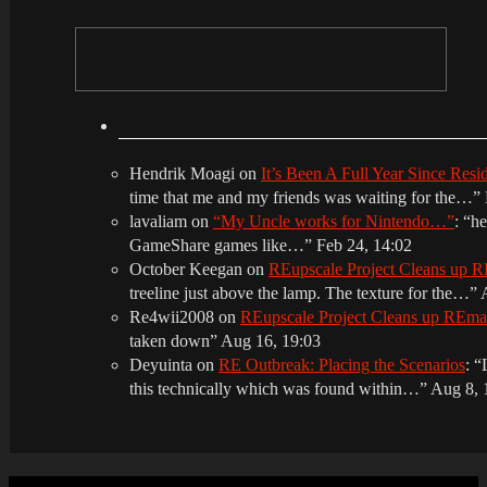
Hendrik Moagi
on
It’s Been A Full Year Since Res
time that me and my friends was waiting for the…
”
lavaliam
on
“My Uncle works for Nintendo…”
: “
he
GameShare games like…
”
Feb 24, 14:02
October Keegan
on
REupscale Project Cleans up
treeline just above the lamp. The texture for the…
”
Re4wii2008
on
REupscale Project Cleans up REm
taken down
”
Aug 16, 19:03
Deyuinta
on
RE Outbreak: Placing the Scenarios
: “
this technically which was found within…
”
Aug 8, 