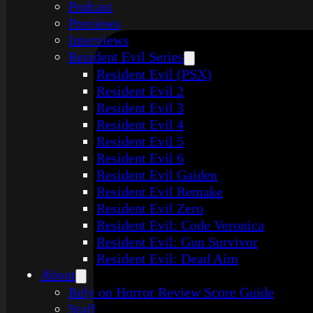
Podcast
Previews
Interviews
Resident Evil Series
Resident Evil (PSX)
Resident Evil 2
Resident Evil 3
Resident Evil 4
Resident Evil 5
Resident Evil 6
Resident Evil Gaiden
Resident Evil Remake
Resident Evil Zero
Resident Evil: Code Veronica
Resident Evil: Gun Survivor
Resident Evil: Dead Aim
About
Rely on Horror Review Score Guide
Staff