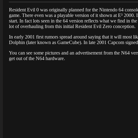
Resident Evil 0 was originally planned for the Nintendo 64 conso
game. There even was a playable version of it shown at E³ 2000. In 
start. In fact lots seen in the 64 version reflects what we find in th
lot of overhauling from this initial Resident Evil Zero conception.
In early 2001 first rumors spread around saying that it will most 
Dolphin (later known as GameCube). In late 2001 Capcom signed 
You can see some pictures and an advertisement from the N64 versi
get out of the N64 hardware.