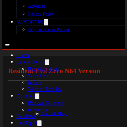
Advertise
Privacy Policy
SUPPORT US
Rely on Horror Patreon
Home
Latest News
Resident Evil
Resident Evil Zero N64 Version
Silent Hill
Indies
Virtual Reality
Articles
Broken Silence
reHorror
by
Dominik Mayr
Reviews
In-Depth