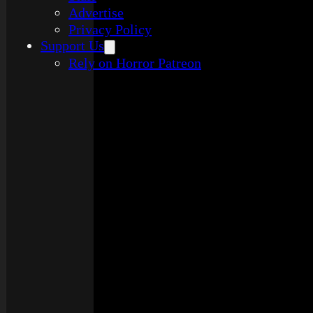
Advertise
Privacy Policy
Support Us
Rely on Horror Patreon