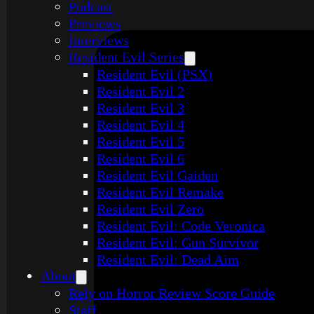
Podcast
Previews
Interviews
Resident Evil Series
Resident Evil (PSX)
Resident Evil 2
Resident Evil 3
Resident Evil 4
Resident Evil 5
Resident Evil 6
Resident Evil Gaiden
Resident Evil Remake
Resident Evil Zero
Resident Evil: Code Veronica
Resident Evil: Gun Survivor
Resident Evil: Dead Aim
About
Rely on Horror Review Score Guide
Staff