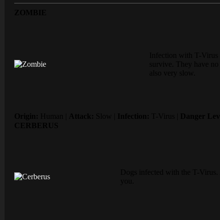
ZOMBIE
Infection with T-Virus 
survive. They have no i
also very slow.
Origin:
Human |
Attack:
Slow |
Infection:
T-Virus |
Danger Lev
CERBERUS
Dogs infected with the T-Virus. 
you.