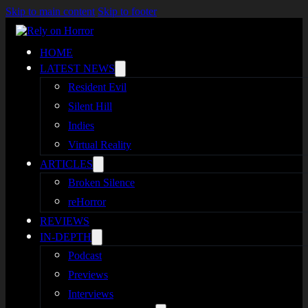
Skip to main content
Skip to footer
HOME
LATEST NEWS
Resident Evil
Silent Hill
Indies
Virtual Reality
ARTICLES
Broken Silence
reHorror
REVIEWS
IN-DEPTH
Podcast
Previews
Interviews