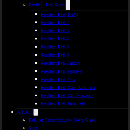
Resident Evil Series
Resident Evil (PSX)
Resident Evil 2
Resident Evil 3
Resident Evil 4
Resident Evil 5
Resident Evil 6
Resident Evil Gaiden
Resident Evil Remake
Resident Evil Zero
Resident Evil: Code Veronica
Resident Evil: Gun Survivor
Resident Evil: Dead Aim
ABOUT
Rely on Horror Review Score Guide
Staff