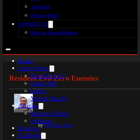
Advertise
Privacy Policy
SUPPORT US
Rely on Horror Patreon
Home
Latest News
Resident Evil
Resident Evil Zero Enemies
Silent Hill
Indies
Virtual Reality
Articles
Broken Silence
reHorror
by
Dominik Mayr
Reviews
In-Depth