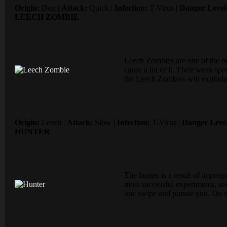
Origin:
Dog |
Attack:
Quick |
Infection:
T-Virus |
Danger Level
LEECH ZOMBIE
Leech Zombies are one of the m
cause a lot of it. Their weak s
the Leech Zombies will explode
Origin:
Leech |
Attack:
Slow |
Infection:
T-Virus |
Danger Leve
HUNTER
The hunter is a result of impre
most successful experiments, and
one swipe and pursue you. Do no