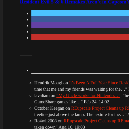
Resident Evil 5 & 6 Remakes Aren’t in Capcom’
Hendrik Moagi
on
It’s Been A Full Year Since Res
time that me and my friends was waiting for the…
”
lavaliam
on
“My Uncle works for Nintendo…”
: “
he
GameShare games like…
”
Feb 24, 14:02
October Keegan
on
REupscale Project Cleans up
treeline just above the lamp. The texture for the…
”
Re4wii2008
on
REupscale Project Cleans up REm
taken down
”
Aug 16, 19:03