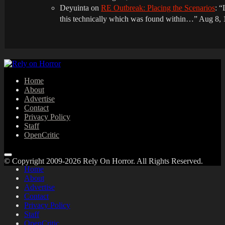
Deyuinta
on
RE Outbreak: Placing the Scenarios
: “
this technically which was found within…
”
Aug 8, 
Home
About
Advertise
Contact
Privacy Policy
Staff
OpenCritic
© Copyright 2009-2026 Rely On Horror. All Rights Reserved.
Home
About
Advertise
Contact
Privacy Policy
Staff
OpenCritic