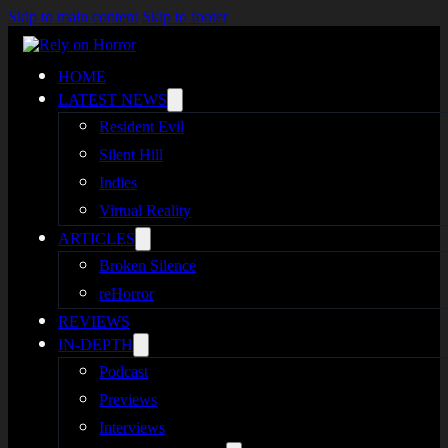
Skip to main content
Skip to footer
HOME
LATEST NEWS
Resident Evil
Silent Hill
Indies
Virtual Reality
ARTICLES
Broken Silence
reHorror
REVIEWS
IN-DEPTH
Podcast
Previews
Interviews