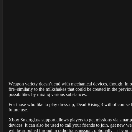
Weapon variety doesn’t end with mechanical devices, though. In on
fire–similarly to the milkshakes that could be created in the previ
possibilities by mixing various substances.
For those who like to play dress-up, Dead Rising 3 will of course
future use.
Xbox Smartglass support allows players to get missions via smartp
devices. It can also be used to call your friends to join, get new w
will be supplied through a radio transmission, optionally – if you