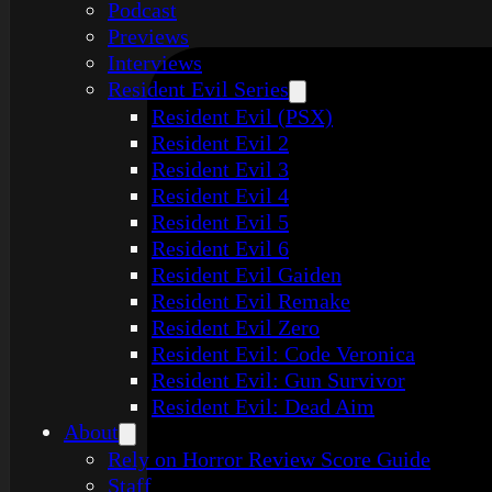
Podcast
Previews
Interviews
Resident Evil Series
Resident Evil (PSX)
Resident Evil 2
Resident Evil 3
Resident Evil 4
Resident Evil 5
Resident Evil 6
Resident Evil Gaiden
Resident Evil Remake
Resident Evil Zero
Resident Evil: Code Veronica
Resident Evil: Gun Survivor
Resident Evil: Dead Aim
About
Rely on Horror Review Score Guide
Staff