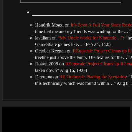
Hendrik Moagi
on
It’s Been A Full Year Since Res
time that me and my friends was waiting for the…
”
lavaliam
on
“My Uncle works for Nintendo…”
: “
he
GameShare games like…
”
Feb 24, 14:02
October Keegan
on
REupscale Project Cleans up
treeline just above the lamp. The texture for the…
”
Re4wii2008
on
REupscale Project Cleans up REm
taken down
”
Aug 16, 19:03
Deyuinta
on
RE Outbreak: Placing the Scenarios
: “
this technically which was found within…
”
Aug 8, 