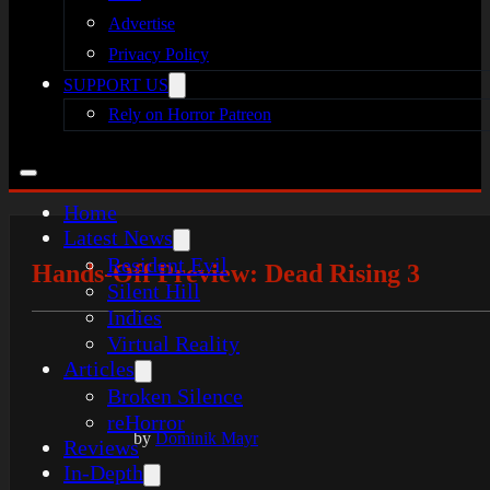
Advertise
Privacy Policy
SUPPORT US
Rely on Horror Patreon
Home
Latest News
Resident Evil
Hands-Off Preview: Dead Rising 3
Silent Hill
Indies
Virtual Reality
Articles
Broken Silence
reHorror
by
Dominik Mayr
Reviews
In-Depth