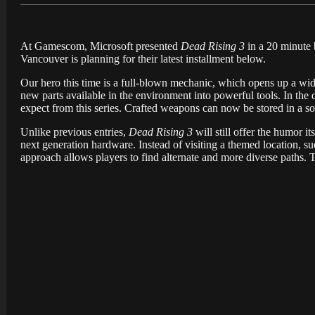
At Gamescom, Microsoft presented
Dead Rising 3
in a 20 minute 
Vancouver is planning for their latest installment below.
Our hero this time is a full-blown mechanic, which opens up a wide
new parts available in the environment into powerful tools. In the
expect from this series. Crafted weapons can now be stored in a so
Unlike previous entries,
Dead Rising 3
will still offer the humor 
next generation hardware. Instead of visiting a themed location, su
approach allows players to find alternate and more diverse paths.