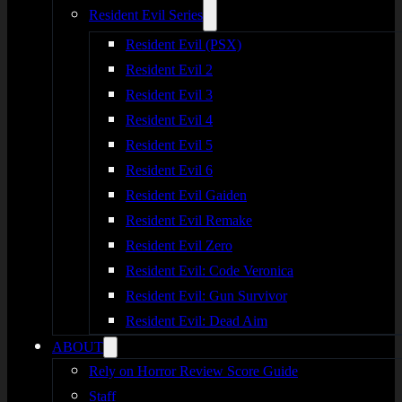
Resident Evil Series
Resident Evil (PSX)
Resident Evil 2
Resident Evil 3
Resident Evil 4
Resident Evil 5
Resident Evil 6
Resident Evil Gaiden
Resident Evil Remake
Resident Evil Zero
Resident Evil: Code Veronica
Resident Evil: Gun Survivor
Resident Evil: Dead Aim
ABOUT
Rely on Horror Review Score Guide
Staff