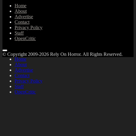
Home
About
Advertise
Contact
Privacy Policy
Staff
OpenCritic
© Copyright 2009-2026 Rely On Horror. All Rights Reserved.
Home
About
Advertise
Contact
Privacy Policy
Staff
OpenCritic