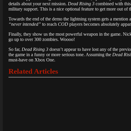
details about your next mission.
Dead Rising 3
combined with this 
military support. This is a nice optional feature to get more out of 
Towards the end of the demo the lightning system gets a mention a
“never intended”
to reach
COD
players becomes absolutely appar
Finally, they show us the most powerful weapon in the game. Ni
go up to over 300 zombies. Woooo!
So far,
Dead Rising 3
doesn’t appear to have lost any of the previou
the game in a funny or more serious tone. Assuming the
Dead Risi
must-have on Xbox One.
Related Articles