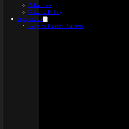
Advertise
Privacy Policy
Support Us
Rely on Horror Patreon