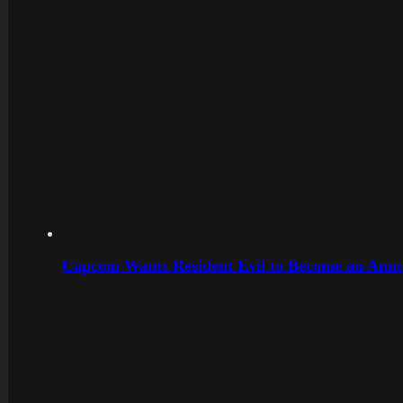
Capcom Wants Resident Evil to Become an Annu