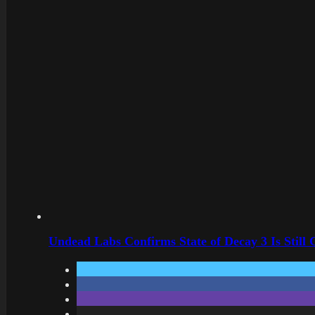
Undead Labs Confirms State of Decay 3 Is Still