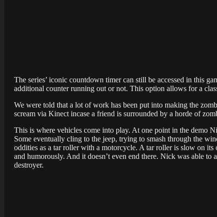
The series’ iconic countdown timer can still be accessed in this ga
additional counter running out or not. This option allows for a cl
We were told that a lot of work has been put into making the zombi
scream via Kinect incase a friend is surrounded by a horde of zom
This is where vehicles come into play. At one point in the demo Ni
Some eventually cling to the jeep, trying to smash through the 
oddities as a tar roller with a motorcycle. A tar roller is slow on
and humorously. And it doesn’t even end there. Nick was able to 
destroyer.