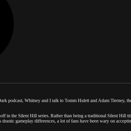
Dark podcast, Whitney and I talk to Tomm Hulett and Adam Tierney, the 
ff in the Silent Hill series. Rather than being a traditional Silent Hill 
s drastic gameplay differences, a lot of fans have been wary on accepting