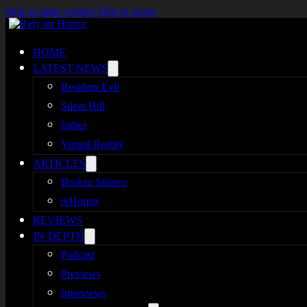
Skip to main content
Skip to footer
HOME
LATEST NEWS
Resident Evil
Silent Hill
Indies
Virtual Reality
ARTICLES
Broken Silence
reHorror
REVIEWS
IN-DEPTH
Podcast
Previews
Interviews