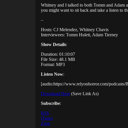
Whitney and I talked to both Tomm and Adam abo
you might want to sit back and take a listen to 
–
Hosts: CJ Melendez, Whitney Chavis
Interviewees: Tomm Hulett, Adam Tierney
Show Details
:
Duration: 01:10:07
File Size: 48.1 MB
Format: MP3
Listen Now
:
[audio:https://www.relyonhorror.com/podcast
Download Here
(Save Link As)
Subscribe
:
RSS
iTunes
Zune