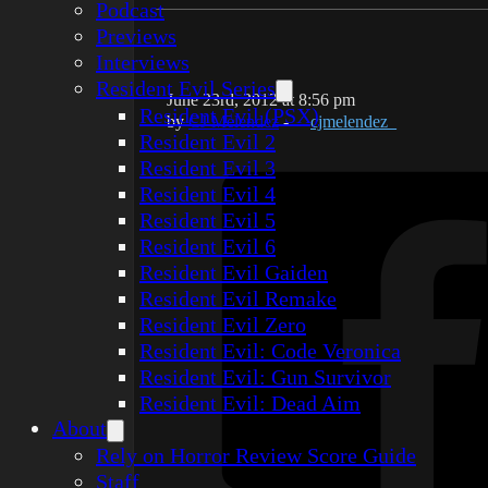
Podcast
Previews
Interviews
Resident Evil Series
June 23rd, 2012 at 8:56 pm
Resident Evil (PSX)
by
CJ Melendez
-
cjmelendez_
Resident Evil 2
Resident Evil 3
Resident Evil 4
Resident Evil 5
Resident Evil 6
Resident Evil Gaiden
Resident Evil Remake
Resident Evil Zero
Resident Evil: Code Veronica
Resident Evil: Gun Survivor
Resident Evil: Dead Aim
About
Rely on Horror Review Score Guide
Staff