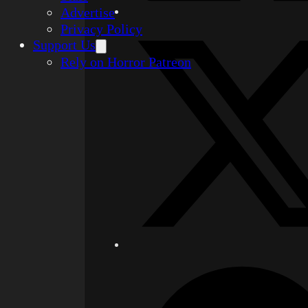
Advertise
Privacy Policy
Support Us
Rely on Horror Patreon