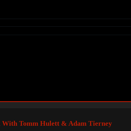
k With Tomm Hulett & Adam Tierney