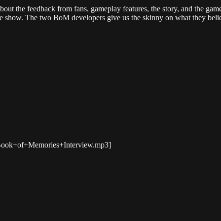
ut the feedback from fans, gameplay features, the story, and the game
the show. The two BoM developers give us the skinny on what they believ
s/Book+of+Memories+Interview.mp3]