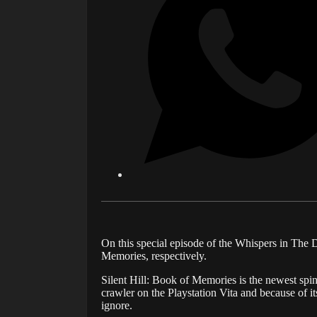
On this special episode of the Whispers in The 
Memories, respectively.
Silent Hill: Book of Memories is the newest spino
crawler on the Playstation Vita and because of it
ignore.