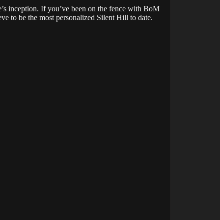
’s inception. If you’ve been on the fence with BoM
e to be the most personalized Silent Hill to date.