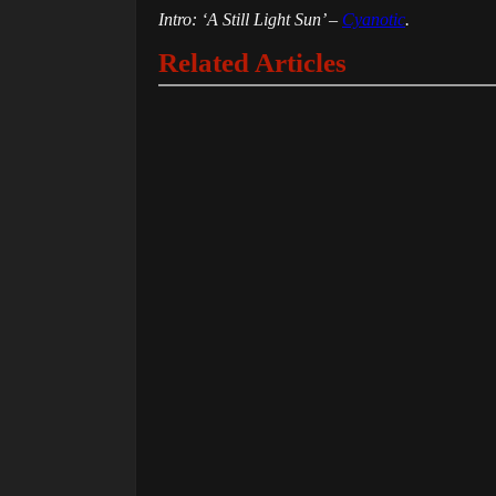
Intro: ‘A Still Light Sun’ –
Cyanotic
.
Related Articles