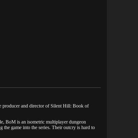
producer and director of Silent Hill: Book of
title, BoM is an isometric multiplayer dungeon
 the game into the series. Their outcry is hard to