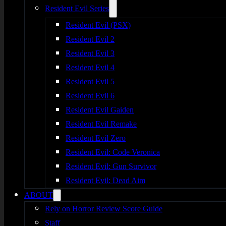
Resident Evil Series
Resident Evil (PSX)
Resident Evil 2
Resident Evil 3
Resident Evil 4
Resident Evil 5
Resident Evil 6
Resident Evil Gaiden
Resident Evil Remake
Resident Evil Zero
Resident Evil: Code Veronica
Resident Evil: Gun Survivor
Resident Evil: Dead Aim
ABOUT
Rely on Horror Review Score Guide
Staff