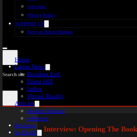
Advertise
Privacy Policy
SUPPORT US
Rely on Horror Patreon
Home
Latest News
Resident Evil
Search site
Silent Hill
Indies
Virtual Reality
×
Articles
Broken Silence
reHorror
Reviews
Interview: Opening The Boo
In-Depth