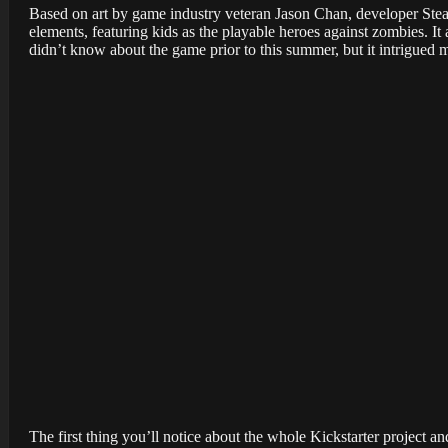
Based on art by game industry veteran Jason Chan, developer Stea
elements, featuring kids as the playable heroes against zombies. It
didn’t know about the game prior to this summer, but it intrigued 
The first thing you’ll notice about the whole Kickstarter project a