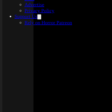
Advertise
Privacy Policy
Support Us
Rely on Horror Patreon