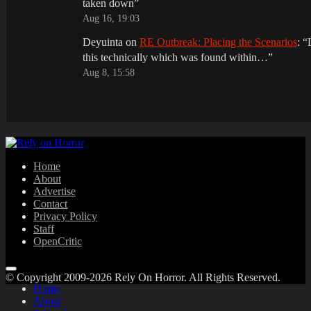
taken down
”
Aug 16, 19:03
Deyuinta
on
RE Outbreak: Placing the Scenarios
: “
this technically which was found within…
”
Aug 8, 15:58
Home
About
Advertise
Contact
Privacy Policy
Staff
OpenCritic
© Copyright 2009-2026 Rely On Horror. All Rights Reserved.
Home
About