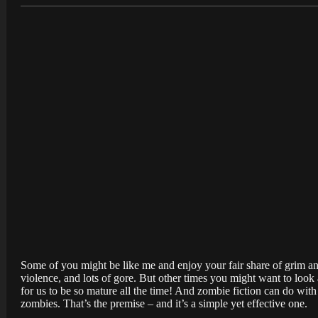
Some of you might be like me and enjoy your fair share of grim an
violence, and lots of gore. But other times you might want to look
for us to be so mature all the time! And zombie fiction can do with 
zombies. That’s the premise – and it’s a simple yet effective one.