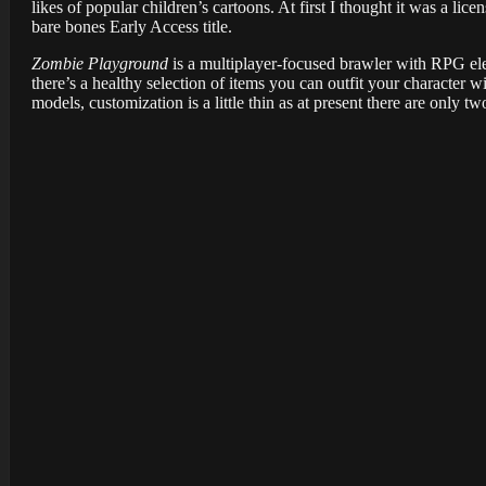
likes of popular children’s cartoons. At first I thought it was a licen
bare bones Early Access title.
Zombie Playground
is a multiplayer-focused brawler with RPG ele
there’s a healthy selection of items you can outfit your character w
models, customization is a little thin as at present there are only t