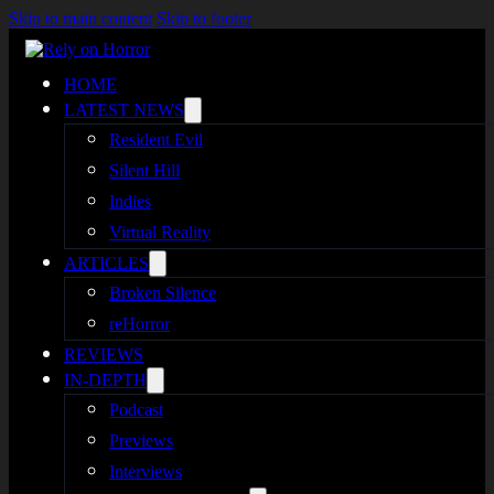
Skip to main content
Skip to footer
HOME
LATEST NEWS
Resident Evil
Silent Hill
Indies
Virtual Reality
ARTICLES
Broken Silence
reHorror
REVIEWS
IN-DEPTH
Podcast
Previews
Interviews