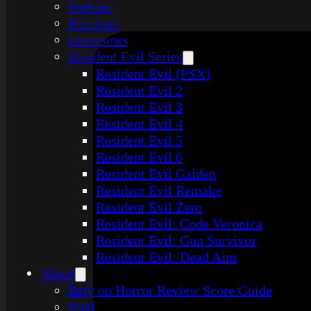
Podcast
Previews
Interviews
Resident Evil Series
Resident Evil (PSX)
Resident Evil 2
Resident Evil 3
Resident Evil 4
Resident Evil 5
Resident Evil 6
Resident Evil Gaiden
Resident Evil Remake
Resident Evil Zero
Resident Evil: Code Veronica
Resident Evil: Gun Survivor
Resident Evil: Dead Aim
About
Rely on Horror Review Score Guide
Staff