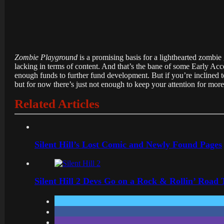
Zombie Playground
is a promising basis for a lighthearted zombie g
lacking in terms of content. And that’s the bane of some Early Acc
enough funds to further fund development. But if you’re inclined 
but for now there’s just not enough to keep your attention for more
Related Articles
Silent Hill’s Lost Comic and Newly Found Pages
Silent Hill 2 Devs Go on a Rock & Rollin’ Road 