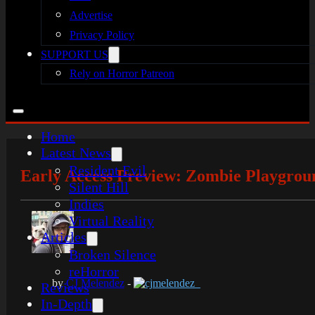
Advertise
Privacy Policy
SUPPORT US
Rely on Horror Patreon
Home
Latest News
Resident Evil
Early Access Preview: Zombie Playgrou
Silent Hill
Indies
Virtual Reality
Articles
Broken Silence
reHorror
by
CJ Melendez
-
cjmelendez_
Reviews
In-Depth