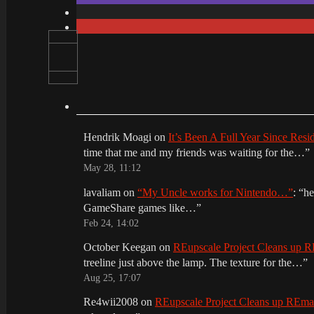
Hendrik Moagi
on
It’s Been A Full Year Since Res
time that me and my friends was waiting for the…
”
May 28, 11:12
lavaliam
on
“My Uncle works for Nintendo…”
: “
he
GameShare games like…
”
Feb 24, 14:02
October Keegan
on
REupscale Project Cleans up
treeline just above the lamp. The texture for the…
”
Aug 25, 17:07
Re4wii2008
on
REupscale Project Cleans up REm