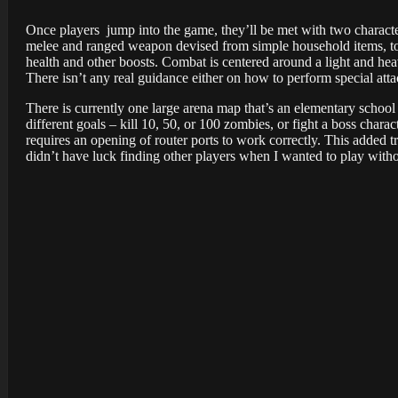
Once players jump into the game, they’ll be met with two charact
melee and ranged weapon devised from simple household items, tool
health and other boosts. Combat is centered around a light and hea
There isn’t any real guidance either on how to perform special att
There is currently one large arena map that’s an elementary school
different goals – kill 10, 50, or 100 zombies, or fight a boss char
requires an opening of router ports to work correctly. This added t
didn’t have luck finding other players when I wanted to play with