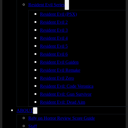
Resident Evil Series
Resident Evil (PSX)
Resident Evil 2
Resident Evil 3
Resident Evil 4
Resident Evil 5
Resident Evil 6
Resident Evil Gaiden
Resident Evil Remake
Resident Evil Zero
Resident Evil: Code Veronica
Resident Evil: Gun Survivor
Resident Evil: Dead Aim
ABOUT
Rely on Horror Review Score Guide
Staff