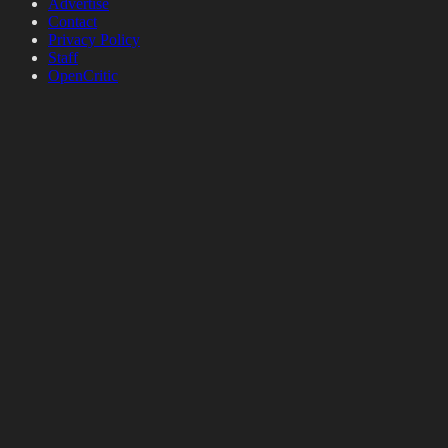
Advertise
Contact
Privacy Policy
Staff
OpenCritic