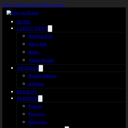
Skip to main content
Skip to footer
HOME
LATEST NEWS
Resident Evil
Silent Hill
Indies
Virtual Reality
ARTICLES
Broken Silence
reHorror
REVIEWS
IN-DEPTH
Podcast
Previews
Interviews