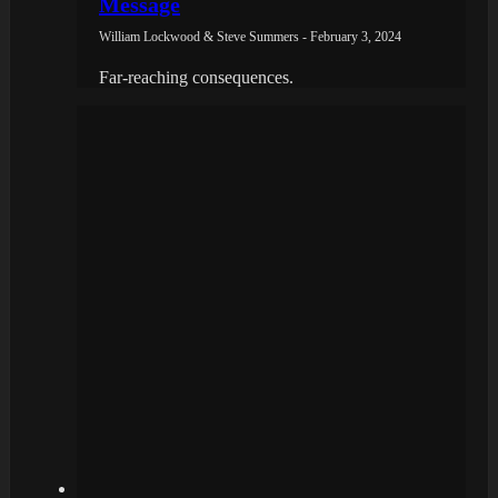
Message
William Lockwood & Steve Summers - February 3, 2024
Far-reaching consequences.