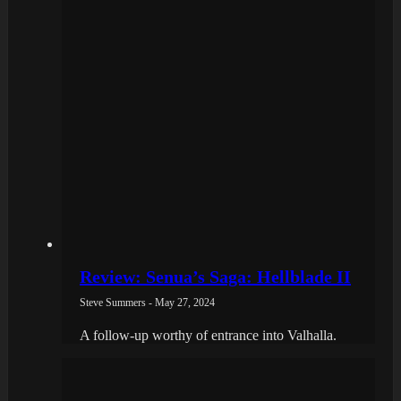
Review: Senua’s Saga: Hellblade II
Steve Summers - May 27, 2024
A follow-up worthy of entrance into Valhalla.