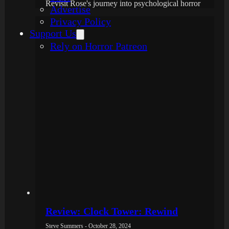
Revisit Rose's journey into psychological horror
Advertise
Privacy Policy
Support Us
Rely on Horror Patreon
Review: Clock Tower: Rewind
Steve Summers - October 28, 2024