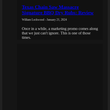
Texas Chain Saw Massacre
Signature BBQ Dry Rubs: Review
William Lockwood - January 21, 2024
Once in a while, a marketing promo comes along
that we just can't ignore. This is one of those
times.