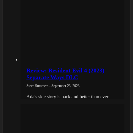
Review: Resident Evil 4 (2023)
Separate Ways DLC
Steve Summers - September 23, 2023
Ada's side story is back and better than ever