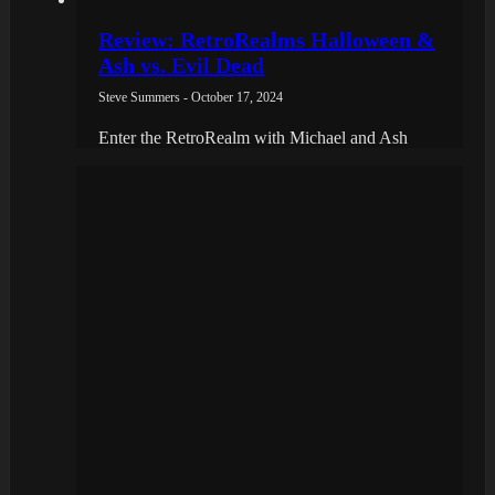
Review: RetroRealms Halloween &
Ash vs. Evil Dead
Steve Summers - October 17, 2024
Enter the RetroRealm with Michael and Ash