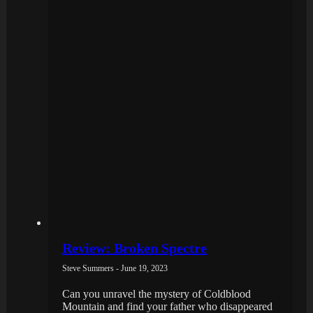
Review: Broken Spectre
Steve Summers - June 19, 2023
Can you unravel the mystery of Coldblood
Mountain and find your father who disappeared