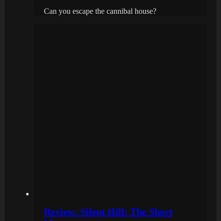
Can you escape the cannibal house?
Review: Silent Hill: The Short