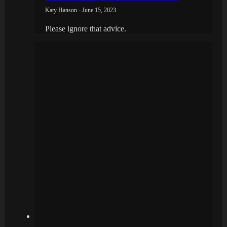
Katy Hanson - June 15, 2023
Please ignore that advice.