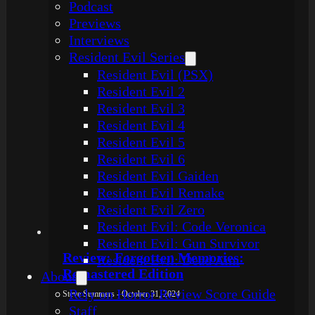
Podcast
Previews
Interviews
Resident Evil Series
Resident Evil (PSX)
Resident Evil 2
Resident Evil 3
Resident Evil 4
Resident Evil 5
Resident Evil 6
Resident Evil Gaiden
Resident Evil Remake
Resident Evil Zero
Resident Evil: Code Veronica
Resident Evil: Gun Survivor
Review: Forgotten Memories:
Resident Evil: Dead Aim
Remastered Edition
About
Rely on Horror Review Score Guide
Steve Summers - October 31, 2024
Staff