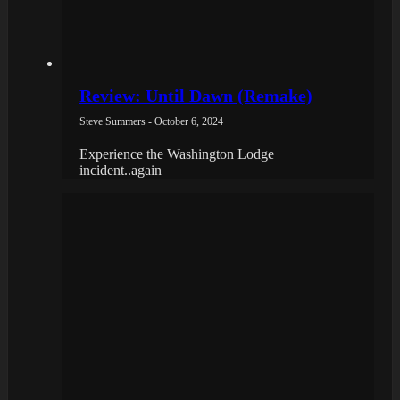
Review: Until Dawn (Remake)
Steve Summers - October 6, 2024
Experience the Washington Lodge
incident..again