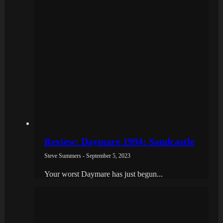
Review: Daymare 1994: Sandcastle
Steve Summers - September 5, 2023
Your worst Daymare has just begun...