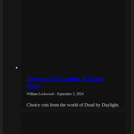
Review: The Casting of Frank
Stone
William Lockwood - September 3, 2024
Choice cuts from the world of Dead by Daylight.