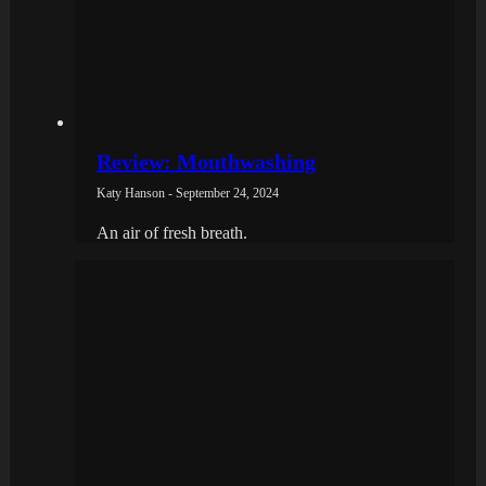
Review: Mouthwashing
Katy Hanson - September 24, 2024
An air of fresh breath.