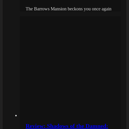
The Barrows Mansion beckons you once again
Review: Shadows of the Damned: