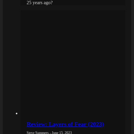
25 years ago?
Review: Layers of Fear (2023)
Steve Summers - June 15, 2023