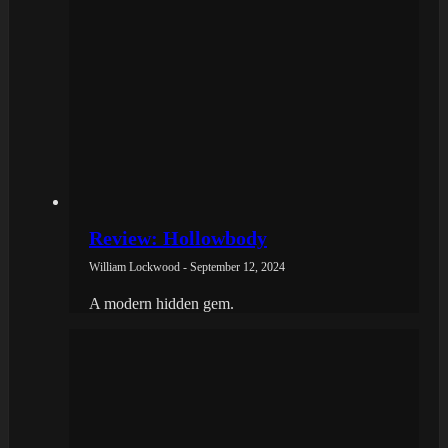
Review: Hollowbody
William Lockwood - September 12, 2024
A modern hidden gem.