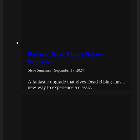
Review: Dead Rising Deluxe
Remaster
Steve Summers - September 17, 2024
A fantastic upgrade that gives Dead Rising fans a
new way to experience a classic.