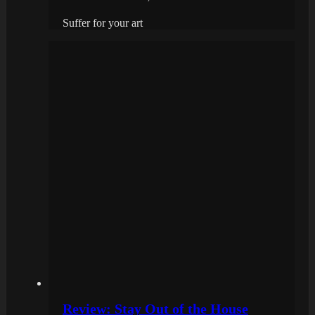
Suffer for your art
Review: Stay Out of the House