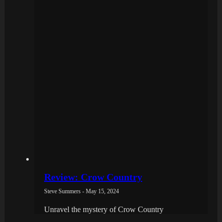
Review: Crow Country
Steve Summers - May 15, 2024
Unravel the mystery of Crow Country