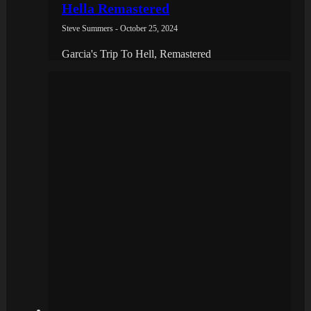
Hella Remastered
Steve Summers - October 25, 2024
Garcia's Trip To Hell, Remastered