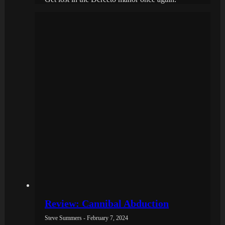
Review: Cannibal Abduction
Steve Summers - February 7, 2024