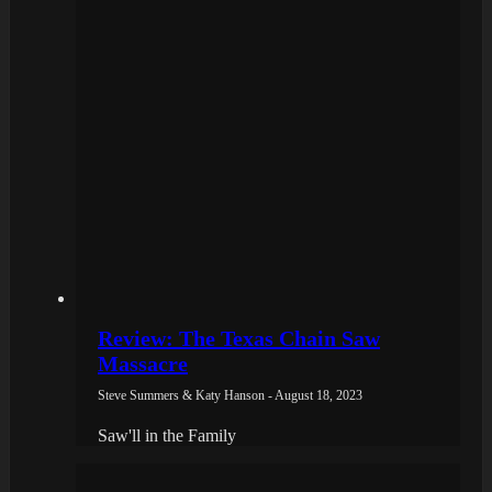
Review: The Texas Chain Saw
Massacre
Steve Summers & Katy Hanson - August 18, 2023
Saw'll in the Family