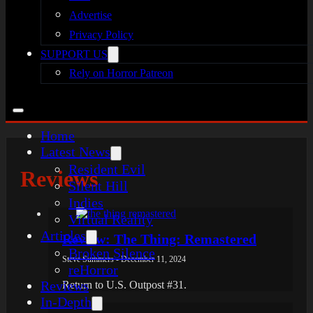
Advertise
Privacy Policy
SUPPORT US
Rely on Horror Patreon
Home
Latest News
Resident Evil
Reviews
Silent Hill
Indies
Virtual Reality
Articles
Review: The Thing: Remastered
Broken Silence
Steve Summers - December 11, 2024
reHorror
Reviews
Return to U.S. Outpost #31.
In-Depth