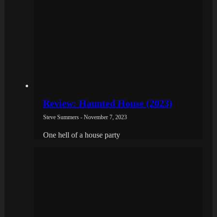
Review: Haunted House (2023)
Steve Summers - November 7, 2023
One hell of a house party