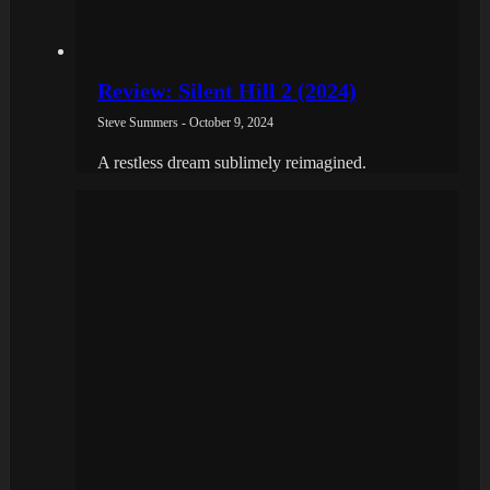
Review: Silent Hill 2 (2024)
Steve Summers - October 9, 2024
A restless dream sublimely reimagined.