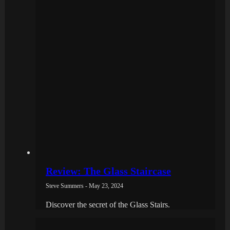
Review: The Glass Staircase
Steve Summers - May 23, 2024
Discover the secret of the Glass Stairs.