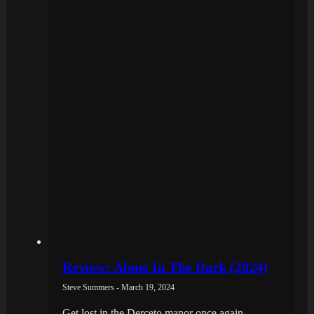
Review: Alone In The Dark (2024)
Steve Summers - March 19, 2024
Get lost in the Derceto manor once again.