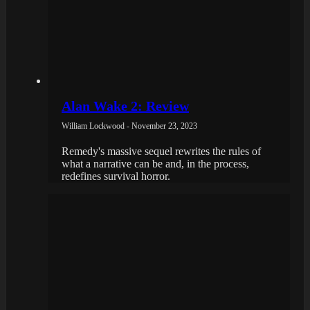
Alan Wake 2: Review
William Lockwood - November 23, 2023
Remedy's massive sequel rewrites the rules of
what a narrative can be and, in the process,
redefines survival horror.