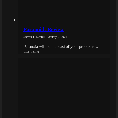
Paranoid: Review
Steven T. Licardi - January 9, 2024
Paranoia will be the least of your problems with
this game.