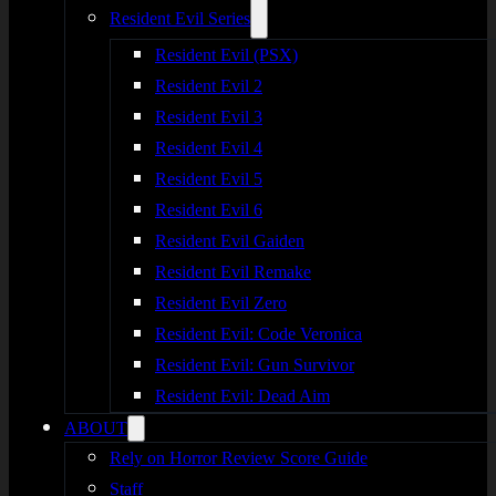
Resident Evil Series
Resident Evil (PSX)
Resident Evil 2
Resident Evil 3
Resident Evil 4
Resident Evil 5
Resident Evil 6
Resident Evil Gaiden
Resident Evil Remake
Resident Evil Zero
Resident Evil: Code Veronica
Resident Evil: Gun Survivor
Resident Evil: Dead Aim
ABOUT
Rely on Horror Review Score Guide
Staff