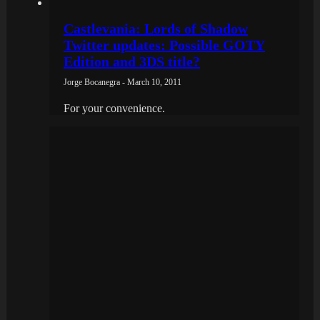
Castlevania: Lords of Shadow
Twitter updates: Possible GOTY
Edition and 3DS title?
Jorge Bocanegra - March 10, 2011
For your convenience.