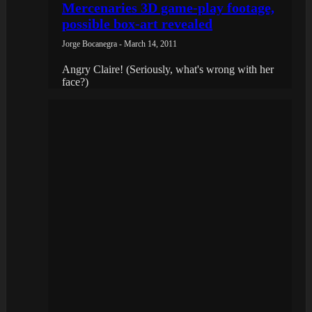
Mercenaries 3D game-play footage,
possible box-art revealed
Jorge Bocanegra - March 14, 2011
Angry Claire! (Seriously, what's wrong with her
face?)