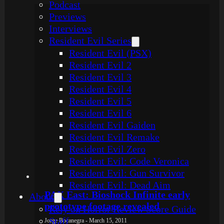
Podcast
Previews
Interviews
Resident Evil Series
Resident Evil (PSX)
Resident Evil 2
Resident Evil 3
Resident Evil 4
Resident Evil 5
Resident Evil 6
Resident Evil Gaiden
Resident Evil Remake
Resident Evil Zero
Resident Evil: Code Veronica
Resident Evil: Gun Survivor
Resident Evil: Dead Aim
PAX East: Bioshock Infinite early
About
prototype footage revealed
Rely on Horror Review Score Guide
Staff
Jorge Bocanegra - March 15, 2011