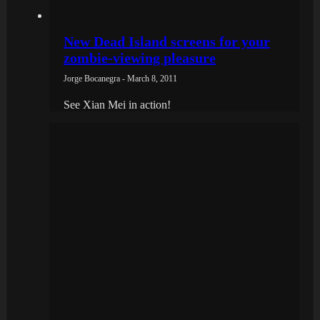
New Dead Island screens for your
zombie-viewing pleasure
Jorge Bocanegra - March 8, 2011
See Xian Mei in action!