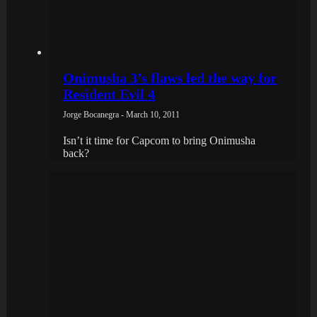
Onimusha 3’s flaws led the way for
Resident Evil 4
Jorge Bocanegra - March 10, 2011
Isn’t it time for Capcom to bring Onimusha
back?