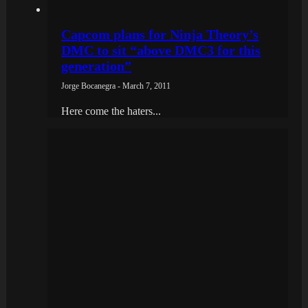
Capcom plans for Ninja Theory’s
DMC to sit “above DMC3 for this
generation”
Jorge Bocanegra - March 7, 2011
Here come the haters...