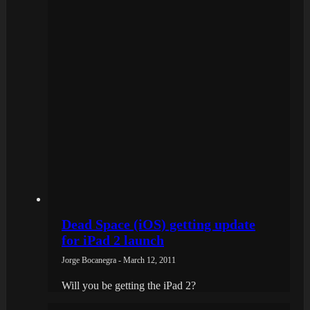
Dead Space (iOS) getting update
for iPad 2 launch
Jorge Bocanegra - March 12, 2011
Will you be getting the iPad 2?