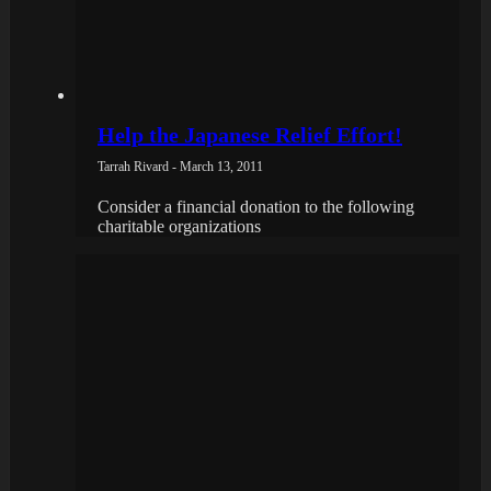
Help the Japanese Relief Effort!
Tarrah Rivard - March 13, 2011
Consider a financial donation to the following
charitable organizations