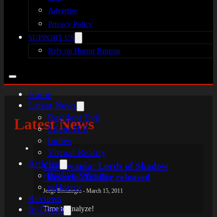
Advertise
Privacy Policy
SUPPORT US
Rely on Horror Patreon
Home
Latest News
Resident Evil
Latest News
Silent Hill
Indies
Virtual Reality
Articles
Castlevania: Lords of Shadow
Broken Silence
‘Reverie’ Trailer released
reHorror
Jorge Bocanegra - March 15, 2011
Reviews
In-Depth
Time to analyze!