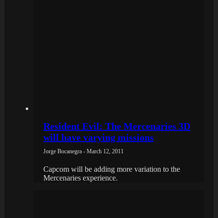
Resident Evil: The Mercenaries 3D
will have varying missions
Jorge Bocanegra - March 12, 2011
Capcom will be adding more variation to the
Mercenaries experience.