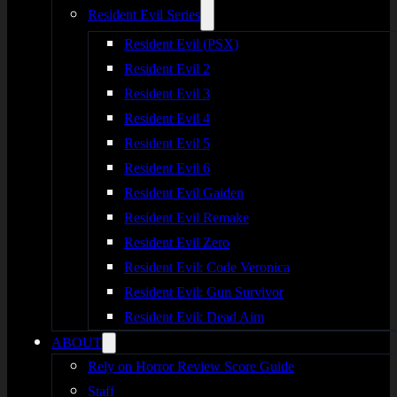
Resident Evil Series
Resident Evil (PSX)
Resident Evil 2
Resident Evil 3
Resident Evil 4
Resident Evil 5
Resident Evil 6
Resident Evil Gaiden
Resident Evil Remake
Resident Evil Zero
Resident Evil: Code Veronica
Resident Evil: Gun Survivor
Resident Evil: Dead Aim
ABOUT
Rely on Horror Review Score Guide
Staff