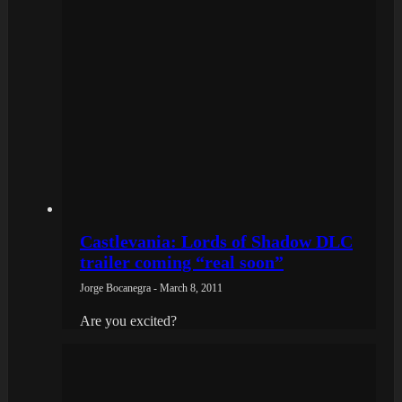
Castlevania: Lords of Shadow DLC
trailer coming “real soon”
Jorge Bocanegra - March 8, 2011
Are you excited?