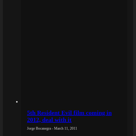
5th Resident Evil film coming in
2012, deal with it
Jorge Bocanegra - March 11, 2011