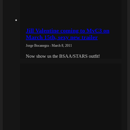
Jill Valentine coming to MvC3 on
March 15th, sexy new trailer
Jorge Bocanegra - March 8, 2011
Now show us the BSAA/STARS outfit!