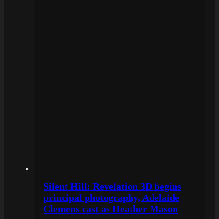
Silent Hill: Revelation 3D begins
principal photography, Adelaide
Clemens cast as Heather Mason