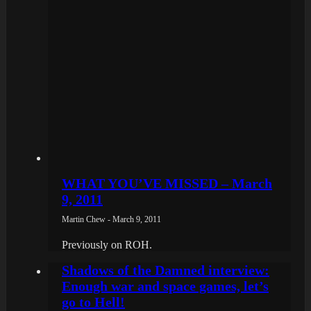
WHAT YOU’VE MISSED – March
9, 2011
Martin Chew - March 9, 2011
Previously on ROH.
Shadows of the Damned interview:
Enough war and space games, let’s
go to Hell!