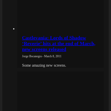
Castlevania: Lords of Shadow
‘Reverie’ hits at the end of March,
new screens released
Jorge Bocanegra - March 8, 2011
Some amazing new screens.