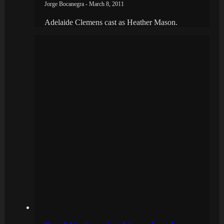
Jorge Bocanegra - March 8, 2011
Adelaide Clemens cast as Heather Mason.