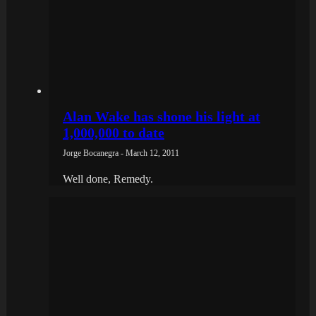
Alan Wake has shone his light at
1,000,000 to date
Jorge Bocanegra - March 12, 2011
Well done, Remedy.