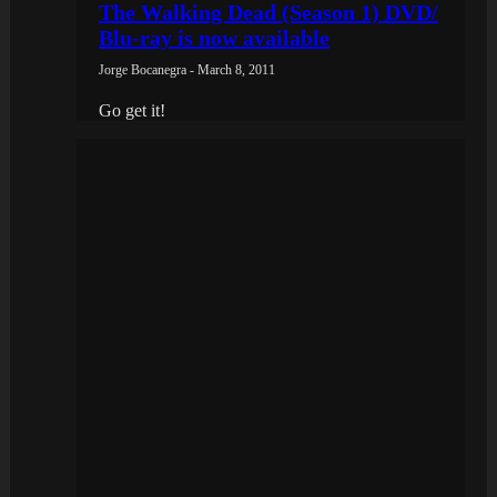
The Walking Dead (Season 1) DVD/
Blu-ray is now available
Jorge Bocanegra - March 8, 2011
Go get it!