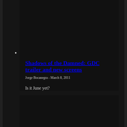
Shadows of the Damned: GDC
trailer and new screens
Jorge Bocanegra - March 8, 2011
Is it June yet?