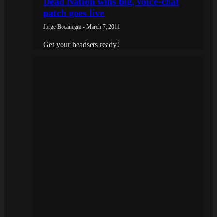
Dead Nation wins big, voice-chat
patch goes live
Jorge Bocanegra - March 7, 2011
Get your headsets ready!