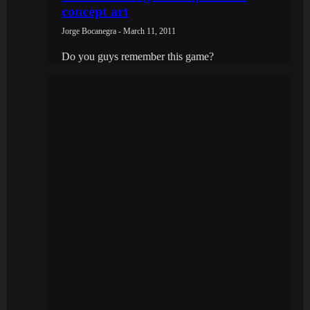
concept art
Jorge Bocanegra - March 11, 2011
Do you guys remember this game?