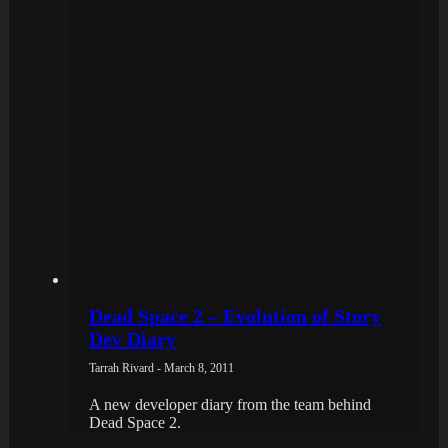
Dead Space 2 – Evolution of Story
Dev Diary
Tarrah Rivard - March 8, 2011
A new developer diary from the team behind
Dead Space 2.