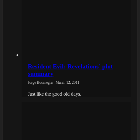
Resident Evil: Revelations’ plot
summary
Jorge Bocanegra - March 12, 2011
Just like the good old days.