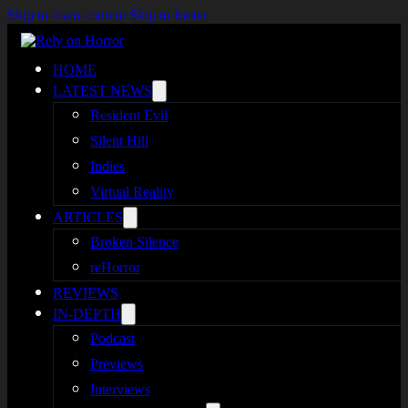
Skip to main content
Skip to footer
HOME
LATEST NEWS
Resident Evil
Silent Hill
Indies
Virtual Reality
ARTICLES
Broken Silence
reHorror
REVIEWS
IN-DEPTH
Podcast
Previews
Interviews