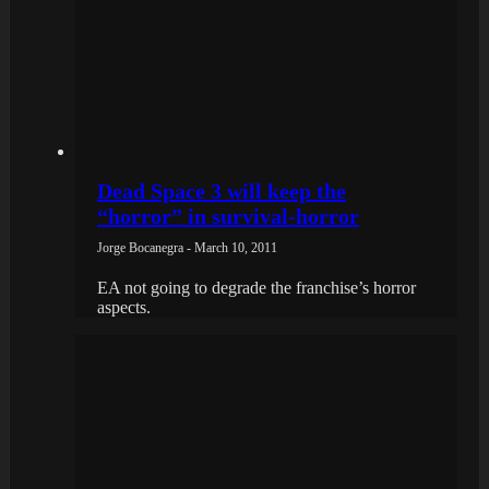
Dead Space 3 will keep the
“horror” in survival-horror
Jorge Bocanegra - March 10, 2011
EA not going to degrade the franchise’s horror
aspects.