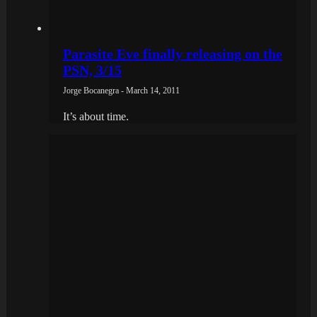
Parasite Eve finally releasing on the
PSN, 3/15
Jorge Bocanegra - March 14, 2011
It’s about time.