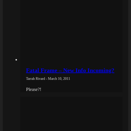
Fatal Frame – New Info Incoming?
Tarrah Rivard - March 10, 2011
Please?!