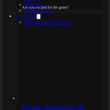
Advertise
Are you excited for the game?
Privacy Policy
Support Us
Rely on Horror Patreon
PAX East: Resident Evil: The