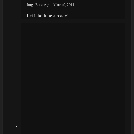
Jorge Bocanegra - March 9, 2011
Let it be June already!