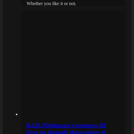
Whether you like it or not.
R.I.P.:Nightmare Creatures III
lives on through these pieces of