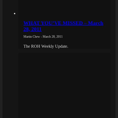
WHAT YOU’VE MISSED – March
28, 2011
Martin Chew - March 28, 2011
The ROH Weekly Update.