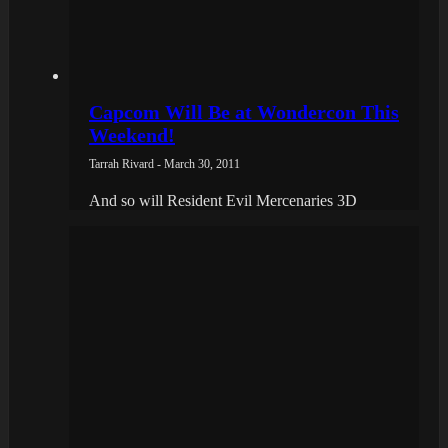
Capcom Will Be at Wondercon This
Weekend!
Tarrah Rivard - March 30, 2011
And so will Resident Evil Mercenaries 3D