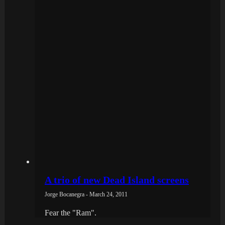
A trio of new Dead Island screens
Jorge Bocanegra - March 24, 2011
Fear the "Ram".