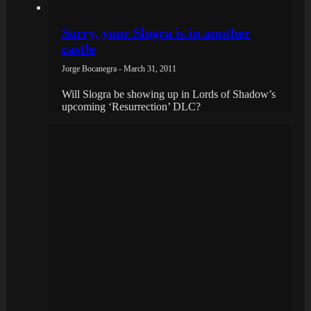
Sorry, your Slogra is in another
castle
Jorge Bocanegra - March 31, 2011
Will Slogra be showing up in Lords of Shadow’s
upcoming ‘Resurrection’ DLC?