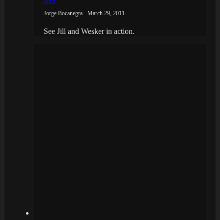
Jorge Bocanegra - March 29, 2011
See Jill and Wesker in action.