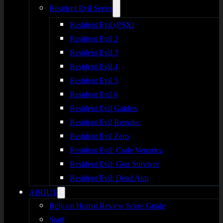
Resident Evil Series
Resident Evil (PSX)
Resident Evil 2
Resident Evil 3
Resident Evil 4
Resident Evil 5
Resident Evil 6
Resident Evil Gaiden
Resident Evil Remake
Resident Evil Zero
Resident Evil: Code Veronica
Resident Evil: Gun Survivor
Resident Evil: Dead Aim
ABOUT
Rely on Horror Review Score Guide
Staff