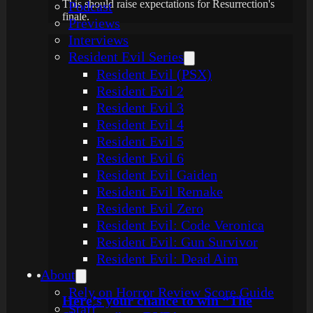
This should raise expectations for Resurrection's
Podcast
finale.
Previews
Interviews
Resident Evil Series
Resident Evil (PSX)
Resident Evil 2
Resident Evil 3
Resident Evil 4
Resident Evil 5
Resident Evil 6
Resident Evil Gaiden
Resident Evil Remake
Resident Evil Zero
Resident Evil: Code Veronica
Resident Evil: Gun Survivor
Resident Evil: Dead Aim
About
Rely on Horror Review Score Guide
Here’s your chance to win “The
Staff