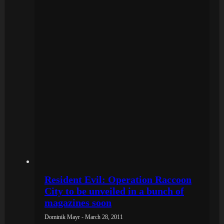
Resident Evil: Operation Raccoon
City to be unveiled in a bunch of
magazines soon
Dominik Mayr - March 28, 2011