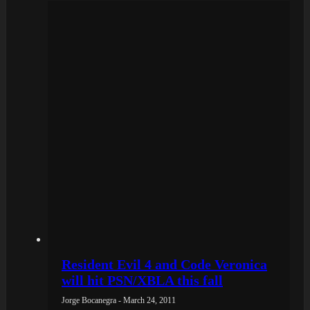
Resident Evil 4 and Code Veronica
will hit PSN/XBLA this fall
Jorge Bocanegra - March 24, 2011