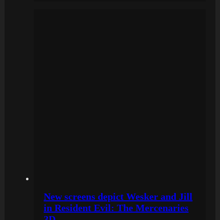
New screens depict Wesker and Jill
in Resident Evil: The Mercenaries
3D