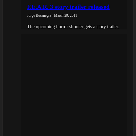
F.E.A.R. 3 story trailer released
Jorge Bocanegra - March 29, 2011
The upcoming horror shooter gets a story trailer.