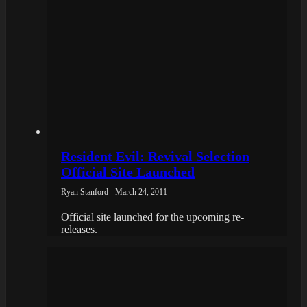
Resident Evil: Revival Selection
Official Site Launched
Ryan Stanford - March 24, 2011
Official site launched for the upcoming re-
releases.