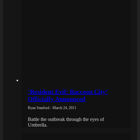
‘Resident Evil: Raccoon City’
Officially Announced
Ryan Stanford - March 24, 2011
Battle the outbreak through the eyes of
Umbrella.