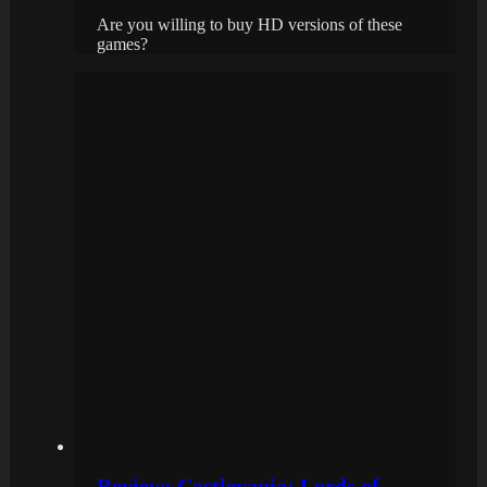
Are you willing to buy HD versions of these
games?
Review: Castlevania: Lords of