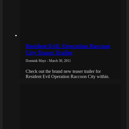
Resident Evil: Operation Raccoon
City Teaser Trailer
Dominik Mayr - March 30, 2011
Check out the brand new teaser trailer for
Resident Evil Operation Raccoon City within.