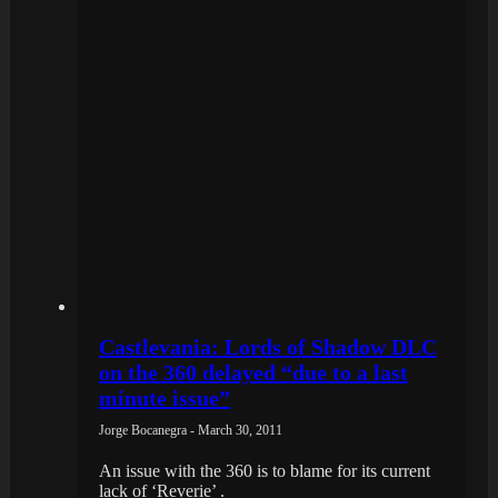
Castlevania: Lords of Shadow DLC
on the 360 delayed “due to a last
minute issue”
Jorge Bocanegra - March 30, 2011
An issue with the 360 is to blame for its current
lack of ‘Reverie’ .