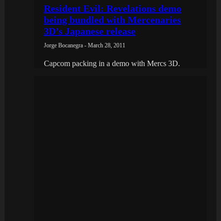
Resident Evil: Revelations demo
being bundled with Mercenaries
3D’s Japanese release
Jorge Bocanegra - March 28, 2011
Capcom packing in a demo with Mercs 3D.