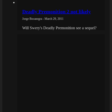
Deadly Premonition 2 not likely
Jorge Bocanegra - March 29, 2011
Will Swery's Deadly Premonition see a sequel?