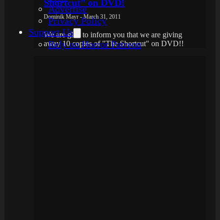
Shortcut” on DVD!
Advertise
Dominik Mayr - March 31, 2011
Privacy Policy
Support Us
We are glad to inform you that we are giving
Rely on Horror Patreon
away 10 copies of "The Shortcut" on DVD!!