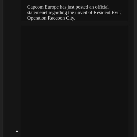
Capcom Europe has just posted an official
statemenet regarding the unveil of Resident Evil:
Operation Raccoon City.