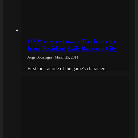
OXM cover shows off a character
from Resident Evil: Raccoon City
Jorge Bocanegra - March 25, 2011
First look at one of the game's characters.