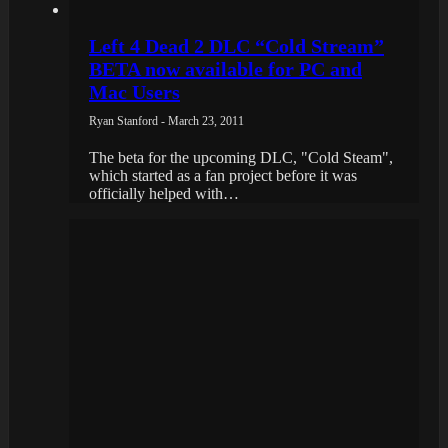
Left 4 Dead 2 DLC “Cold Stream”
BETA now available for PC and
Mac Users
Ryan Stanford - March 23, 2011
The beta for the upcoming DLC, "Cold Steam",
which started as a fan project before it was
officially helped with…