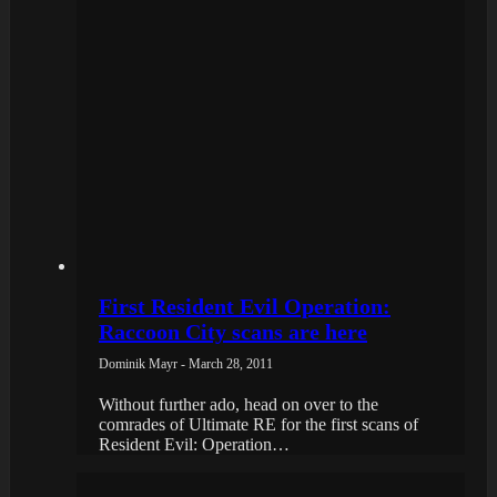
First Resident Evil Operation:
Raccoon City scans are here
Dominik Mayr - March 28, 2011
Without further ado, head on over to the
comrades of Ultimate RE for the first scans of
Resident Evil: Operation…