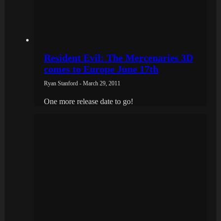
Resident Evil: The Mercenaries 3D
comes to Europe June 17th
Ryan Stanford - March 29, 2011
One more release date to go!