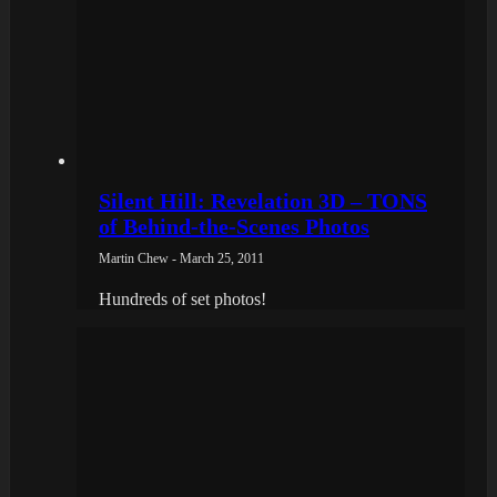
Silent Hill: Revelation 3D – TONS
of Behind-the-Scenes Photos
Martin Chew - March 25, 2011
Hundreds of set photos!