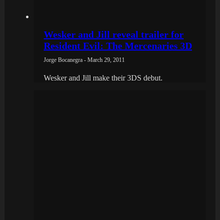
Wesker and Jill reveal trailer for
Resident Evil: The Mercenaries 3D
Jorge Bocanegra - March 29, 2011
Wesker and Jill make their 3DS debut.