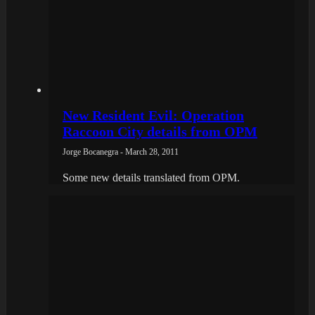
New Resident Evil: Operation
Raccoon City details from OPM
Jorge Bocanegra - March 28, 2011
Some new details translated from OPM.