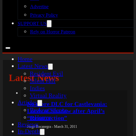
Advertise
Privacy Policy
SUPPORT US
Rely on Horror Patreon
Home
Latest News
Resident Evil
Latest News
Silent Hill
Indies
Virtual Reality
Articles
No more DLC for Castlevania:
Broken Silence
Lords of Shadow after April’s
reHorror
“Resurrection”
Reviews
Jorge Bocanegra - March 31, 2011
In-Depth