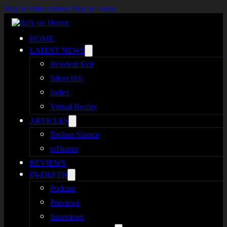
Skip to main content
Skip to footer
HOME
LATEST NEWS
Resident Evil
Silent Hill
Indies
Virtual Reality
ARTICLES
Broken Silence
reHorror
REVIEWS
IN-DEPTH
Podcast
Previews
Interviews