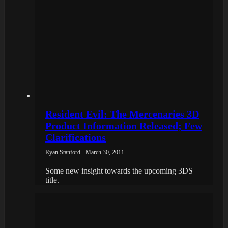
Resident Evil: The Mercenaries 3D
Product Information Released; Few
Clarifications
Ryan Stanford - March 30, 2011
Some new insight towards the upcoming 3DS
title.