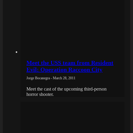
Meet the USS team from Resident
Evil: Operation Raccoon City
Jorge Bocanegra - March 28, 2011
Meet the cast of the upcoming third-person
horror shooter.