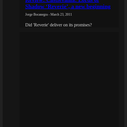
Shadow ‘Reverie’, a new beginning
Jorge Bocanegra - March 23, 2011
Did 'Reverie' deliver on its promises?