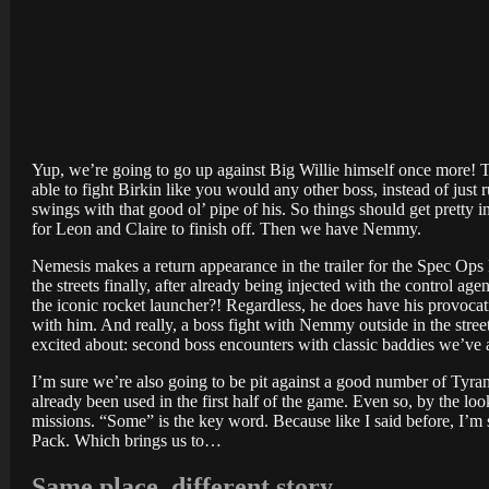
Yup, we’re going to go up against Big Willie himself once more! This
able to fight Birkin like you would any other boss, instead of just
swings with that good ol’ pipe of his. So things should get pretty 
for Leon and Claire to finish off. Then we have Nemmy.
Nemesis makes a return appearance in the trailer for the Spec Ops
the streets finally, after already being injected with the control a
the iconic rocket launcher?! Regardless, he does have his provocat
with him. And really, a boss fight with Nemmy outside in the street
excited about: second boss encounters with classic baddies we’ve
I’m sure we’re also going to be pit against a good number of Tyran
already been used in the first half of the game. Even so, by the loo
missions. “Some” is the key word. Because like I said before, I’m 
Pack. Which brings us to…
Same place, different story