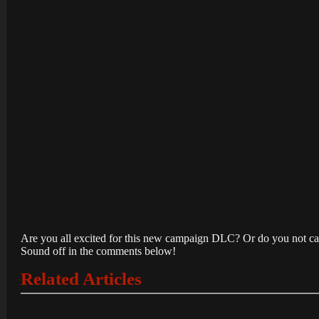
Are you all excited for this new campaign DLC? Or do you not care
Sound off in the comments below!
Related Articles