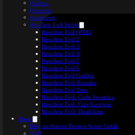
Podcast
Previews
Interviews
Resident Evil Series
Resident Evil (PSX)
Resident Evil 2
Resident Evil 3
Resident Evil 4
Resident Evil 5
Resident Evil 6
Resident Evil Gaiden
Resident Evil Remake
Resident Evil Zero
Resident Evil: Code Veronica
Resident Evil: Gun Survivor
Resident Evil: Dead Aim
About
Rely on Horror Review Score Guide
Staff