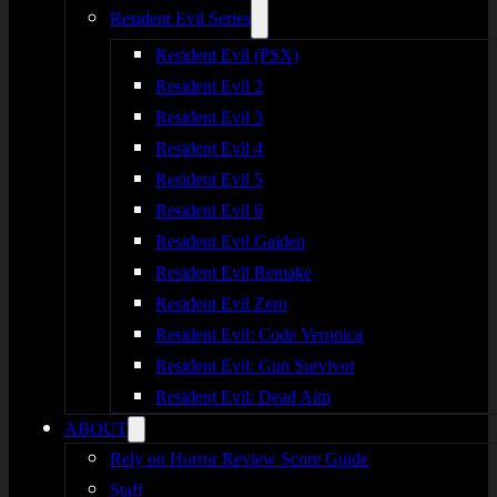
Resident Evil Series
Resident Evil (PSX)
Resident Evil 2
Resident Evil 3
Resident Evil 4
Resident Evil 5
Resident Evil 6
Resident Evil Gaiden
Resident Evil Remake
Resident Evil Zero
Resident Evil: Code Veronica
Resident Evil: Gun Survivor
Resident Evil: Dead Aim
ABOUT
Rely on Horror Review Score Guide
Staff