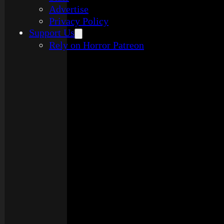
Advertise
Privacy Policy
Support Us
Rely on Horror Patreon