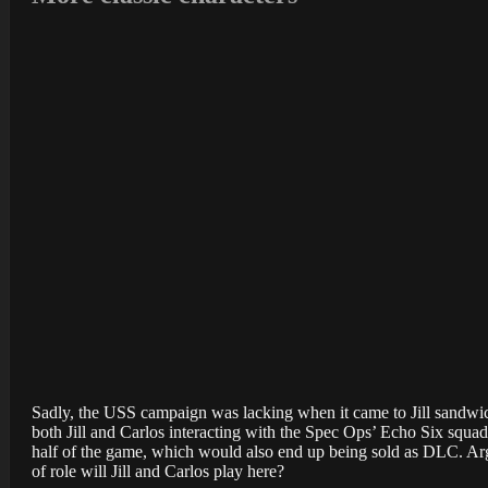
Sadly, the USS campaign was lacking when it came to Jill sandwich
both Jill and Carlos interacting with the Spec Ops’ Echo Six squad. 
half of the game, which would also end up being sold as DLC. Argu
of role will Jill and Carlos play here?