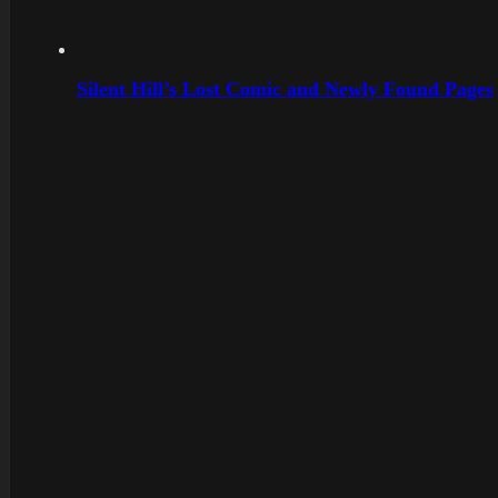
Silent Hill’s Lost Comic and Newly Found Pages