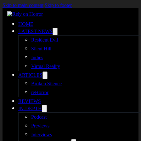
Skip to main content
Skip to footer
HOME
LATEST NEWS
Resident Evil
Silent Hill
Indies
Virtual Reality
ARTICLES
Broken Silence
reHorror
REVIEWS
IN-DEPTH
Podcast
Previews
Interviews