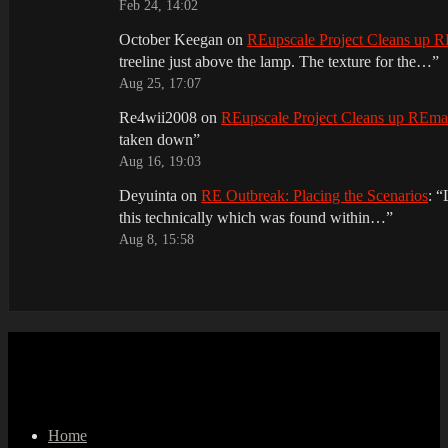
Feb 24, 14:02
October Keegan
on
REupscale Project Cleans up
treeline just above the lamp. The texture for the…
”
Aug 25, 17:07
Re4wii2008
on
REupscale Project Cleans up REm
taken down
”
Aug 16, 19:03
Deyuinta
on
RE Outbreak: Placing the Scenarios
: “
this technically which was found within…
”
Aug 8, 15:58
Home