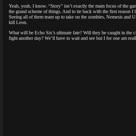
Yeah, yeah, I know. “Story” isn’t exactly the main focus of the gam
the grand scheme of things. And to tie back with the first reason I l
Seeing all of them team up to take on the zombies, Nemesis and USS
kill Leon.
What will be Echo Six’s ultimate fate? Will they be caught in the ci
fight another day? We’ll have to wait and see but I for one am real