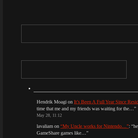
Hendrik Moagi
on
It’s Been A Full Year Since Res
time that me and my friends was waiting for the…
”
May 28, 11:12
lavaliam
on
“My Uncle works for Nintendo…”
: “
he
GameShare games like…
”