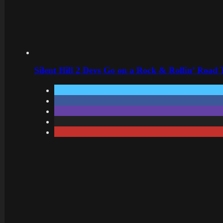
Silent Hill 2 Devs Go on a Rock & Rollin’ Road 