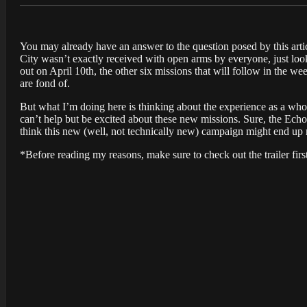
You may already have an answer to the question posed by this articl
City wasn’t exactly received with open arms by everyone, just look
out on April 10th, the other six missions that will follow in the w
are fond of.
But what I’m doing here is thinking about the experience as a whole
can’t help but be excited about these new missions. Sure, the Echo
think this new (well, not technically new) campaign might end up
*Before reading my reasons, make sure to check out the trailer firs