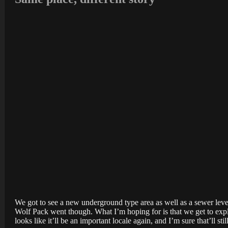
We got to see a new underground type area as well as a sewer level 
Wolf Pack went though. What I’m hoping for is that we get to expl
looks like it’ll be an important locale again, and I’m sure that’ll sti