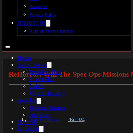
Advertise
Privacy Policy
SUPPORT US
Rely on Horror Patreon
Home
Latest News
Resident Evil
ReHorror: Will The Spec Ops Missions 
Silent Hill
Indies
Virtual Reality
Articles
Broken Silence
reHorror
by
Jorge Bocanegra
-
JBoc924
Reviews
In-Depth