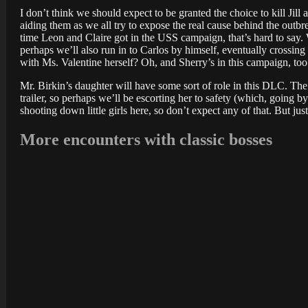
I don’t think we should expect to be granted the choice to kill Jil
aiding them as we all try to expose the real cause behind the outbr
time Leon and Claire got in the USS campaign, that’s hard to say. 
perhaps we’ll also run in to Carlos by himself, eventually crossi
with Ms. Valentine herself? Oh, and Sherry’s in this campaign, too
Mr. Birkin’s daughter will have some sort of role in this DLC. The 
trailer, so perhaps we’ll be escorting her to safety (which, going b
shooting down little girls here, so don’t expect any of that. But 
More encounters with classic bosses