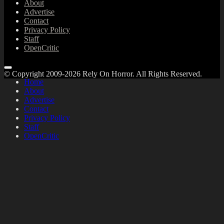
About
Advertise
Contact
Privacy Policy
Staff
OpenCritic
© Copyright 2009-2026 Rely On Horror. All Rights Reserved.
Home
About
Advertise
Contact
Privacy Policy
Staff
OpenCritic