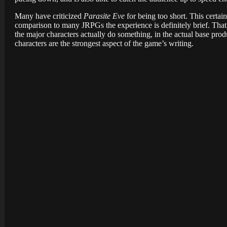
Many have criticized
Parasite Eve
for being too short. This certai
comparison to many JRPGs the experience is definitely brief. That
the major characters actually do something, in the actual base prod
characters are the strongest aspect of the game’s writing.