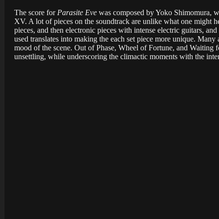
The score for
Parasite Eve
was composed by Yoko Shimomura, who 
XV. A lot of pieces on the soundtrack are unlike what one might h
pieces, and then electronic pieces with intense electric guitars, 
used translates into making the each set piece more unique. Many
mood of the scene. Out of Phase, Wheel of Fortune, and Waiting 
unsettling, while underscoring the climactic moments with the inte