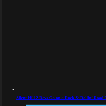
Silent Hill 2 Devs Go on a Rock & Rollin’ Road 