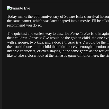
Today marks the 20th anniversary of Square Enix’s survival horr
the same name), which was later adapted into a movie. I’ll be talki
recommend you do so.
The quickest and easiest way to describe
Parasite Eve
is to imagi
their children.
Parasite Eve
would be the golden child, the one eve
with a spouse, two kids, and a dog.
Parasite Eve 2
would be the mi
the troubled one — the child that didn’t receive enough attention or 
likeable characters, or even staying in the same genre as the rest o
like to take a closer look at the fantastic game of honor here, the fi