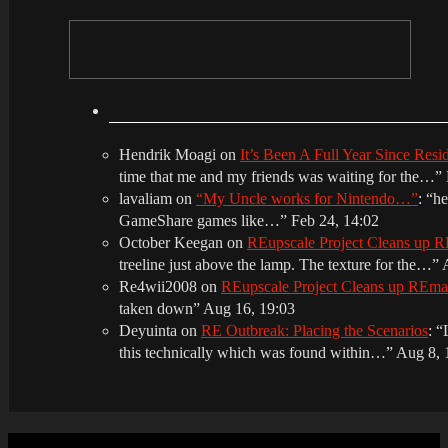
Hendrik Moagi
on
It’s Been A Full Year Since Res
time that me and my friends was waiting for the…
”
lavaliam
on
“My Uncle works for Nintendo…”
: “
he
GameShare games like…
”
Feb 24, 14:02
October Keegan
on
REupscale Project Cleans up
treeline just above the lamp. The texture for the…
”
Re4wii2008
on
REupscale Project Cleans up REm
taken down
”
Aug 16, 19:03
Deyuinta
on
RE Outbreak: Placing the Scenarios
: “
this technically which was found within…
”
Aug 8, 