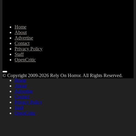
Home
About
Advertise
Contact
Privacy Policy
Staff
OpenCritic
© Copyright 2009-2026 Rely On Horror. All Rights Reserved.
Home
About
Advertise
Contact
Privacy Policy
Staff
OpenCritic