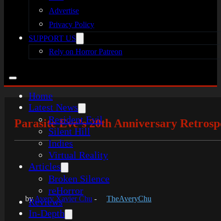
Advertise
Privacy Policy
SUPPORT US
Rely on Horror Patreon
Home
Latest News
Resident Evil
Parasite Eve’s 20th Anniversary Retrosp
Silent Hill
Indies
Virtual Reality
Articles
Broken Silence
reHorror
by
Avery Xavier Chu
-
TheAveryChu
Reviews
In-Depth