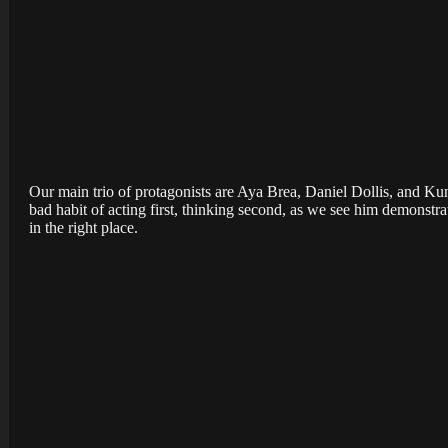
Our main trio of protagonists are Aya Brea, Daniel Dollis, and Kun
bad habit of acting first, thinking second, as we see him demonstrat
in the right place.