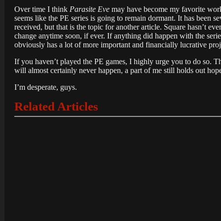
Over time I think
Parasite Eve
may have become my favorite work wi
seems like the PE series is going to remain dormant. It has been sev
received, but that is the topic for another article. Square hasn’t e
change anytime soon, if ever. If anything did happen with the serie
obviously has a lot of more important and financially lucrative pr
If you haven’t played the PE games, I highly urge you to do so. Th
will almost certainly never happen, a part of me still holds out hop
I’m desperate, guys.
Related Articles