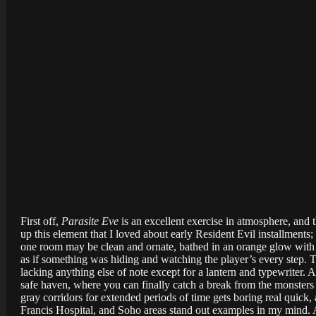
First off,
Parasite Eve
is an excellent exercise in atmosphere, and t
up this element that I loved about early Resident Evil installments;
one room may be clean and ornate, bathed in an orange glow with 
as if something was hiding and watching the player’s every step. T
lacking anything else of note except for a lantern and typewriter.
safe haven, where you can finally catch a break from the monsters
gray corridors for extended periods of time gets boring real quick,
Francis Hospital, and Soho areas stand out examples in my mind. A