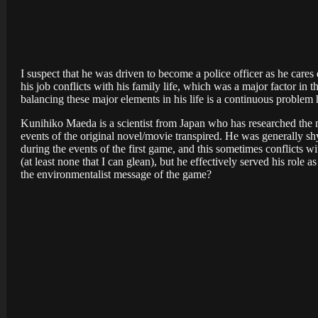
I suspect that he was driven to become a police officer as he cares
his job conflicts with his family life, which was a major factor in t
balancing these major elements in his life is a continuous problem h
Kunihiko Maeda is a scientist from Japan who has researched the m
events of the original novel/movie transpired. He was generally sh
during the events of the first game, and this sometimes conflicts w
(at least none that I can glean), but he effectively served his role
the environmentalist message of the game?