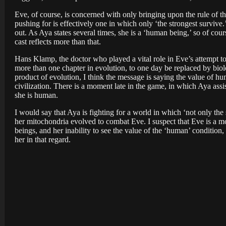
Eve, of course, is concerned with only bringing upon the rule of t
pushing for is effectively one in which only ‘the strongest survi
out. As Aya states several times, she is a ‘human being,’ so of cour
cast reflects more than that.
Hans Klamp, the doctor who played a vital role in Eve’s attempt to
more than one chapter in evolution, to one day be replaced by biolog
product of evolution, I think the message is saying the value of h
civilization. There is a moment late in the game, in which Aya ass
she is human.
I would say that Aya is fighting for a world in which ‘not only th
her mitochondria evolved to combat Eve. I suspect that Eve is a mon
beings, and her inability to see the value of the ‘human’ condition
her in that regard.