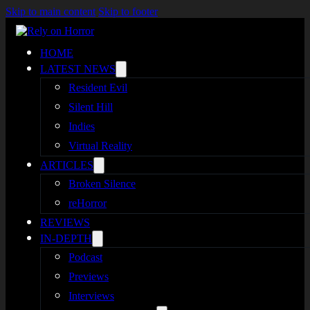
Skip to main content
Skip to footer
HOME
LATEST NEWS
Resident Evil
Silent Hill
Indies
Virtual Reality
ARTICLES
Broken Silence
reHorror
REVIEWS
IN-DEPTH
Podcast
Previews
Interviews