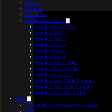
Podcast
Previews
Interviews
Resident Evil Series
Resident Evil (PSX)
Resident Evil 2
Resident Evil 3
Resident Evil 4
Resident Evil 5
Resident Evil 6
Resident Evil Gaiden
Resident Evil Remake
Resident Evil Zero
Resident Evil: Code Veronica
Resident Evil: Gun Survivor
Resident Evil: Dead Aim
About
Rely on Horror Review Score Guide
Staff