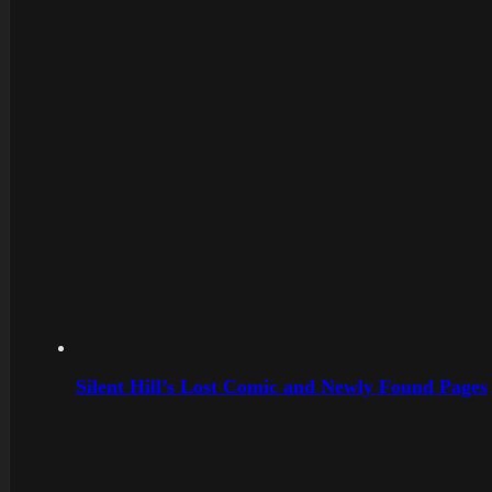
Silent Hill’s Lost Comic and Newly Found Pages