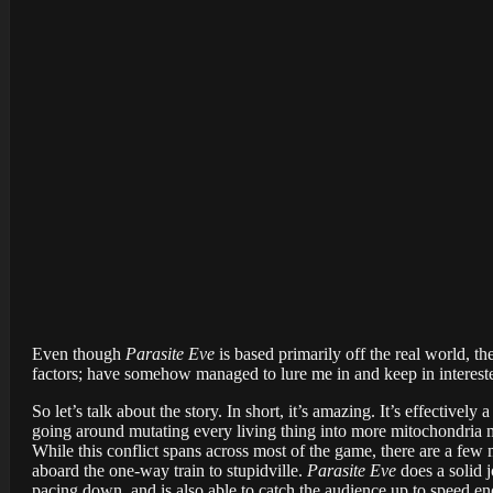
Even though
Parasite Eve
is based primarily off the real world, th
factors; have somehow managed to lure me in and keep in interested
So let’s talk about the story. In short, it’s amazing. It’s effectiv
going around mutating every living thing into more mitochondria m
While this conflict spans across most of the game, there are a few 
aboard the one-way train to stupidville.
Parasite Eve
does a solid 
pacing down, and is also able to catch the audience up to speed en