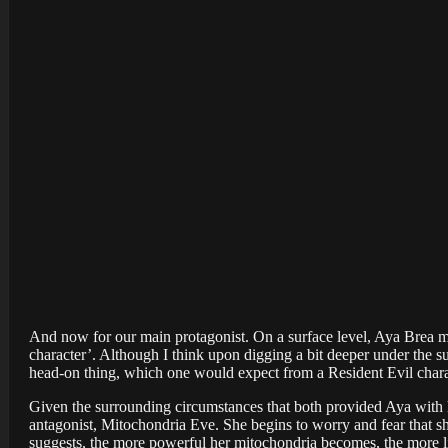
And now for our main protagonist. On a surface level, Aya Brea m
character’. Although I think upon digging a bit deeper under the sur
head-on thing, which one would expect from a Resident Evil chara
Given the surrounding circumstances that both provided Aya with h
antagonist, Mitochondria Eve. She begins to worry and fear that sh
suggests, the more powerful her mitochondria becomes, the more 