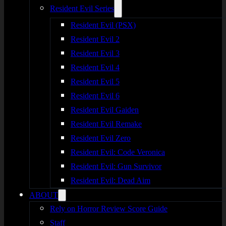
Resident Evil Series
Resident Evil (PSX)
Resident Evil 2
Resident Evil 3
Resident Evil 4
Resident Evil 5
Resident Evil 6
Resident Evil Gaiden
Resident Evil Remake
Resident Evil Zero
Resident Evil: Code Veronica
Resident Evil: Gun Survivor
Resident Evil: Dead Aim
ABOUT
Rely on Horror Review Score Guide
Staff