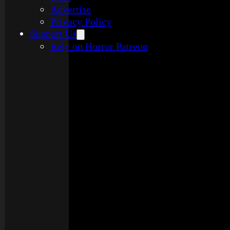
Advertise
Privacy Policy
Support Us
Rely on Horror Patreon