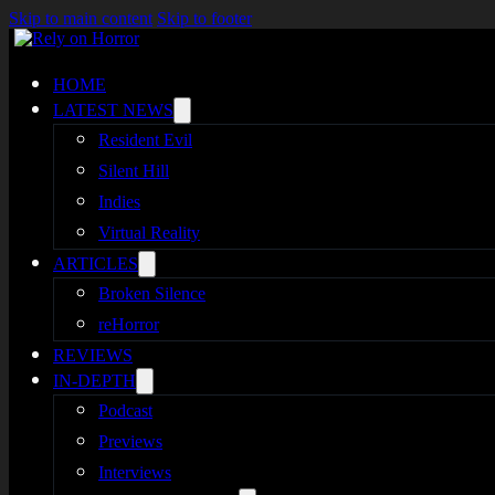
Skip to main content
Skip to footer
HOME
LATEST NEWS
Resident Evil
Silent Hill
Indies
Virtual Reality
ARTICLES
Broken Silence
reHorror
REVIEWS
IN-DEPTH
Podcast
Previews
Interviews