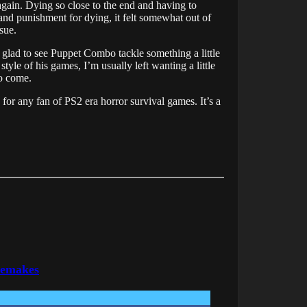
again. Dying so close to the end and having to
and punishment for dying, it felt somewhat out of
sue.
m glad to see Puppet Combo tackle something a little
tyle of his games, I’m usually left wanting a little
to come.
 for any fan of PS2 era horror survival games. It’s a
Remakes