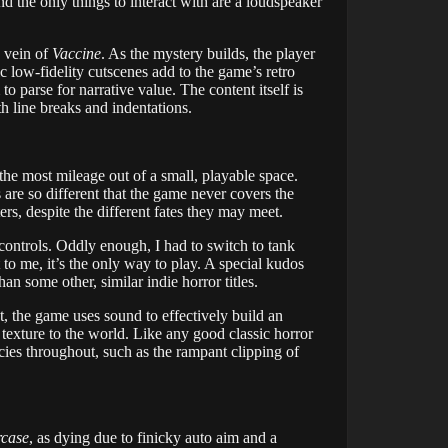
nd the only things to interact with are a loudspeaker
e vein of
Vaccine
. As the mystery builds, the player
c low-fidelity cutscenes add to the game’s retro
to parse for narrative value. The content itself is
th line breaks and indentations.
the most mileage out of a small, playable space.
are so different that the game never covers the
rs, despite the different fates they may meet.
 controls. Oddly enough, I had to switch to tank
to me, it’s the only way to play. A special kudos
n some other, similar indie horror titles.
, the game uses sound to effectively build an
texture to the world. Like any good classic horror
ncies throughout, such as the rampant clipping of
rcase
, as dying due to finicky auto aim and a