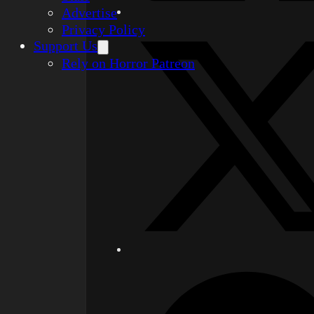
Advertise
Privacy Policy
Support Us
Rely on Horror Patreon