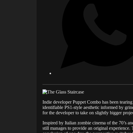
Indie developer Puppet Combo has been tearing up
identifiable PS1-style aesthetic informed by grin
for the developer to take on slightly bigger proje
Inspired by Italian zombie cinema of the 70’s an
still manages to provide an original experience. 