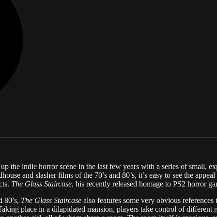
 the indie horror scene in the last few years with a series of small, e
dhouse and slasher films of the 70’s and 80’s, it’s easy to see the appea
cts.
The Glass Staircase
, his recently released homage to PS2 horror ga
d 80’s,
The Glass Staircase
also features some very obvious references 
Taking place in a dilapidated mansion, players take control of different 