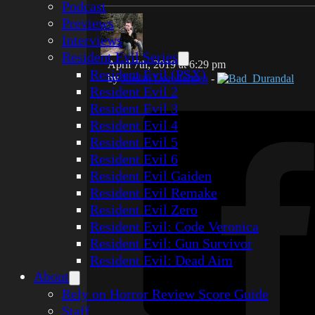
Podcast
Previews
Interviews
Resident Evil Series
April 7th, 2019 at 6:29 pm
Resident Evil (PSX)
by
Jordan Leendertsen
-
Bad_Durandal
Resident Evil 2
Resident Evil 3
Resident Evil 4
Resident Evil 5
Resident Evil 6
Resident Evil Gaiden
Resident Evil Remake
Resident Evil Zero
Resident Evil: Code Veronica
Resident Evil: Gun Survivor
Resident Evil: Dead Aim
About
Rely on Horror Review Score Guide
Staff