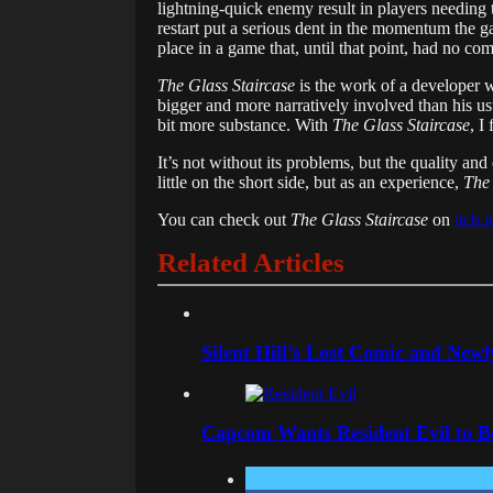
lightning-quick enemy result in players needing 
restart put a serious dent in the momentum the g
place in a game that, until that point, had no co
The Glass Staircase
is the work of a developer w
bigger and more narratively involved than his usu
bit more substance. With
The Glass Staircase
, I
It’s not without its problems, but the quality an
little on the short side, but as an experience,
The 
You can check out
The Glass Staircase
on
itch.
Related Articles
Silent Hill’s Lost Comic and New
Capcom Wants Resident Evil to 