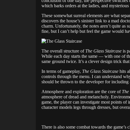
conclusion of one day, the perspective switches t
which barks orders at the ladies, and mysterious
These somewhat surreal elements are what sepa
discovers the house’s sinister link to a mad doct
charm. Unfortunately, the notes aren’t quite as su
fine, but I can’t help but feel the game would ha
The overall structure of
The Glass Staircase
is p
While each day starts the same — with one of the
same ground twice. It’s a clever design trick tha
In terms of gameplay,
The Glass Staircase
hits a
controls through the menu. I can understand why 
should be thrown to the developer for including 
Atmosphere and exploration are the core of
The 
atmosphere of dread and melancholy. Environments
game, the player can investigate most points of i
character models legs through dresses, but overa
There is also some combat towards the game’s c