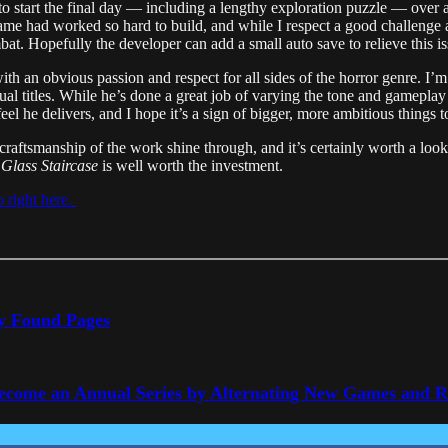
to start the final day — including a lengthy exploration puzzle — over 
ame had worked so hard to build, and while I respect a good challenge 
mbat. Hopefully the developer can add a small auto save to relieve this is
ith an obvious passion and respect for all sides of the horror genre. I’
al titles. While he’s done a great job of varying the tone and gameplay s
 feel he delivers, and I hope it’s a sign of bigger, more ambitious things 
d craftsmanship of the work shine through, and it’s certainly worth a look
Glass Staircase
is well worth the investment.
io right here.
ly Found Pages
Become an Annual Series by Alternating New Games and 