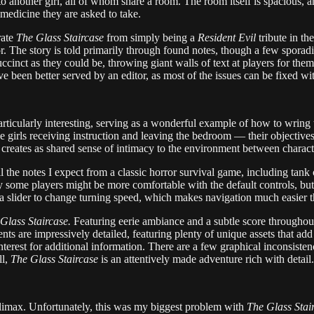
o another girl, all of whom share a room. The room itself is spacious, a
 medicine they are asked to take.
rate
The Glass Staircase
from simply being a
Resident Evil
tribute in th
or. The story is told primarily through found notes, though a few sporadi
ccinct as they could be, throwing giant walls of text at players for them 
ve been better served by an editor, as most of the issues can be fixed wi
articularly interesting, serving as a wonderful example of how to wring 
 girls receiving instruction and leaving the bedroom — their objectives 
t creates as shared sense of intimacy to the environment between characte
ll the notes I expect from a classic horror survival game, including tank
some players might be more comfortable with the default controls, but 
a slider to change turning speed, which makes navigation much easier tha
Glass Staircase.
Featuring eerie ambiance and a subtle score throughout
 are impressively detailed, featuring plenty of unique assets that add 
nterest for additional information. There are a few graphical inconsiste
ll,
The Glass Staircase
is an attentively made adventure rich with detail.
limax. Unfortunately, this was my biggest problem with
The Glass Stai