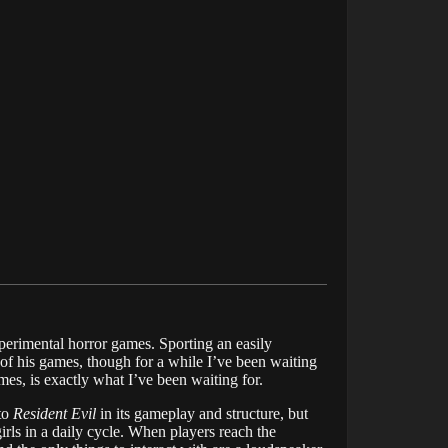
xperimental horror games. Sporting an easily
l of his games, though for a while I’ve been waiting
mes, is exactly what I’ve been waiting for.
to
Resident Evil
in its gameplay and structure, but
girls in a daily cycle. When players reach the