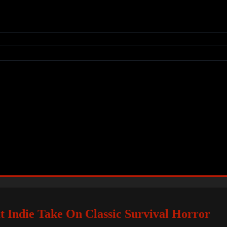
at Indie Take On Classic Survival Horror