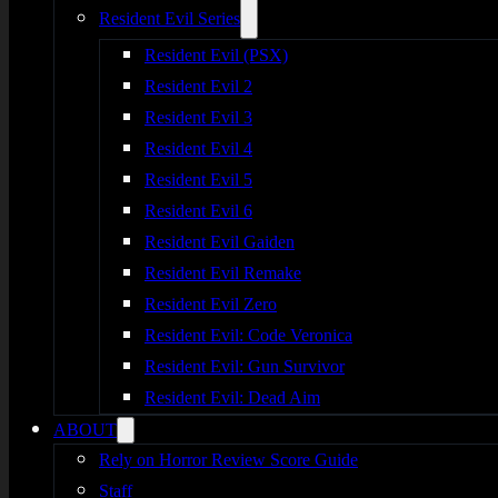
Resident Evil Series
Resident Evil (PSX)
Resident Evil 2
Resident Evil 3
Resident Evil 4
Resident Evil 5
Resident Evil 6
Resident Evil Gaiden
Resident Evil Remake
Resident Evil Zero
Resident Evil: Code Veronica
Resident Evil: Gun Survivor
Resident Evil: Dead Aim
ABOUT
Rely on Horror Review Score Guide
Staff