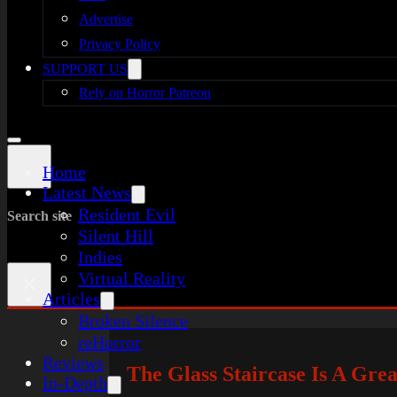
Advertise
Privacy Policy
SUPPORT US
Rely on Horror Patreon
Home
Latest News
Resident Evil
Search site
Silent Hill
Indies
Virtual Reality
×
Articles
Broken Silence
reHorror
Reviews
The Glass Staircase Is A Gre
In-Depth