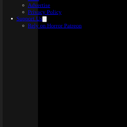
Advertise
Privacy Policy
Support Us
Rely on Horror Patreon