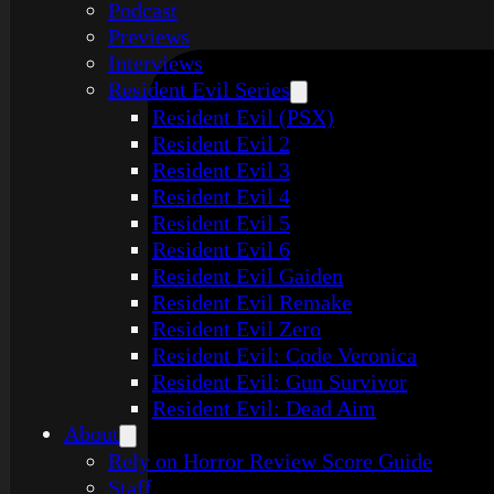
Podcast
Previews
Interviews
Resident Evil Series
Resident Evil (PSX)
Resident Evil 2
Resident Evil 3
Resident Evil 4
Resident Evil 5
Resident Evil 6
Resident Evil Gaiden
Resident Evil Remake
Resident Evil Zero
Resident Evil: Code Veronica
Resident Evil: Gun Survivor
Resident Evil: Dead Aim
About
Rely on Horror Review Score Guide
Staff