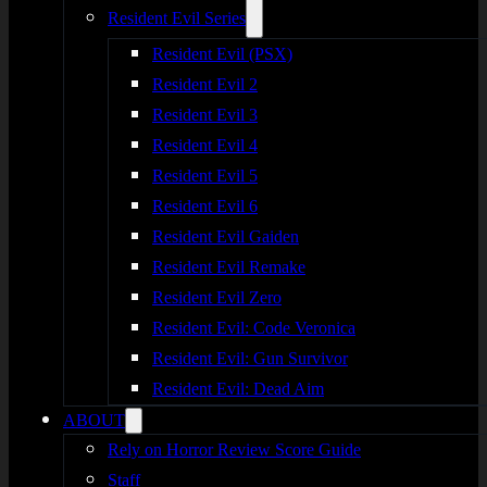
Resident Evil Series
Resident Evil (PSX)
Resident Evil 2
Resident Evil 3
Resident Evil 4
Resident Evil 5
Resident Evil 6
Resident Evil Gaiden
Resident Evil Remake
Resident Evil Zero
Resident Evil: Code Veronica
Resident Evil: Gun Survivor
Resident Evil: Dead Aim
ABOUT
Rely on Horror Review Score Guide
Staff