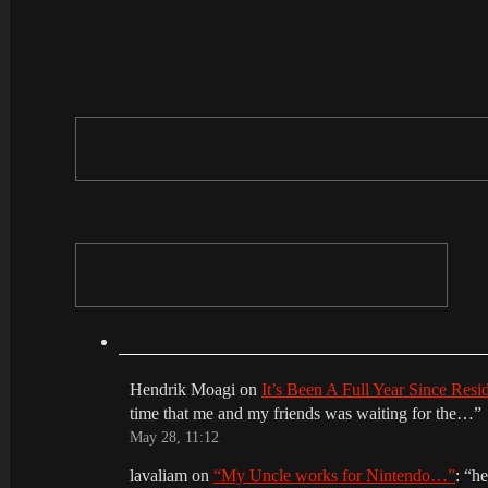
Hendrik Moagi
on
It’s Been A Full Year Since Res
time that me and my friends was waiting for the…
”
May 28, 11:12
lavaliam
on
“My Uncle works for Nintendo…”
: “
he