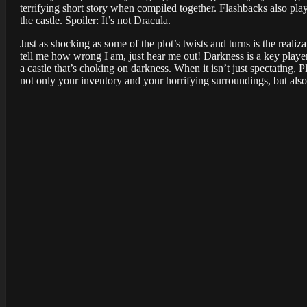
terrifying short story when compiled together. Flashbacks also play
the castle. Spoiler: It’s not Dracula.
Just as shocking as some of the plot’s twists and turns is the realiz
tell me how wrong I am, just hear me out! Darkness is a key player
a castle that’s choking on darkness. When it isn’t just spectating
not only your inventory and your horrifying surroundings, but also