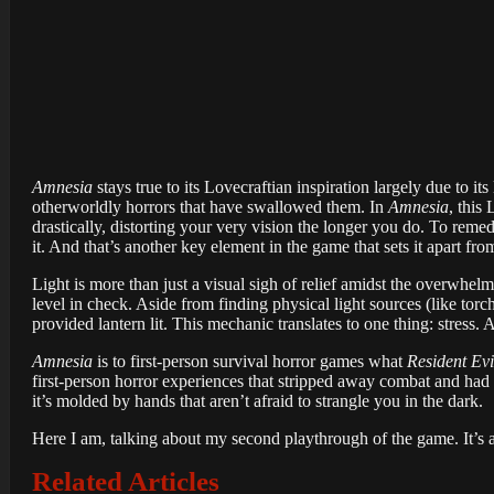
Amnesia
stays true to its Lovecraftian inspiration largely due to it
otherworldly horrors that have swallowed them. In
Amnesia
, this
drastically, distorting your very vision the longer you do. To remed
it. And that’s another key element in the game that sets it apart from
Light is more than just a visual sigh of relief amidst the overwhe
level in check. Aside from finding physical light sources (like torc
provided lantern lit. This mechanic translates to one thing: stress.
Amnesia
is to first-person survival horror games what
Resident Evi
first-person horror experiences that stripped away combat and had
it’s molded by hands that aren’t afraid to strangle you in the dark.
Here I am, talking about my second playthrough of the game. It’s a
Related Articles