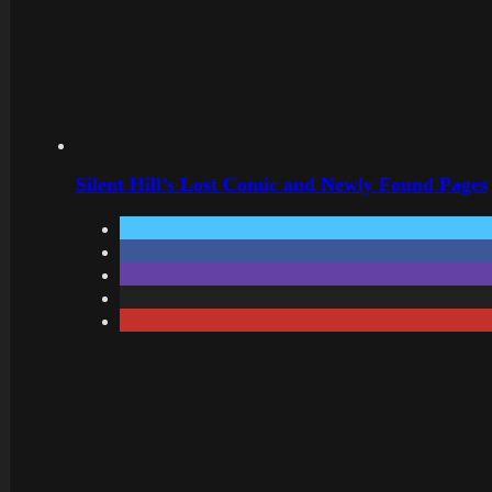
Silent Hill’s Lost Comic and Newly Found Pages