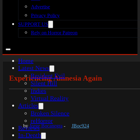
Advertise
Privacy Policy
SUPPORT US
Rely on Horror Patreon
Home
Latest News
Resident Evil
Experiencing Amnesia Again
Silent Hill
Indies
Virtual Reality
Articles
Broken Silence
reHorror
by
Jorge Bocanegra
-
JBoc924
Reviews
In-Depth