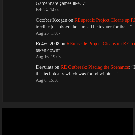
GameShare games like…
”
Feb 24, 14:02
October Keegan
on
REupscale Project Cleans up
treeline just above the lamp. The texture for the…
”
Aug 25, 17:07
Re4wii2008
on
REupscale Project Cleans up REm
taken down
”
Aug 16, 19:03
Deyuinta
on
RE Outbreak: Placing the Scenarios
: “
this technically which was found within…
”
Aug 8, 15:58