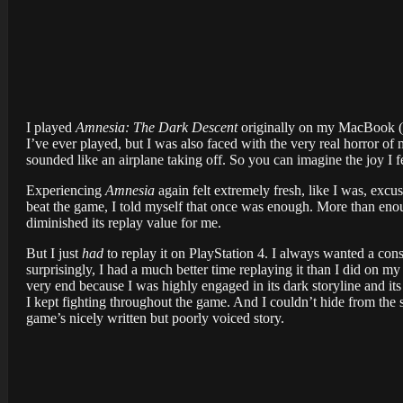
I played
Amnesia: The Dark Descent
originally on my MacBook (ye
I’ve ever played, but I was also faced with the very real horror of
sounded like an airplane taking off. So you can imagine the joy I 
Experiencing
Amnesia
again felt extremely fresh, like I was, excus
beat the game, I told myself that once was enough. More than enough
diminished its replay value for me.
But I just
had
to replay it on PlayStation 4. I always wanted a cons
surprisingly, I had a much better time replaying it than I did on my
very end because I was highly engaged in its dark storyline and its 
I kept fighting throughout the game. And I couldn’t hide from the s
game’s nicely written but poorly voiced story.