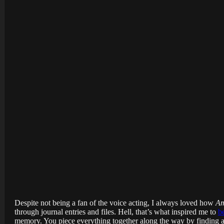
Despite not being a fan of the voice acting, I always loved how
Am
through journal entries and files. Hell, that’s what inspired me to
b
memory. You piece everything together along the way by finding an