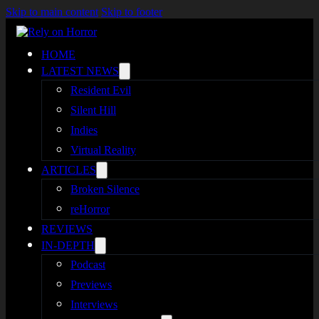
Skip to main content
Skip to footer
HOME
LATEST NEWS
Resident Evil
Silent Hill
Indies
Virtual Reality
ARTICLES
Broken Silence
reHorror
REVIEWS
IN-DEPTH
Podcast
Previews
Interviews