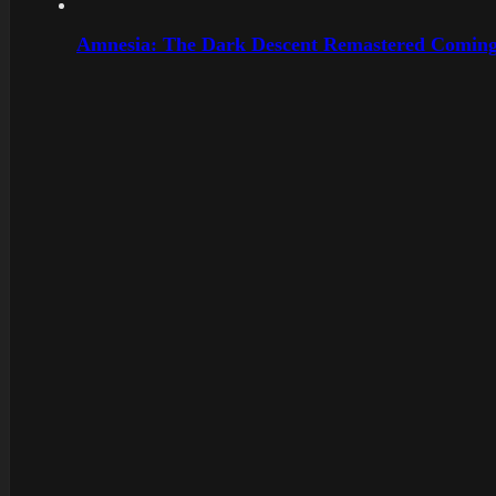
Amnesia: The Dark Descent Remastered Coming 