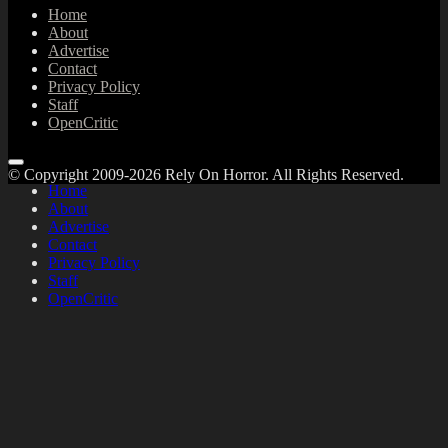
Home
About
Advertise
Contact
Privacy Policy
Staff
OpenCritic
© Copyright 2009-2026 Rely On Horror. All Rights Reserved.
Home
About
Advertise
Contact
Privacy Policy
Staff
OpenCritic