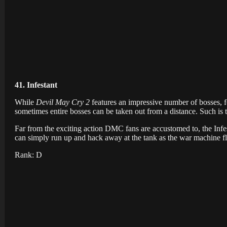
41. Infestant
While
Devil May Cry 2
features an impressive number of bosses, f
sometimes entire bosses can be taken out from a distance. Such is t
Far from the exciting action DMC fans are accustomed to, the Infest
can simply run up and hack away at the tank as the war machine fla
Rank: D