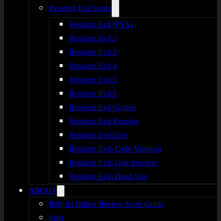
Resident Evil Series
Resident Evil (PSX)
Resident Evil 2
Resident Evil 3
Resident Evil 4
Resident Evil 5
Resident Evil 6
Resident Evil Gaiden
Resident Evil Remake
Resident Evil Zero
Resident Evil: Code Veronica
Resident Evil: Gun Survivor
Resident Evil: Dead Aim
ABOUT
Rely on Horror Review Score Guide
Staff