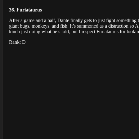
36. Furiataurus
After a game and a half, Dante finally gets to just fight something 
giant bugs, monkeys, and fish. It’s summoned as a distraction so 
kinda just doing what he’s told, but I respect Furiataurus for looki
Rank: D