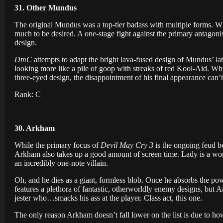
31. Other Mundus
The original Mundus was a top-tier badass with multiple forms. W
much to be desired. A one-stage fight against the primary antagonis
design.
DmC
attempts to adapt the bright lava-fused design of Mundus’ la
looking more like a pile of goop with streaks of red Kool-Aid. W
three-eyed design, the disappointment of his final appearance can’t
Rank: C
30. Arkham
While the primary focus of
Devil May Cry 3
is the ongoing feud b
Arkham also takes up a good amount of screen time. Lady is a wond
an incredibly one-note villain.
Oh, and he dies as a giant, formless blob. Once he absorbs the po
features a plethora of fantastic, otherworldly enemy designs, but 
jester who…smacks his ass at the player. Class act, this one.
The only reason Arkham doesn’t fall lower on the list is due to how