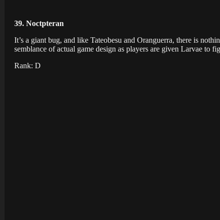
39. Noctpteran
It’s a giant bug, and like Tateobesu and Oranguerra, there is noth
semblance of actual game design as players are given Larvae to fig
Rank: D