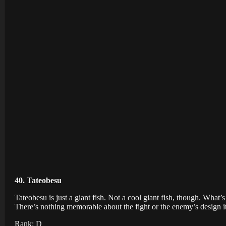
40. Tateobesu
Tateobesu is just a giant fish. Not a cool giant fish, though. Wha
There’s nothing memorable about the fight or the enemy’s design it
Rank: D