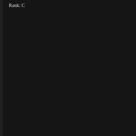
Rank: C