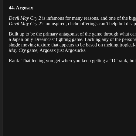
44. Argosax
Devil May Cry 2
is infamous for many reasons, and one of the bigge
Devil May Cry 2
‘s uninspired, cliche offerings can’t help but dis
Built up to be the primary antagonist of the game through what ca
a Japan-only Dreamcast fighting game. Lacking any of the personali
single moving texture that appears to be based on melting tropical-f
May Cry
game, Argosax just Argosucks.
Rank: That feeling you get when you keep getting a “D” rank, but a