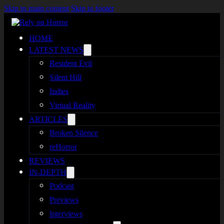
Skip to main content
Skip to footer
HOME
LATEST NEWS
Resident Evil
Silent Hill
Indies
Virtual Reality
ARTICLES
Broken Silence
reHorror
REVIEWS
IN-DEPTH
Podcast
Previews
Interviews