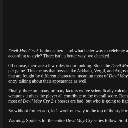
Devil May Cry 5
is almost here, and what better way to celebrate a 
according to style? There isn’t a better way, we checked.
Of course, there are a few rules to our ranking. Since the
Devil Ma
per game. This means that bosses like Arkham, Vergil, and Argosax
that are fought by different characters, meaning most of
Devil May
entry talking about their appearance as well.
Finally, there are many primary factors we’ve scientifically calcula
weapons it gives the player all contribute to the overall score. Rem
most of
Devil May Cry 2
‘s bosses are bad, but who is going to figh
So without further ado, let’s work our way to the top of the style m
Warning: Spoilers for the entire
Devil May Cry
series follow. So if