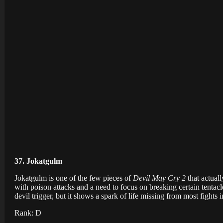
37. Jokatgulm
Jokatgulm is one of the few pieces of
Devil May Cry 2
that actual
with poison attacks and a need to focus on breaking certain tentacles
devil trigger, but it shows a spark of life missing from most fights 
Rank: D