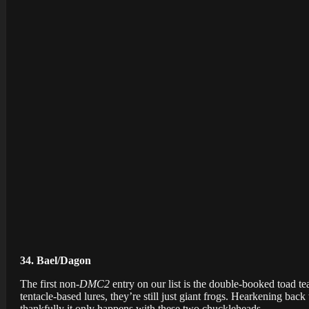
34. Bael/Dagon
The first non-
DMC2
entry on our list is the double-booked toad 
tentacle-based lures, they’re still just giant frogs. Hearkening back
thankfully it only happens with these two chuckleheads.