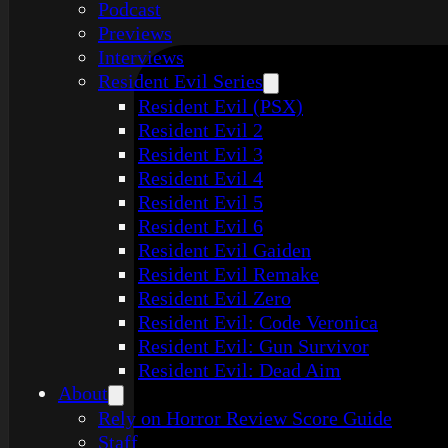
Podcast
Previews
Interviews
Resident Evil Series
Resident Evil (PSX)
Resident Evil 2
Resident Evil 3
Resident Evil 4
Resident Evil 5
Resident Evil 6
Resident Evil Gaiden
Resident Evil Remake
Resident Evil Zero
Resident Evil: Code Veronica
Resident Evil: Gun Survivor
Resident Evil: Dead Aim
About
Rely on Horror Review Score Guide
Staff