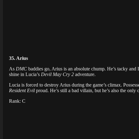
35. Arius
As
DMC
baddies go, Arius is an absolute chump. He’s tacky and I
shine in Lucia’s
Devil May Cry 2
adventure.
Lucia is forced to destroy Arius during the game’s climax. Posses
Resident Evil
proud. He’s still a bad villain, but he’s also the only 
Rank: C