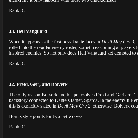
Rank: C
33. Hell Vanguard
When it appears as the first boss Dante faces in
Devil May Cry 3
, 
rolled into the regular enemy roster, sometimes coming at players 
inspired enemies. So not only does Hell Vanguard get demoted to a
Rank: C
32. Freki, Geri, and Bolverk
The only reason Bolverk and his pet wolves Freki and Geri aren’t 
backstory connected to Dante’s father, Sparda. In the enemy file en
this is explicitly stated in
Devil May Cry 2
, otherwise, Bolverk cou
Bonus style points for two pet wolves.
Rank: C