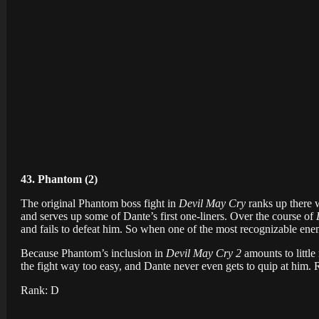
43. Phantom (2)
The original Phantom boss fight in
Devil May Cry
ranks up there w
and serves up some of Dante’s first one-liners. Over the course of
and fails to defeat him. So when one of the most recognizable enem
Because Phantom’s inclusion in
Devil May Cry 2
amounts to little
the fight way too easy, and Dante never even gets to quip at him. 
Rank: D