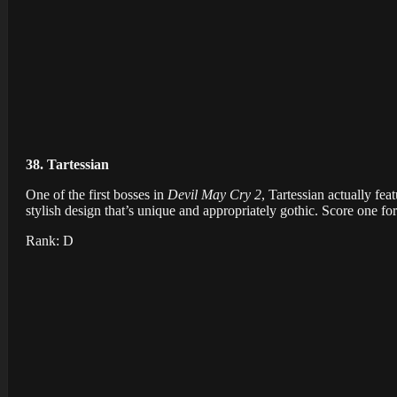
38. Tartessian
One of the first bosses in
Devil May Cry 2
, Tartessian actually f
stylish design that’s unique and appropriately gothic. Score one fo
Rank: D