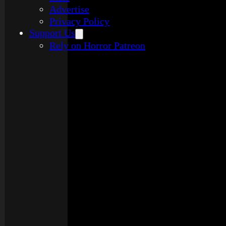
Advertise
Privacy Policy
Support Us
Rely on Horror Patreon