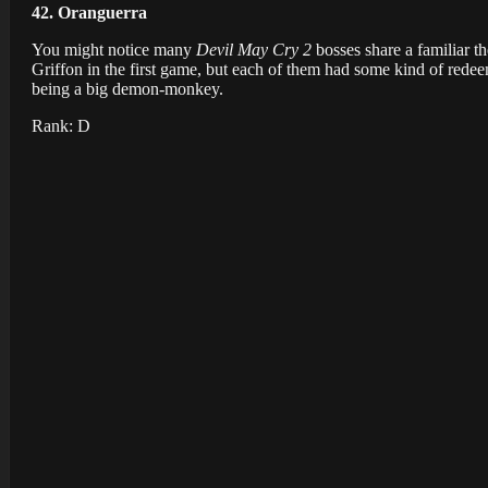
42. Oranguerra
You might notice many
Devil May Cry 2
bosses share a familiar 
Griffon in the first game, but each of them had some kind of redee
being a big demon-monkey.
Rank: D