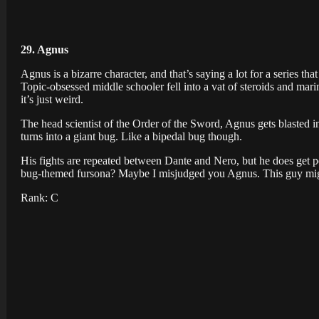
29. Agnus
Agnus is a bizarre character, and that’s saying a lot for a series tha
Topic-obsessed middle schooler fell into a vat of steroids and mari
it’s just weird.
The head scientist of the Order of the Sword, Agnus gets blasted i
turns into a giant bug. Like a bipedal bug though.
His fights are repeated between Dante and Nero, but he does get p
bug-themed fursona? Maybe I misjudged you Agnus. This guy might
Rank: C