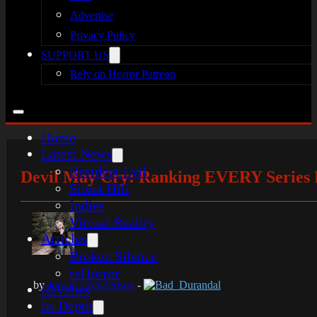
Advertise
Privacy Policy
SUPPORT US
Rely on Horror Patreon
Home
Latest News
Resident Evil
Devil May Cry: Ranking EVERY Series B
Silent Hill
Indies
Virtual Reality
Articles
Broken Silence
reHorror
by
Jordan Leendertsen
-
Bad_Durandal
Reviews
In-Depth