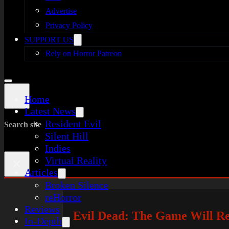
Advertise
Privacy Policy
SUPPORT US
Rely on Horror Patreon
Home
Latest News
Resident Evil
Search site
Silent Hill
Indies
Virtual Reality
×
Articles
Broken Silence
reHorror
Reviews
Evil Dead: The Game Will Re
In-Depth