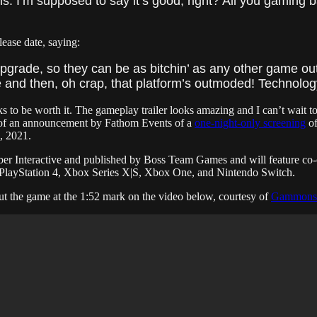
is. I’m supposed to say it’s good, right? All you gaming b
lease date, saying:
pgrade, so they can be as bitchin’ as any other game out
nd then, oh crap, that platform’s outmoded! Technology
ks to be worth it. The gameplay trailer looks amazing and I can’t wait to
ls of an announcement by Fathom Events of a
one-night-only screening
of
, 2021.
er Interactive and published by Boss Team Games and will feature co-
 5, PlayStation 4, Xbox Series X|S, Xbox One, and Nintendo Switch.
ut the game at the 1:52 mark on the video below, courtesy of
Gammons