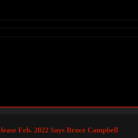
lease Feb. 2022 Says Bruce Campbell