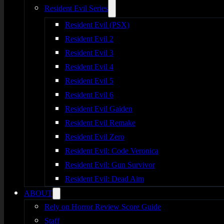
Resident Evil Series
Resident Evil (PSX)
Resident Evil 2
Resident Evil 3
Resident Evil 4
Resident Evil 5
Resident Evil 6
Resident Evil Gaiden
Resident Evil Remake
Resident Evil Zero
Resident Evil: Code Veronica
Resident Evil: Gun Survivor
Resident Evil: Dead Aim
ABOUT
Rely on Horror Review Score Guide
Staff