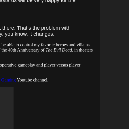
astards will be very happy for the
 there. That’s the problem with
, you know, it changes.
 be able to control my favorite heroes and villains
 the 40th Anniversary of
The Evil Dead
, in theaters
operative gameplay and player versus player
 Gaming
Youtube channel.