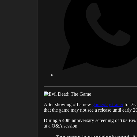
After showing off a new
gameplay trailer
for
Ev
that the game may not see a release until early 2
During a 40th anniversary screening of
The Evi
at a Q&A session: