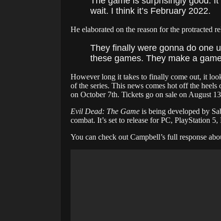
The game is surprisingly good. It 
wait. I think it’s February 2022.
He elaborated on the reason for the protracted re
They finally were gonna do one u
these games. They make a game a
However long it takes to finally come out, it loo
of the series. This news comes hot off the hee
on October 7th. Tickets go on sale on August 13
Evil Dead: The Game
is being developed by Sab
combat. It’s set to release for PC, PlayStation
You can check out Campbell’s full response abo