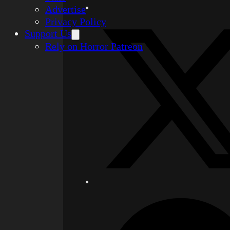
Advertise
Privacy Policy
Support Us
Rely on Horror Patreon