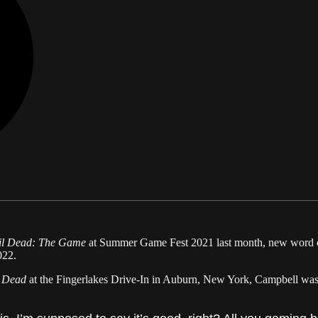
il Dead: The Game
at Summer Game Fest 2021 last month, new word c
022.
l Dead
at the Fingerlakes Drive-In in Auburn, New York, Campbell was 