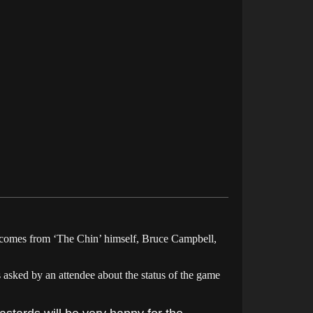
omes from ‘The Chin’ himself, Bruce Campbell,
asked by an attendee about the status of the game