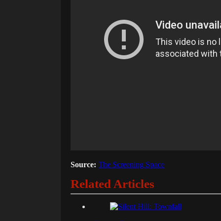
Source:
The Screening Space
Related Articles