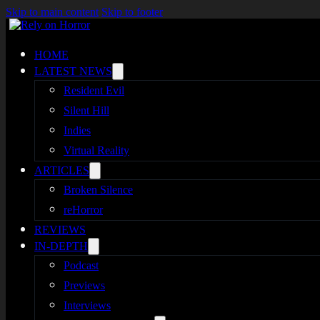
Skip to main content
Skip to footer
HOME
LATEST NEWS
Resident Evil
Silent Hill
Indies
Virtual Reality
ARTICLES
Broken Silence
reHorror
REVIEWS
IN-DEPTH
Podcast
Previews
Interviews