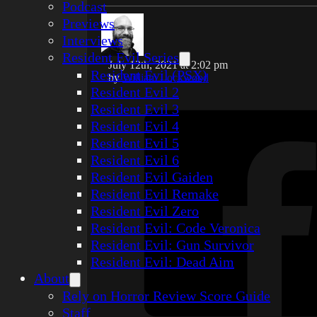
Podcast
Previews
Interviews
Resident Evil Series
July 12th, 2021 at 2:02 pm
Resident Evil (PSX)
by
William Lockwood
Resident Evil 2
Resident Evil 3
Resident Evil 4
Resident Evil 5
Resident Evil 6
Resident Evil Gaiden
Resident Evil Remake
Resident Evil Zero
Resident Evil: Code Veronica
Resident Evil: Gun Survivor
Resident Evil: Dead Aim
About
Rely on Horror Review Score Guide
Staff