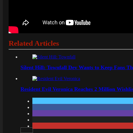
Related Articles
Silent Hill: Townfall Dev Wants to Keep Fans Th
Resident Evil Veronica Reaches 2 Million Wishl