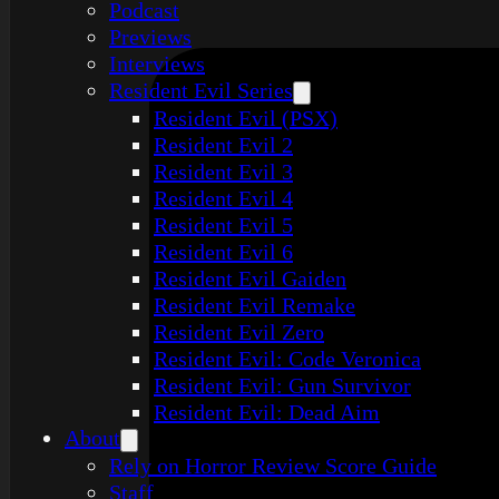
Podcast
Previews
Interviews
Resident Evil Series
Resident Evil (PSX)
Resident Evil 2
Resident Evil 3
Resident Evil 4
Resident Evil 5
Resident Evil 6
Resident Evil Gaiden
Resident Evil Remake
Resident Evil Zero
Resident Evil: Code Veronica
Resident Evil: Gun Survivor
Resident Evil: Dead Aim
About
Rely on Horror Review Score Guide
Staff