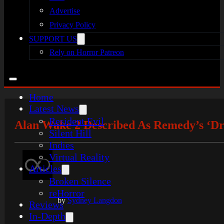
Advertise
Privacy Policy
SUPPORT US
Rely on Horror Patreon
Home
Latest News
Resident Evil
Alan Wake 2 Described As Remedy’s ‘
Silent Hill
Indies
Virtual Reality
Articles
Broken Silence
reHorror
by
Sydney Langdon
Reviews
In-Depth