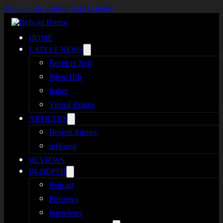
Skip to main content
Skip to footer
HOME
LATEST NEWS
Resident Evil
Silent Hill
Indies
Virtual Reality
ARTICLES
Broken Silence
reHorror
REVIEWS
IN-DEPTH
Podcast
Previews
Interviews