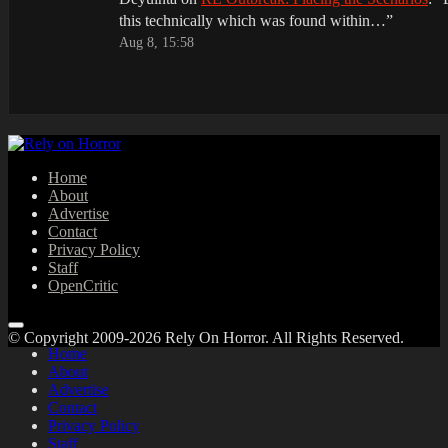
this technically which was found within…
”
Aug 8, 15:58
Home
About
Advertise
Contact
Privacy Policy
Staff
OpenCritic
© Copyright 2009-2026 Rely On Horror. All Rights Reserved.
Home
About
Advertise
Contact
Privacy Policy
Staff