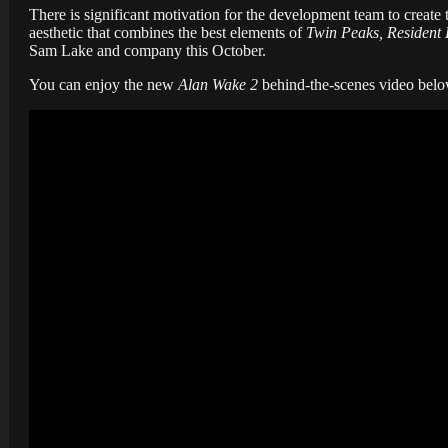
There is significant motivation for the development team to create
aesthetic that combines the best elements of
Twin Peaks, Resident 
Sam Lake and company this October.
You can enjoy the new
Alan Wake 2
behind-the-scenes video belo