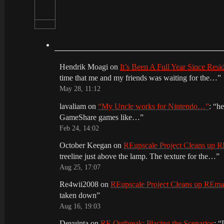
Hendrik Moagi
on
It’s Been A Full Year Since Res
time that me and my friends was waiting for the…
”
May 28, 11:12
lavaliam
on
“My Uncle works for Nintendo…”
: “
he
GameShare games like…
”
Feb 24, 14:02
October Keegan
on
REupscale Project Cleans up
treeline just above the lamp. The texture for the…
”
Aug 25, 17:07
Re4wii2008
on
REupscale Project Cleans up REm
taken down
”
Aug 16, 19:03
Deyuinta
on
RE Outbreak: Placing the Scenarios
: “