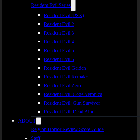
Resident Evil Series
Resident Evil (PSX)
Resident Evil 2
Resident Evil 3
Resident Evil 4
Resident Evil 5
Resident Evil 6
Resident Evil Gaiden
Resident Evil Remake
Resident Evil Zero
Resident Evil: Code Veronica
Resident Evil: Gun Survivor
Resident Evil: Dead Aim
ABOUT
Rely on Horror Review Score Guide
Staff