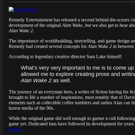
Remedy Entertainment has released a second behind-the-scenes vid
development of the original
Alan Wake, but
we also get to hear abo
Alan Wake 2.
The importance of worldbuilding, storytelling, and game design ar
Remedy had created several concepts for
Alan Wake 2
in between 
According to legendary creative director Sam Lake himself:
What’s very very important to me is to come up 
allowed me to explore creating prose and writin
Alan Wake 2
as well.
The journey of an everyman hero, a writer of fiction having his fic
brought to life a number of inspirations, most notably that of Dav
elements such as collectible coffee tumblers and radios Alan can l
horror media of the 90s.
While the original game did well enough to garner a cult followin
game yet. Dedicated fans have followed its development for years
release.