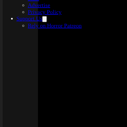
Advertise
Privacy Policy
Support Us
Rely on Horror Patreon