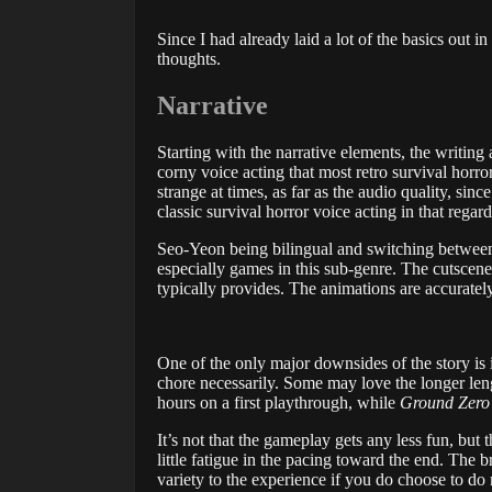
Since I had already laid a lot of the basics out
thoughts.
Narrative
Starting with the narrative elements, the writing
corny voice acting that most retro survival horror
strange at times, as far as the audio quality, sin
classic survival horror voice acting in that regard
Seo-Yeon being bilingual and switching between 
especially games in this sub-genre. The cutscene
typically provides. The animations are accuratel
One of the only major downsides of the story is its 
chore necessarily. Some may love the longer length
hours on a first playthrough, while
Ground Zero
It’s not that the gameplay gets any less fun, but 
little fatigue in the pacing toward the end. The b
variety to the experience if you do choose to do 