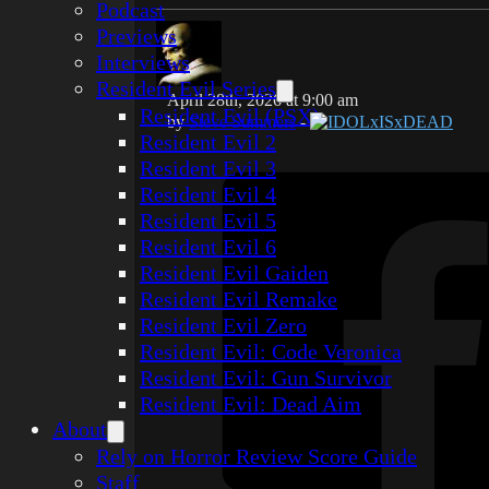
Podcast
Previews
Interviews
Resident Evil Series
April 28th, 2026 at 9:00 am
Resident Evil (PSX)
by
Steve Summers
-
IDOLxISxDEAD
Resident Evil 2
Resident Evil 3
Resident Evil 4
Resident Evil 5
Resident Evil 6
Resident Evil Gaiden
Resident Evil Remake
Resident Evil Zero
Resident Evil: Code Veronica
Resident Evil: Gun Survivor
Resident Evil: Dead Aim
About
Rely on Horror Review Score Guide
Staff