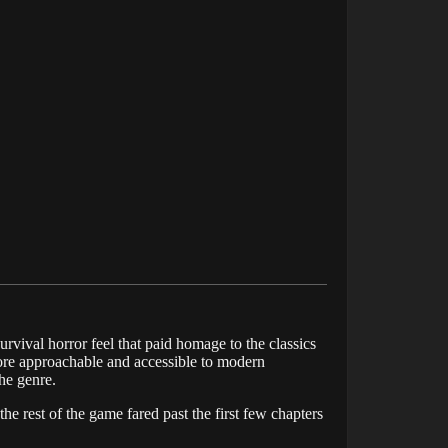
survival horror feel that paid homage to the classics
 more approachable and accessible to modern
he genre.
he rest of the game fared past the first few chapters