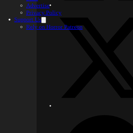
Advertise
Privacy Policy
Support Us
Rely on Horror Patreon