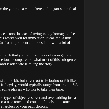
from the game as a whole here and impart some final
ice actors. Instead of trying to pay homage to the
this works well for immersion. It can feel a little
far from a problem and does fit in with a lot of
 touch that you don’t see very often in games,
nice touch compared to what most of this sub-genre
d is adequate in telling the story.
 a little bit, but never got truly boring or felt like a
 in its heyday, would typically range from around 6-8
some players who like to take their time.
ame types of objectives over and over, adding just a
 also a nice touch and could definitely add some
regardless of your path choices.