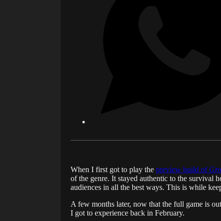
When I first got to play the
preview build of
Gro
of the genre. It stayed authentic to the survival
audiences in all the best ways. This is while ke
A few months later, now that the full game is out
I got to experience back in February.