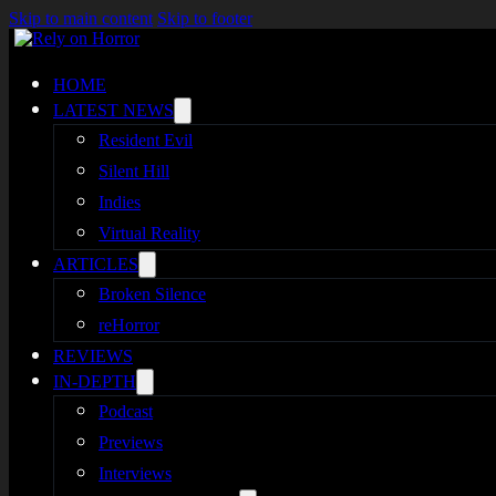
Skip to main content
Skip to footer
HOME
LATEST NEWS
Resident Evil
Silent Hill
Indies
Virtual Reality
ARTICLES
Broken Silence
reHorror
REVIEWS
IN-DEPTH
Podcast
Previews
Interviews