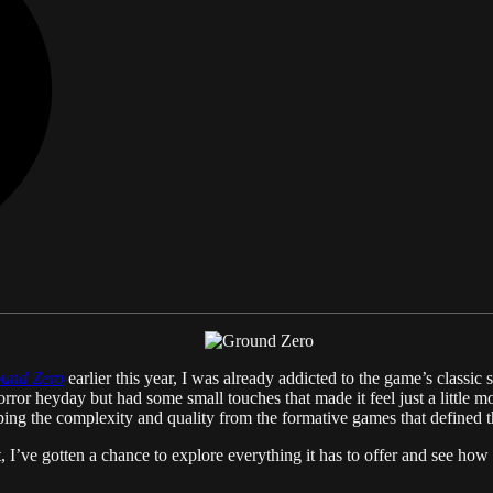
und Zero
earlier this year, I was already addicted to the game’s classic 
 horror heyday but had some small touches that made it feel just a little
eping the complexity and quality from the formative games that defined t
, I’ve gotten a chance to explore everything it has to offer and see how t