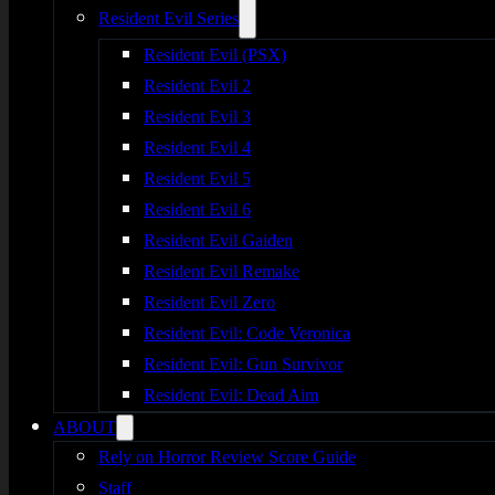
Resident Evil Series
Resident Evil (PSX)
Resident Evil 2
Resident Evil 3
Resident Evil 4
Resident Evil 5
Resident Evil 6
Resident Evil Gaiden
Resident Evil Remake
Resident Evil Zero
Resident Evil: Code Veronica
Resident Evil: Gun Survivor
Resident Evil: Dead Aim
ABOUT
Rely on Horror Review Score Guide
Staff