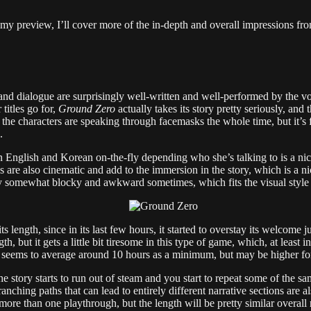
 in my preview, I’ll cover more of the in-depth and overall impressions 
 and dialogue are surprisingly well-written and well-performed by the vo
 titles go for,
Ground Zero
actually takes its story pretty seriously, and 
ce the characters are speaking through facemasks the whole time, but it’s 
.
English and Korean on-the-fly depending who she’s talking to is a nice
s are also cinematic and add to the immersion in the story, which is a 
y somewhat blocky and awkward sometimes, which fits the visual style an
length, since in its last few hours, it started to overstay its welcome just
, but it gets a little bit tiresome in this type of game, which, at least
seems to average around 10 hours as a minimum, but may be higher for 
the story starts to run out of steam and you start to repeat some of the s
ranching paths that can lead to entirely different narrative sections are
more than one playthrough, but the length will be pretty similar overall 