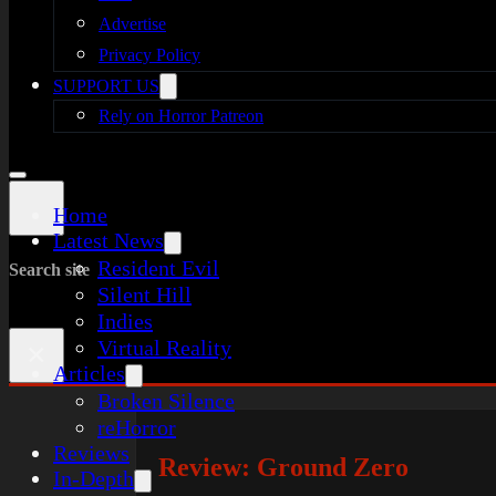
Advertise
Privacy Policy
SUPPORT US
Rely on Horror Patreon
Home
Latest News
Resident Evil
Search site
Silent Hill
Indies
Virtual Reality
×
Articles
Broken Silence
reHorror
Reviews
Review: Ground Zero
In-Depth