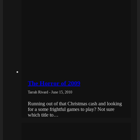
The Horror of 2009
Tarrah Rivard - June 15, 2010
Running out of that Christmas cash and looking
for a some frightful games to play? Not sure
which title to…