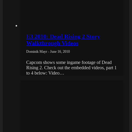
E3 2010: Dead Rising 2 Story
Walkthrough Videos
Dominik Mayr - June 16, 2010
Capcom shows some ingame footage of Dead
Rising 2. Check out the embedded videos, part 1
to 4 below: Video…