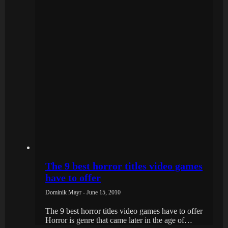
The 9 best horror titles video games
have to offer
Dominik Mayr - June 15, 2010
The 9 best horror titles video games have to offer
Horror is genre that came later in the age of…