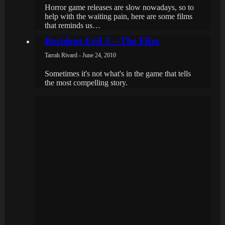
Horror game releases are slow nowadays, so to
help with the waiting pain, here are some films
that reminds us…
Resident Evil 5 – The Files
Tarrah Rivard - June 24, 2010
Sometimes it's not what's in the game that tells
the most compelling story.