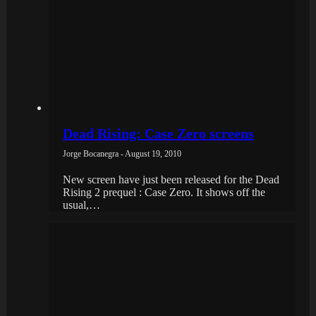
Dead Rising: Case Zero screens
Jorge Bocanegra - August 19, 2010
New screen have just been released for the Dead
Rising 2 prequel : Case Zero. It shows off the
usual,…