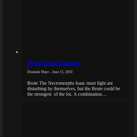
Dead Space Enemies
Dominik Mayr - June 15, 2010
Brute The Necromorphs Isaac must fight are
disturbing by themselves, but the Brute could be
the strongest of the lot. A combination…