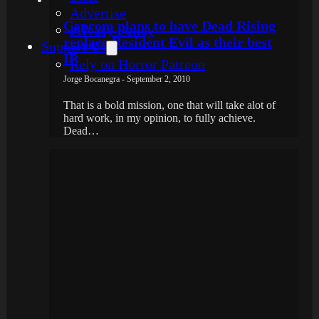
Advertise
Capcom plans to have Dead Rising
Privacy Policy
replace Resident Evil as their best
Support Us
IP
Rely on Horror Patreon
Jorge Bocanegra - September 2, 2010
That is a bold mission, one that will take alot of
hard work, in my opinion, to fully achieve.
Dead…