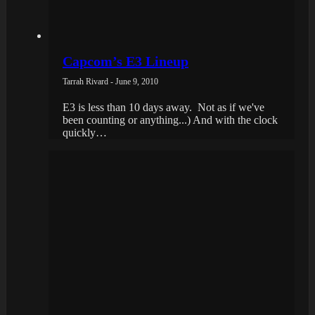
Capcom’s E3 Lineup
Tarrah Rivard - June 9, 2010
E3 is less than 10 days away. Not as if we've
been counting or anything...) And with the clock
quickly…