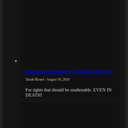
Capcom to Sponsor Zombie Protest
Tarrah Rivard - August 16, 2010
For rights that should be unalienable. EVEN IN
DEATH!