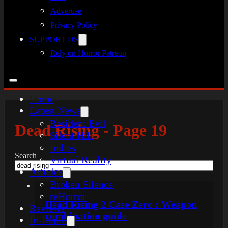
Advertise
Privacy Policy
SUPPORT US
Rely on Horror Patreon
Home
Latest News
Resident Evil
Dead Rising - Page 19
Silent Hill
Indies
Search
Virtual Reality
Articles
Broken Silence
reHorror
Dead Rising 2 Case Zero : Weapon
Reviews
combination guide
In-Depth