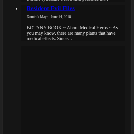
Resident Evil Files
Dominik Mayr - June 14, 2010
BOTANY BOOK ~ About Medical Herbs ~ As
you may know, there are many plants that have
medical effects. Since…