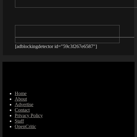
[adblockingdetector id="59c3f267e6587"]
Home
About
Advertise
Contact
Privacy Policy
Staff
OpenCritic