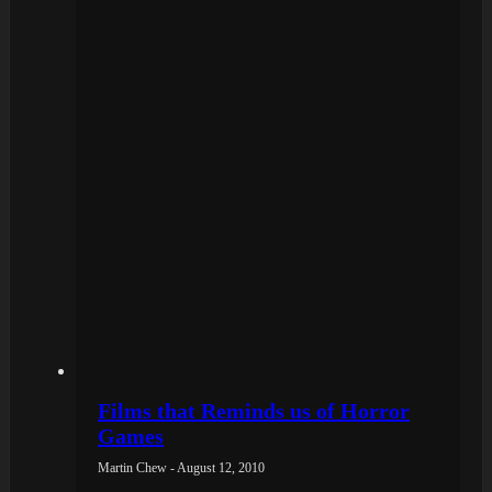
Films that Reminds us of Horror
Games
Martin Chew - August 12, 2010