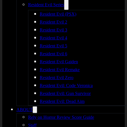
Resident Evil Series
Resident Evil (PSX)
Resident Evil 2
Resident Evil 3
Resident Evil 4
Resident Evil 5
Resident Evil 6
Resident Evil Gaiden
Resident Evil Remake
Resident Evil Zero
Resident Evil: Code Veronica
Resident Evil: Gun Survivor
Resident Evil: Dead Aim
ABOUT
Rely on Horror Review Score Guide
Staff