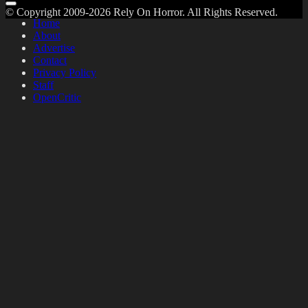
© Copyright 2009-2026 Rely On Horror. All Rights Reserved.
Home
About
Advertise
Contact
Privacy Policy
Staff
OpenCritic