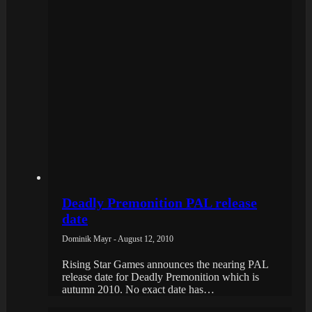
Deadly Premonition PAL release
date
Dominik Mayr - August 12, 2010
Rising Star Games announces the nearing PAL
release date for Deadly Premonition which is
autumn 2010. No exact date has…