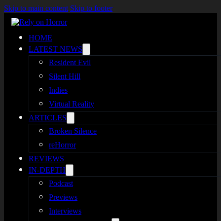
Skip to main content
Skip to footer
HOME
LATEST NEWS
Resident Evil
Silent Hill
Indies
Virtual Reality
ARTICLES
Broken Silence
reHorror
REVIEWS
IN-DEPTH
Podcast
Previews
Interviews