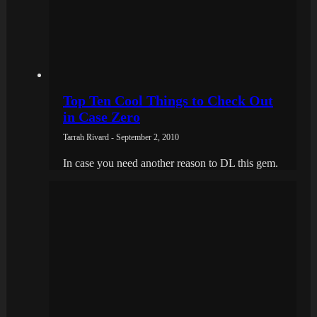
Top Ten Cool Things to Check Out
in Case Zero
Tarrah Rivard - September 2, 2010
In case you need another reason to DL this gem.