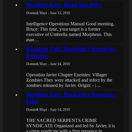
Resident Evil: Dead Aim Files
Dominik Mayr - June 15, 2010
Intelligence Operations Manual Good morning,
Bruce: This time, your target is a former
executive of Umbrella named Morpheus. This
man…
Resident Evil: Darkside Chronicles
Enemies
Dominik Mayr - June 14, 2010
Operation Javier Chapter Enemies: Villager
Zombies They were attacked and infect by the
zombies released by Javier. Origin: - |…
Resident Evil: Darkside Chronicles
Files
Dominik Mayr - June 14, 2010
THE SACRED SERPENTS CRIME
SYNDICATE Organized and led by Javier, it is
a crime syndicate with a firm presence in…