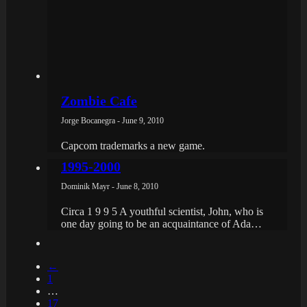
Zombie Cafe
Jorge Bocanegra - June 9, 2010
Capcom trademarks a new game.
1995-2000
Dominik Mayr - June 8, 2010
Circa 1 9 9 5 A youthful scientist, John, who is
one day going to be an acquaintance of Ada…
←
1
…
17