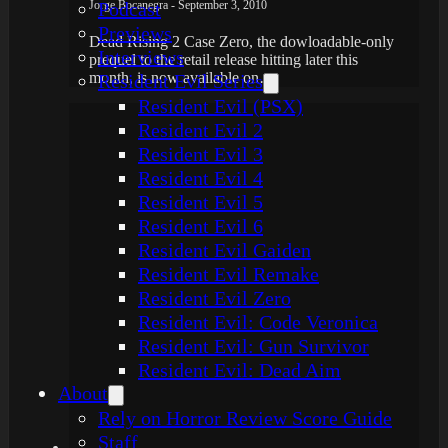
Jorge Bocanegra - September 3, 2010
Podcast
Previews
Dead Rising 2 Case Zero, the dowloadable-only
Interviews
prequel to the retail release hitting later this
month, is now available on…
Resident Evil Series
Resident Evil (PSX)
Resident Evil 2
Resident Evil 3
Resident Evil 4
Resident Evil 5
Resident Evil 6
Resident Evil Gaiden
Resident Evil Remake
Resident Evil Zero
Resident Evil: Code Veronica
Resident Evil: Gun Survivor
Resident Evil: Dead Aim
About
Rely on Horror Review Score Guide
Staff