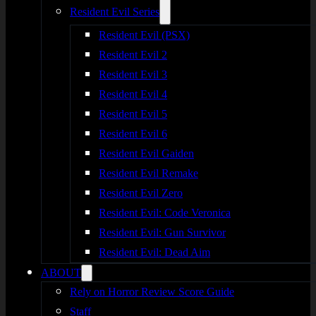
Resident Evil Series
Resident Evil (PSX)
Resident Evil 2
Resident Evil 3
Resident Evil 4
Resident Evil 5
Resident Evil 6
Resident Evil Gaiden
Resident Evil Remake
Resident Evil Zero
Resident Evil: Code Veronica
Resident Evil: Gun Survivor
Resident Evil: Dead Aim
ABOUT
Rely on Horror Review Score Guide
Staff