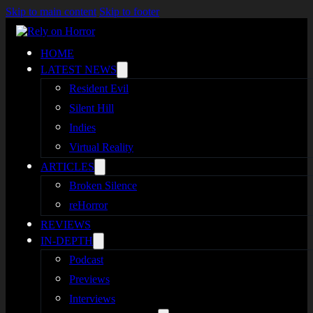
Skip to main content
Skip to footer
HOME
LATEST NEWS
Resident Evil
Silent Hill
Indies
Virtual Reality
ARTICLES
Broken Silence
reHorror
REVIEWS
IN-DEPTH
Podcast
Previews
Interviews