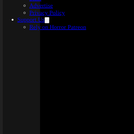
Advertise
Privacy Policy
Support Us
Rely on Horror Patreon