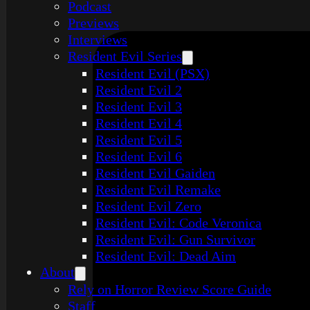
Podcast
Previews
Interviews
Resident Evil Series
Resident Evil (PSX)
Resident Evil 2
Resident Evil 3
Resident Evil 4
Resident Evil 5
Resident Evil 6
Resident Evil Gaiden
Resident Evil Remake
Resident Evil Zero
Resident Evil: Code Veronica
Resident Evil: Gun Survivor
Resident Evil: Dead Aim
About
Rely on Horror Review Score Guide
Staff