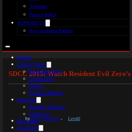
Advertise
Privacy Policy
SUPPORT US
Rely on Horror Patreon
Home
Latest News
Resident Evil
SDCC 2015: Watch Resident Evil Zero’
Silent Hill
Indies
Virtual Reality
Articles
Broken Silence
reHorror
by
Kyle Campbell
-
Levit0
Reviews
In-Depth