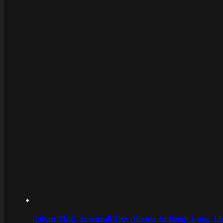
Silent Hill: Townfall Dev Wants to Keep Fans Th