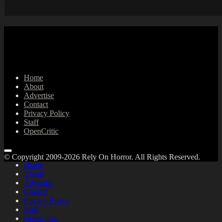
Home
About
Advertise
Contact
Privacy Policy
Staff
OpenCritic
© Copyright 2009-2026 Rely On Horror. All Rights Reserved.
Home
About
Advertise
Contact
Privacy Policy
Staff
OpenCritic