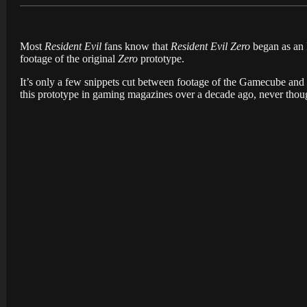
Most
Resident Evil
fans know that
Resident Evil Zero
began as an 
footage of the original
Zero
prototype.
It’s only a few snippets cut between footage of the Gamecube and
this prototype in gaming magazines over a decade ago, never though