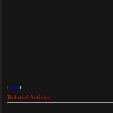
[
Source
]
Related Articles