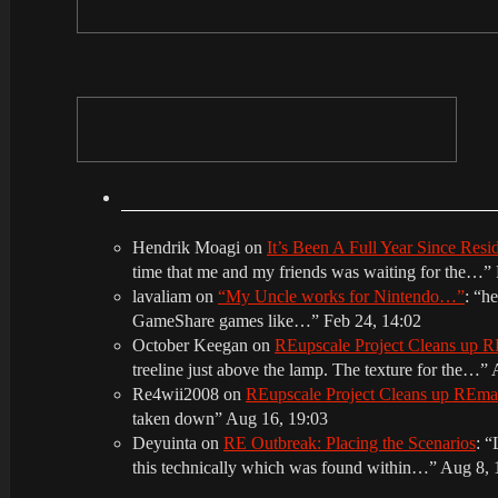
Hendrik Moagi
on
It’s Been A Full Year Since Res
time that me and my friends was waiting for the…
”
lavaliam
on
“My Uncle works for Nintendo…”
: “
he
GameShare games like…
”
Feb 24, 14:02
October Keegan
on
REupscale Project Cleans up
treeline just above the lamp. The texture for the…
”
Re4wii2008
on
REupscale Project Cleans up REm
taken down
”
Aug 16, 19:03
Deyuinta
on
RE Outbreak: Placing the Scenarios
: “
this technically which was found within…
”
Aug 8, 