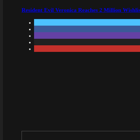
Resident Evil Veronica Reaches 2 Million Wishl