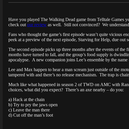
Have you played The Walking Dead game from Telltale Games yet?
check out
our review
as well. Still not convinced? We understand 
Fans who thought the game’s first episode wasn’t quite vicious en
peek at a preview of the next episode, Starving for Help, due out 
The second episode picks up three months after the events of the fi
months have turned to fall, and the group’s food supply is dwindl
apocalypse. A new companion joins Lee’s ensemble by the name o
Lee and Max happen to hear a man scream just outside of the motel
tampered with and there’s no release mechanism. The trap is chain
Much like what happened in season 2 of TWD on AMC with Randall,
choices, what did you expect? There’s an
axe
nearby – do you:
a) Hack at the chain
b) Try to pry the jaws open
c) Leave the man there
d) Cut off the man’s foot