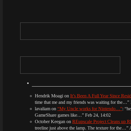
Hendrik Moagi
on
It’s Been A Full Year Since Res
time that me and my friends was waiting for the…
”
lavaliam
on
“My Uncle works for Nintendo…”
: “
he
GameShare games like…
”
Feb 24, 14:02
October Keegan
on
REupscale Project Cleans up
treeline just above the lamp. The texture for the…
”