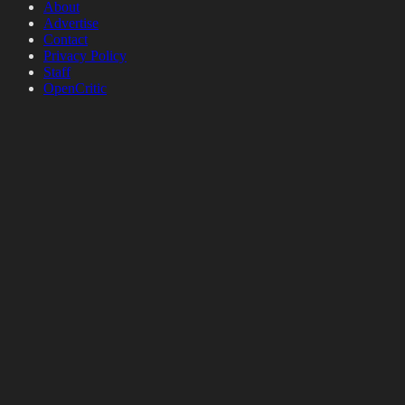
About
Advertise
Contact
Privacy Policy
Staff
OpenCritic