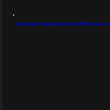
Silent Hill 2 Remake Patch Fixes PSSR Issues, 