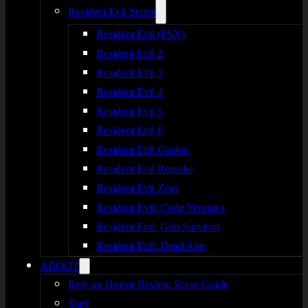
Resident Evil Series
Resident Evil (PSX)
Resident Evil 2
Resident Evil 3
Resident Evil 4
Resident Evil 5
Resident Evil 6
Resident Evil Gaiden
Resident Evil Remake
Resident Evil Zero
Resident Evil: Code Veronica
Resident Evil: Gun Survivor
Resident Evil: Dead Aim
ABOUT
Rely on Horror Review Score Guide
Staff