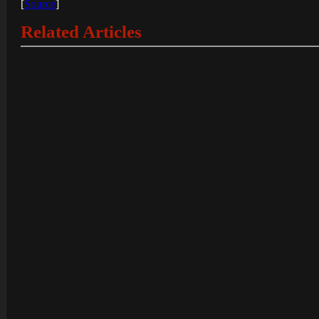
[
Source
]
Related Articles