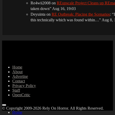
Re4wii2008
on
REupscale Project Cleans up REm
taken down
”
Aug 16, 19:03
Deyuinta
on
RE Outbreak: Placing the Scenarios
: “
this technically which was found within…
”
Aug 8, 
Home
About
Advertise
Contact
Privacy Policy
Staff
OpenCritic
© Copyright 2009-2026 Rely On Horror. All Rights Reserved.
Home