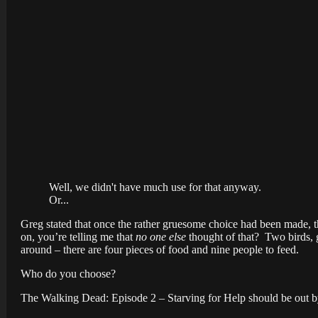
Well, we didn't have much use for that anyway.
Or...
Greg stated that once the rather gruesome choice had been made, th
on, you’re telling me that
no one else
thought of that? Two birds, 
around – there are four pieces of food and nine people to feed.
Who do you choose?
The Walking Dead: Episode 2 – Starving for Help should be out by