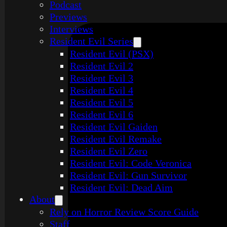
Podcast
Previews
Interviews
Resident Evil Series
Resident Evil (PSX)
Resident Evil 2
Resident Evil 3
Resident Evil 4
Resident Evil 5
Resident Evil 6
Resident Evil Gaiden
Resident Evil Remake
Resident Evil Zero
Resident Evil: Code Veronica
Resident Evil: Gun Survivor
Resident Evil: Dead Aim
About
Rely on Horror Review Score Guide
Staff