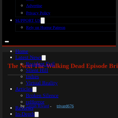
Advertise
Privacy Policy
SUPPORT US
Rely on Horror Patreon
Home
Latest News
Resident Evil
The Next The Walking Dead Episode Bri
Silent Hill
Indies
Virtual Reality
Articles
Broken Silence
reHorror
by
Tarrah Rivard
-
trivard676
Reviews
In-Depth