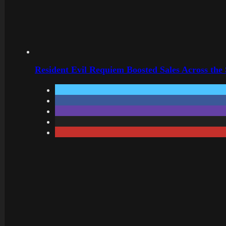
Resident Evil Requiem Boosted Sales Across the