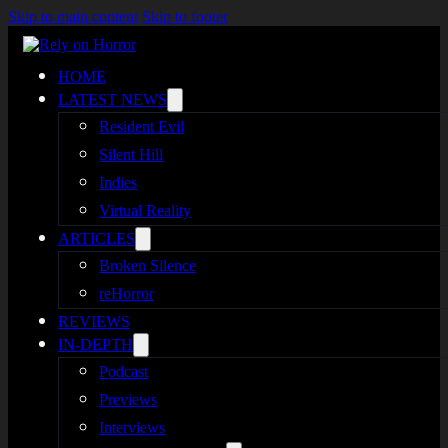
Skip to main content
Skip to footer
HOME
LATEST NEWS
Resident Evil
Silent Hill
Indies
Virtual Reality
ARTICLES
Broken Silence
reHorror
REVIEWS
IN-DEPTH
Podcast
Previews
Interviews