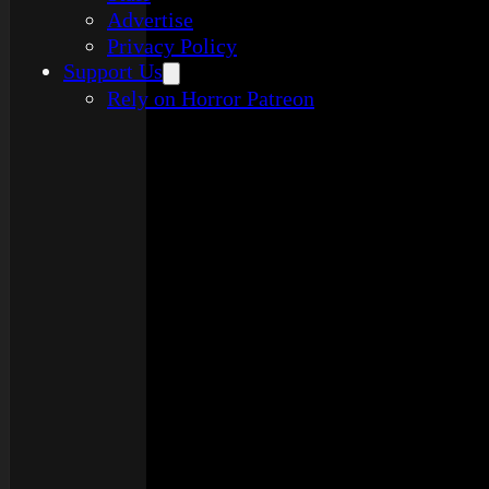
Advertise
Privacy Policy
Support Us
Rely on Horror Patreon