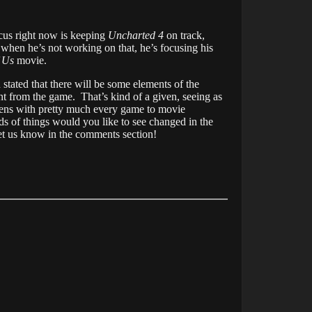
cus right now is keeping
Uncharted 4
on track,
when he’s not working on that, he’s focusing his
f Us
movie.
 stated that there will be some elements of the
ent from the game. That’s kind of a given, seeing as
ens with pretty much every game to movie
s of things would you like to see changed in the
t us know in the comments section!