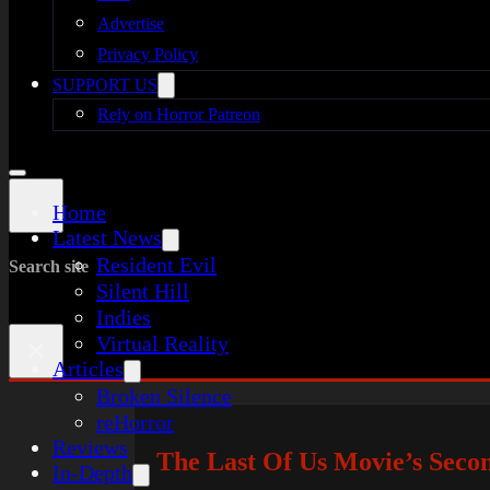
Advertise
Privacy Policy
SUPPORT US
Rely on Horror Patreon
Home
Latest News
Resident Evil
Search site
Silent Hill
Indies
Virtual Reality
×
Articles
Broken Silence
reHorror
Reviews
The Last Of Us Movie’s Seco
In-Depth