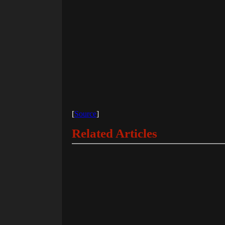
[
Source
]
Related Articles