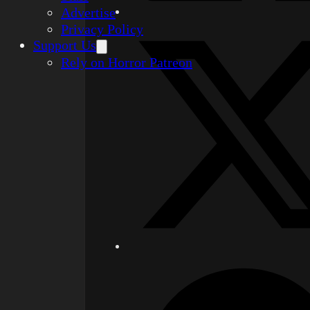
Advertise
Privacy Policy
Support Us
Rely on Horror Patreon