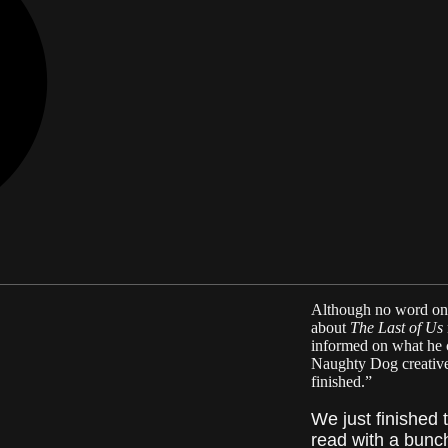
Although no word on a
about
The Last of Us
informed on what he 
Naughty Dog creative d
finished.”
We just finished 
read with a bunch