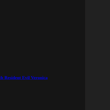
h Resident Evil Veronica