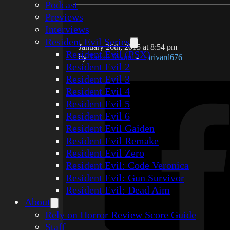
Podcast
Previews
Interviews
Resident Evil Series
January 26th, 2015 at 8:54 pm
Resident Evil (PSX)
by
Tarrah Rivard
-
trivard676
Resident Evil 2
Resident Evil 3
Resident Evil 4
Resident Evil 5
Resident Evil 6
Resident Evil Gaiden
Resident Evil Remake
Resident Evil Zero
Resident Evil: Code Veronica
Resident Evil: Gun Survivor
Resident Evil: Dead Aim
About
Rely on Horror Review Score Guide
Staff