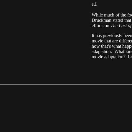
at.
While much of the fo
Druckman stated that 
efforts on
The Last o
It has previously been
movie that are differ
how that’s what happ
adaptation. What kind
movie adaptation? Le