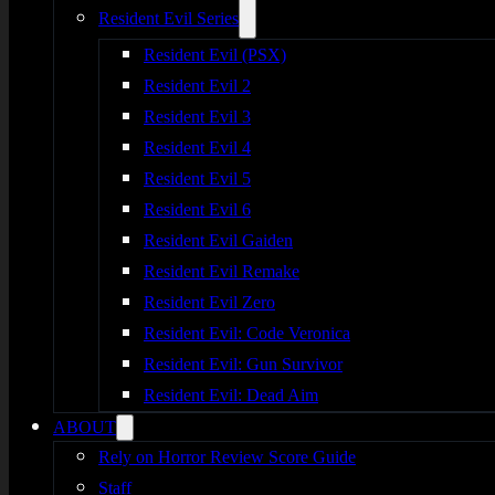
Resident Evil Series
Resident Evil (PSX)
Resident Evil 2
Resident Evil 3
Resident Evil 4
Resident Evil 5
Resident Evil 6
Resident Evil Gaiden
Resident Evil Remake
Resident Evil Zero
Resident Evil: Code Veronica
Resident Evil: Gun Survivor
Resident Evil: Dead Aim
ABOUT
Rely on Horror Review Score Guide
Staff