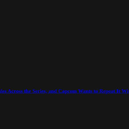
les Across the Series, and Capcom Wants to Repeat It Wit