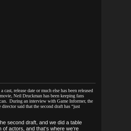
 cast, release date or much else has been released
movie, Neil Druckman has been keeping fans
can. During an interview with Game Informer, the
irector said that the second draft has “just
the second draft, and we did a table
 of actors, and that’s where we’re