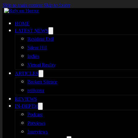
Skip to main content
Skip to footer
HOME
LATEST NEWS
Resident Evil
Silent Hill
Indies
Virtual Reality
ARTICLES
Broken Silence
reHorror
REVIEWS
IN-DEPTH
Podcast
Previews
Interviews