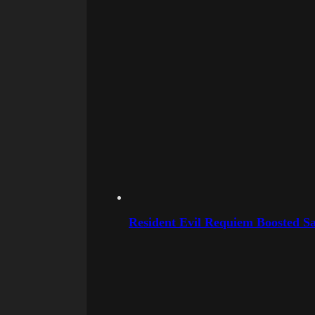
Resident Evil Requiem Boosted Sa