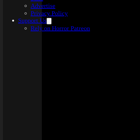
Advertise
Privacy Policy
Support Us
Rely on Horror Patreon