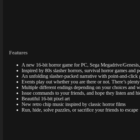
Features
A new 16-bit horror game for PC, Sega Megadrive/Genesis,
Inspired by 80s slasher horrors, survival horror games and p
An unfolding slasher-packed narrative with point-and-click g
Events play out whether you are there or not. There’s plent
Multiple different endings depending on your choices and 
Issue commands to your friends, and hope they listen and h
Beautiful 16-bit pixel art
New retro chip music inspired by classic horror films
Run, hide, solve puzzles, or sacrifice your friends to escape