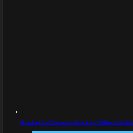
Resident Evil Veronica Reaches 2 Million Wishl