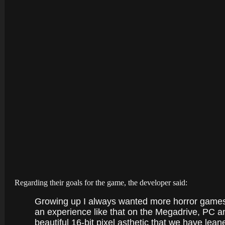
Regarding their goals for the game, the developer said:
Growing up I always wanted more horror games
an experience like that on the Megadrive, PC an
beautiful 16-bit pixel asthetic that we have leane