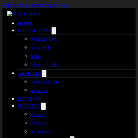
Skip to main content
Skip to footer
HOME
LATEST NEWS
Resident Evil
Silent Hill
Indies
Virtual Reality
ARTICLES
Broken Silence
reHorror
REVIEWS
IN-DEPTH
Podcast
Previews
Interviews