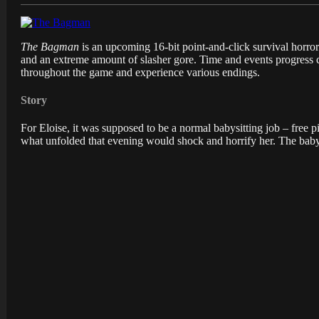
The Bagman
is an upcoming 16-bit point-and-click survival horr
and an extreme amount of slasher gore. Time and events progress c
throughout the game and experience various endings.
Story
For Eloise, it was supposed to be a normal babysitting job – free 
what unfolded that evening would shock and horrify her. The baby 