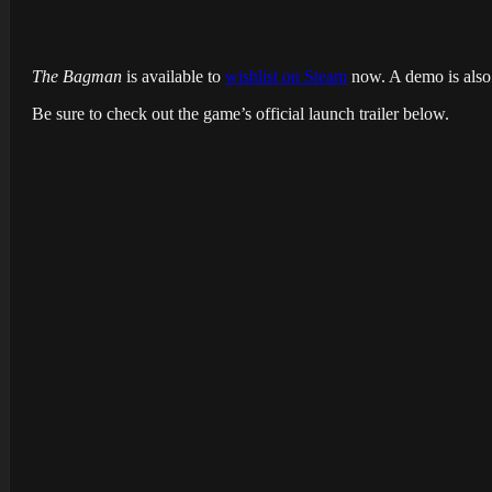
The Bagman
is available to
wishlist on Steam
now. A demo is also a
Be sure to check out the game’s official launch trailer below.