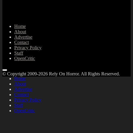
Home
About
Advertise
Contact
Privacy Policy
Staff
OpenCritic
© Copyright 2009-2026 Rely On Horror. All Rights Reserved.
Home
About
Advertise
Contact
Privacy Policy
Staff
OpenCritic