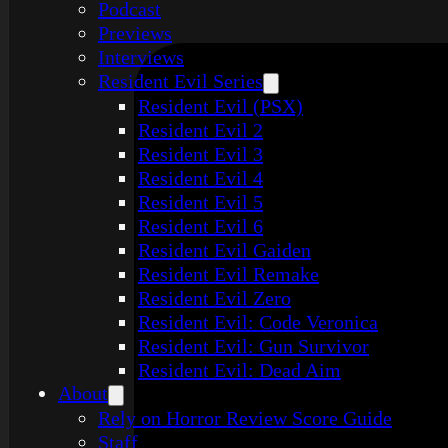
Podcast
Previews
Interviews
Resident Evil Series
Resident Evil (PSX)
Resident Evil 2
Resident Evil 3
Resident Evil 4
Resident Evil 5
Resident Evil 6
Resident Evil Gaiden
Resident Evil Remake
Resident Evil Zero
Resident Evil: Code Veronica
Resident Evil: Gun Survivor
Resident Evil: Dead Aim
About
Rely on Horror Review Score Guide
Staff