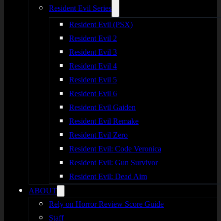
Resident Evil Series
Resident Evil (PSX)
Resident Evil 2
Resident Evil 3
Resident Evil 4
Resident Evil 5
Resident Evil 6
Resident Evil Gaiden
Resident Evil Remake
Resident Evil Zero
Resident Evil: Code Veronica
Resident Evil: Gun Survivor
Resident Evil: Dead Aim
ABOUT
Rely on Horror Review Score Guide
Staff