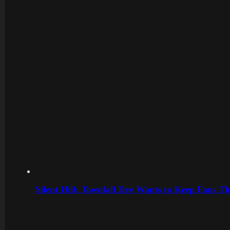
Silent Hill: Townfall Dev Wants to Keep Fans Th