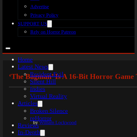
Advertise
Privacy Policy
SUPPORT US
Rely on Horror Patreon
Home
Latest News
Resident Evil
‘The Bagman’ Is A 16-Bit Horror Game 
Silent Hill
Indies
Virtual Reality
Articles
Broken Silence
reHorror
by
William Lockwood
Reviews
In-Depth