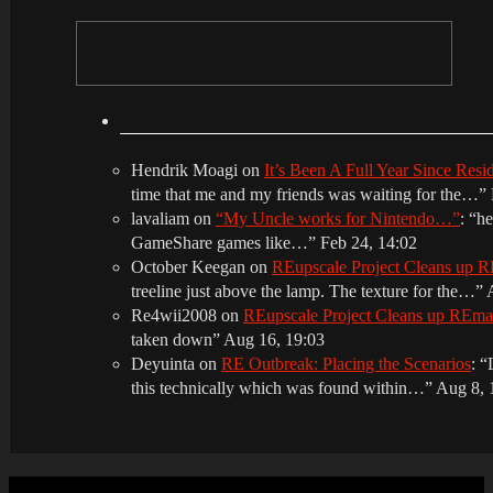
Hendrik Moagi
on
It’s Been A Full Year Since Res
time that me and my friends was waiting for the…
”
lavaliam
on
“My Uncle works for Nintendo…”
: “
he
GameShare games like…
”
Feb 24, 14:02
October Keegan
on
REupscale Project Cleans up
treeline just above the lamp. The texture for the…
”
Re4wii2008
on
REupscale Project Cleans up REm
taken down
”
Aug 16, 19:03
Deyuinta
on
RE Outbreak: Placing the Scenarios
: “
this technically which was found within…
”
Aug 8, 