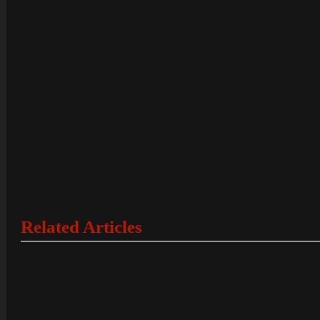
Related Articles