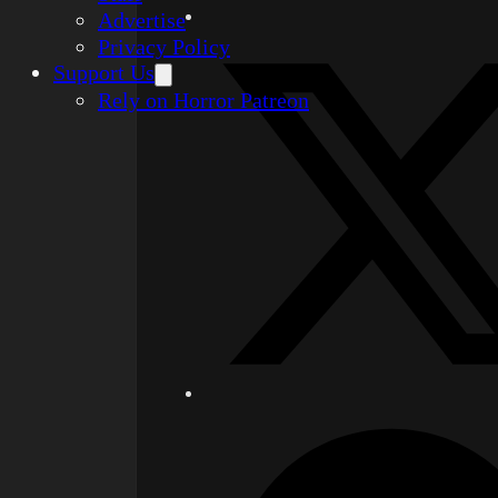
Advertise
Privacy Policy
Support Us
Rely on Horror Patreon