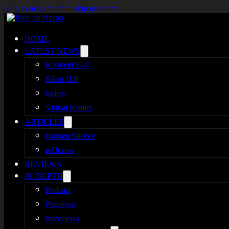
Skip to main content
Skip to footer
HOME
LATEST NEWS
Resident Evil
Silent Hill
Indies
Virtual Reality
ARTICLES
Broken Silence
reHorror
REVIEWS
IN-DEPTH
Podcast
Previews
Interviews