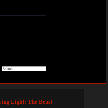
Search
ing Light: The Beast