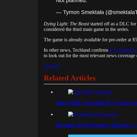
Not planned.
— Tymon Smektała (@smektal
Dying Light: The Beast
started off as a DLC fo
considered the third main game in the series.
The game is already available for pre-order at 
In other news, Techland confirms
it will suppor
to look out for the most relevant news coverag
[Source]
Related Articles
Silent Hill: Townfall Dev Wants t
Resident Evil Veronica Reaches 2