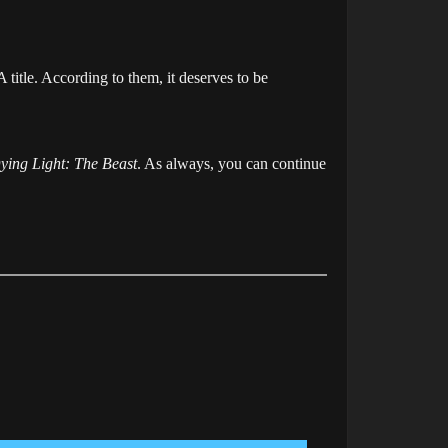
 title. According to them, it deserves to be
ying Light: The Beast
. As always, you can continue