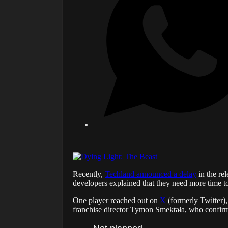
Recently,
Techland announced a delay
in the re
developers explained that they need more time to
One player reached out on
X
(formerly Twitter),
franchise director Tymon Smektała, who confirmed 