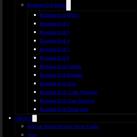
Resident Evil Series
Resident Evil (PSX)
Resident Evil 2
Resident Evil 3
Resident Evil 4
Resident Evil 5
Resident Evil 6
Resident Evil Gaiden
Resident Evil Remake
Resident Evil Zero
Resident Evil: Code Veronica
Resident Evil: Gun Survivor
Resident Evil: Dead Aim
ABOUT
Rely on Horror Review Score Guide
Staff