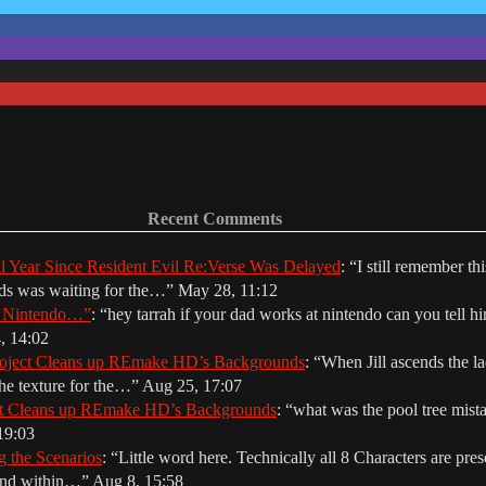
Recent Comments
ll Year Since Resident Evil Re:Verse Was Delayed
: “
I still remember th
nds was waiting for the…
”
May 28, 11:12
r Nintendo…”
: “
hey tarrah if your dad works at nintendo can you tell hi
, 14:02
oject Cleans up REmake HD’s Backgrounds
: “
When Jill ascends the la
The texture for the…
”
Aug 25, 17:07
ct Cleans up REmake HD’s Backgrounds
: “
what was the pool tree mista
19:03
g the Scenarios
: “
Little word here. Technically all 8 Characters are prese
ound within…
”
Aug 8, 15:58