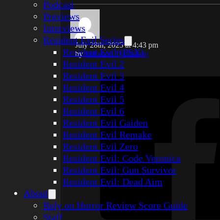
Podcast
Previews
Interviews
Resident Evil Series
July 28th, 2025 at 4:43 pm
Resident Evil (PSX)
by
Solomon Thompson
Resident Evil 2
Resident Evil 3
Resident Evil 4
Resident Evil 5
Resident Evil 6
Resident Evil Gaiden
Resident Evil Remake
Resident Evil Zero
Resident Evil: Code Veronica
Resident Evil: Gun Survivor
Resident Evil: Dead Aim
About
Rely on Horror Review Score Guide
Staff