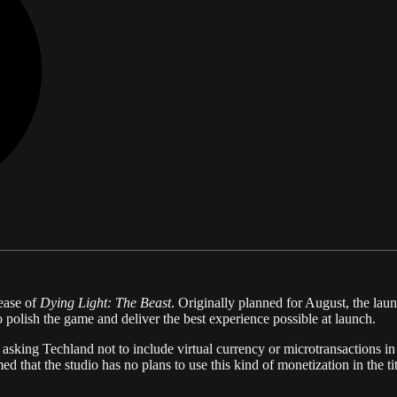
lease of
Dying Light: The Beast
. Originally planned for August, the l
 polish the game and deliver the best experience possible at launch.
 asking Techland not to include virtual currency or microtransactions i
that the studio has no plans to use this kind of monetization in the tit