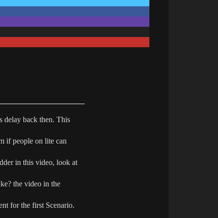
is delay back then. This
m if people on lite can
dder in this video, look at
ke? the video in the
nt for the first Scenario.