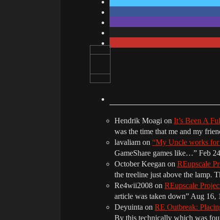
Hendrik Moagi
on
It’s Been A Fu
was the time that me and my frie
lavaliam
on
“My Uncle works fo
GameShare games like…
”
Feb 24
October Keegan
on
REupscale Pr
the treeline just above the lamp. 
Re4wii2008
on
REupscale Proje
article was taken down
”
Aug 16, 
Deyuinta
on
RE Outbreak: Placin
By this technically which was f