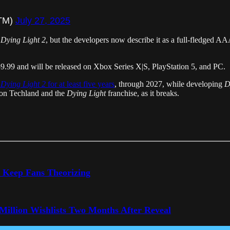
aTM)
July 27, 2025
r
Dying Light 2
, but the developers now describe it as a full-fledged AAA
$59.99 and will be released on Xbox Series X|S, PlayStation 5, and PC.
t
Dying Light 2
for at least five years
, through 2027, while developing
D
e on Techland and the
Dying Light
franchise, as it breaks.
o Keep Fans Theorizing
 Million Wishlists Two Months After Reveal