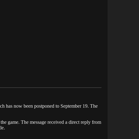
aunch has now been postponed to September 19. The
n the game. The message received a direct reply from
le.