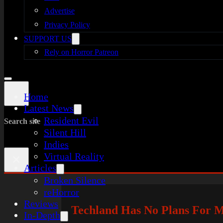
Advertise
Privacy Policy
SUPPORT US
Rely on Horror Patreon
Home
Latest News
Resident Evil
Search site
Silent Hill
Indies
Virtual Reality
×
Articles
Broken Silence
reHorror
Reviews
Techland Has No Plans For M
In-Depth