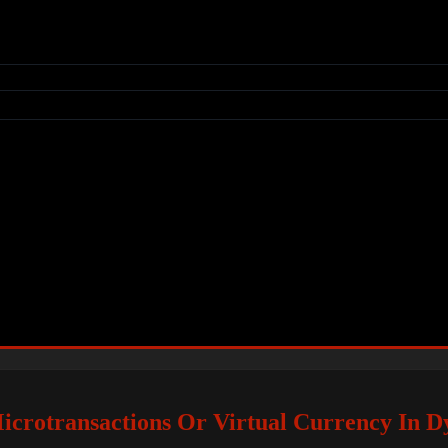
icrotransactions Or Virtual Currency In Dy