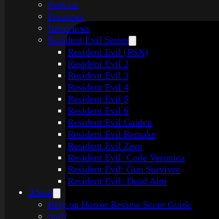
Podcast
Previews
Interviews
Resident Evil Series
Resident Evil (PSX)
Resident Evil 2
Resident Evil 3
Resident Evil 4
Resident Evil 5
Resident Evil 6
Resident Evil Gaiden
Resident Evil Remake
Resident Evil Zero
Resident Evil: Code Veronica
Resident Evil: Gun Survivor
Resident Evil: Dead Aim
About
Rely on Horror Review Score Guide
Staff