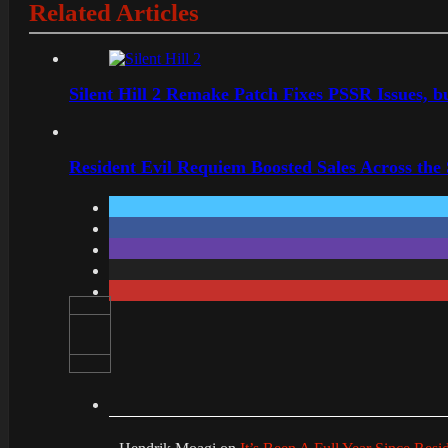
Related Articles
Silent Hill 2 Remake Patch Fixes PSSR Issues, 
Resident Evil Requiem Boosted Sales Across the