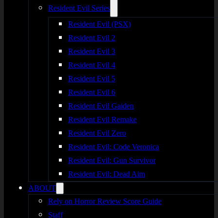
Resident Evil Series
Resident Evil (PSX)
Resident Evil 2
Resident Evil 3
Resident Evil 4
Resident Evil 5
Resident Evil 6
Resident Evil Gaiden
Resident Evil Remake
Resident Evil Zero
Resident Evil: Code Veronica
Resident Evil: Gun Survivor
Resident Evil: Dead Aim
ABOUT
Rely on Horror Review Score Guide
Staff