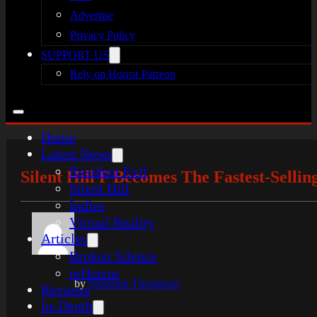
Advertise
Privacy Policy
SUPPORT US
Rely on Horror Patreon
Home
Latest News
Resident Evil
Silent Hill F Becomes The Fastest-Selli
Silent Hill
Indies
Virtual Reality
Articles
Broken Silence
reHorror
by
Solomon Thompson
Reviews
In-Depth