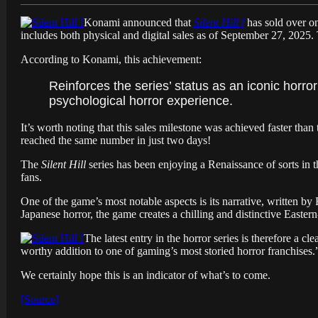
Konami announced that
Silent Hill f
has sold over on
includes both physical and digital sales as of September 27, 2025. 
According to Konami, this achievement:
Reinforces the series’ status as an iconic horror
psychological horror experience.
It’s worth noting that this sales milestone was achieved faster than
reached the same number in just two days!
The
Silent Hill
series has been enjoying a Renaissance of sorts in t
fans.
One of the game’s most notable aspects is its narrative, written by
Japanese horror, the game creates a chilling and distinctive Eastern
The latest entry in the horror series is therefore a cle
worthy addition to one of gaming’s most storied horror franchises.
We certainly hope this is an indicator of what’s to come.
[Source]