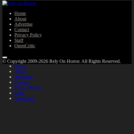
Home
About
Advertise
Contact
Privacy Policy
Staff
OpenCritic
© Copyright 2009-2026 Rely On Horror. All Rights Reserved.
Home
About
Advertise
Contact
Privacy Policy
Staff
OpenCritic