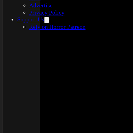
Advertise
Privacy Policy
Support Us
Rely on Horror Patreon