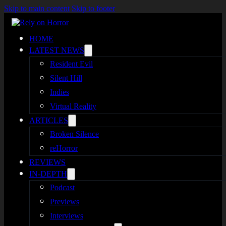
Skip to main content
Skip to footer
HOME
LATEST NEWS
Resident Evil
Silent Hill
Indies
Virtual Reality
ARTICLES
Broken Silence
reHorror
REVIEWS
IN-DEPTH
Podcast
Previews
Interviews