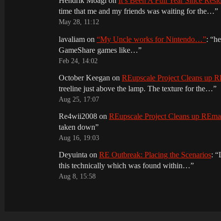
Hendrik Moagi
on
It’s Been A Full Year Since Res
time that me and my friends was waiting for the…
”
May 28, 11:12
lavaliam
on
“My Uncle works for Nintendo…”
: “
he
GameShare games like…
”
Feb 24, 14:02
October Keegan
on
REupscale Project Cleans up
treeline just above the lamp. The texture for the…
”
Aug 25, 17:07
Re4wii2008
on
REupscale Project Cleans up REm
taken down
”
Aug 16, 19:03
Deyuinta
on
RE Outbreak: Placing the Scenarios
: “
this technically which was found within…
”
Aug 8, 15:58