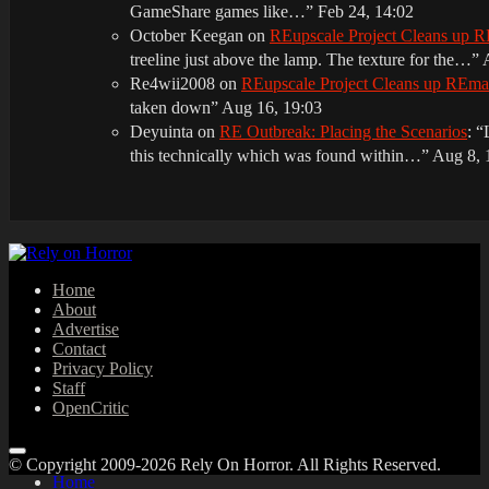
GameShare games like…
”
Feb 24, 14:02
October Keegan
on
REupscale Project Cleans up
treeline just above the lamp. The texture for the…
”
Re4wii2008
on
REupscale Project Cleans up REm
taken down
”
Aug 16, 19:03
Deyuinta
on
RE Outbreak: Placing the Scenarios
: “
this technically which was found within…
”
Aug 8, 
Home
About
Advertise
Contact
Privacy Policy
Staff
OpenCritic
© Copyright 2009-2026 Rely On Horror. All Rights Reserved.
Home