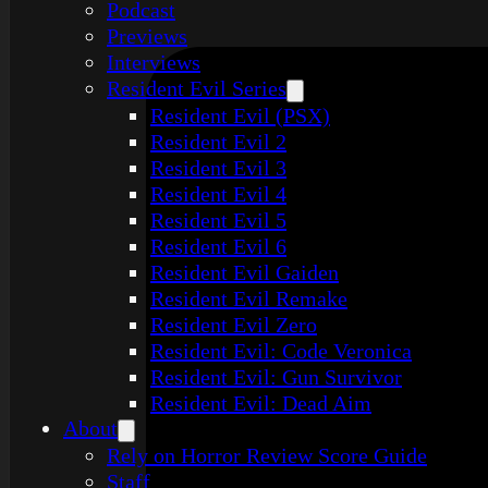
Podcast
Previews
Interviews
Resident Evil Series
Resident Evil (PSX)
Resident Evil 2
Resident Evil 3
Resident Evil 4
Resident Evil 5
Resident Evil 6
Resident Evil Gaiden
Resident Evil Remake
Resident Evil Zero
Resident Evil: Code Veronica
Resident Evil: Gun Survivor
Resident Evil: Dead Aim
About
Rely on Horror Review Score Guide
Staff