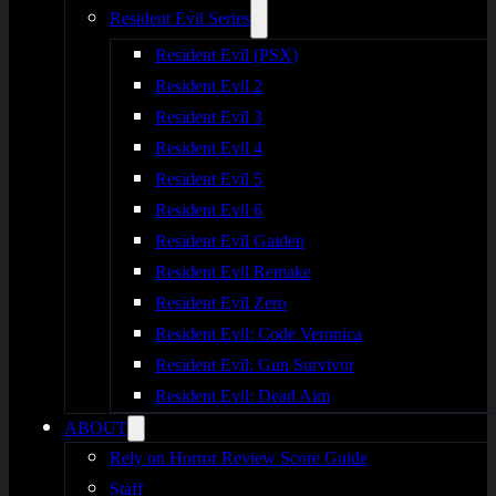
Resident Evil Series
Resident Evil (PSX)
Resident Evil 2
Resident Evil 3
Resident Evil 4
Resident Evil 5
Resident Evil 6
Resident Evil Gaiden
Resident Evil Remake
Resident Evil Zero
Resident Evil: Code Veronica
Resident Evil: Gun Survivor
Resident Evil: Dead Aim
ABOUT
Rely on Horror Review Score Guide
Staff