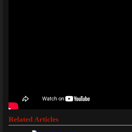
Related Articles