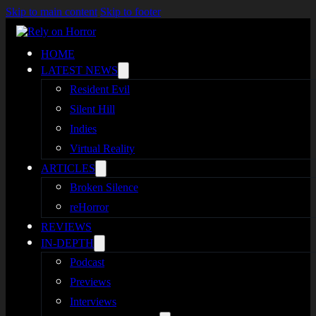
Skip to main content
Skip to footer
HOME
LATEST NEWS
Resident Evil
Silent Hill
Indies
Virtual Reality
ARTICLES
Broken Silence
reHorror
REVIEWS
IN-DEPTH
Podcast
Previews
Interviews