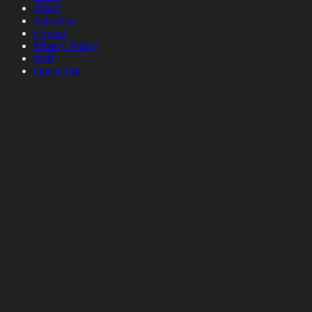
About
Advertise
Contact
Privacy Policy
Staff
OpenCritic