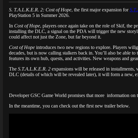
S. T.A.L.K.E.R. 2: Cost of Hope
, the first major expansion for
S.T.
PlayStation 5 in Summer 2026.
In
Cost of Hope
, players once again take on the role of Skif, the 
installing the DLC, a signal on the PDA will trigger the new stor
could affect not just the Zone, but far beyond it.
Cost of Hope
introduces two new regions to explore. Players will
decades, but is now calling stalkers back in. You’ll also be able t
features its own hub, quests, and activities. New weapons and gear
The
S.T.A.L.K.E.R. 2
expansions will be released in installments,
DLC (details of which will be revealed later), it will form a new, 
Developer GSC Game World promises that more information on th
In the meantime, you can check out the first new trailer below.