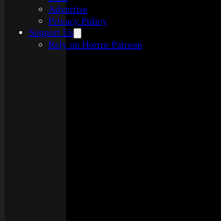
Advertise
Privacy Policy
Support Us
Rely on Horror Patreon