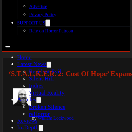
Advertise
Privacy Policy
SUPPORT US
Rely on Horror Patreon
Home
Latest News
Resident Evil
‘S.T.A.L.K.E.R. 2: Cost Of Hope’ Expa
Silent Hill
Indies
Virtual Reality
Articles
Broken Silence
reHorror
by
William Lockwood
Reviews
In-Depth