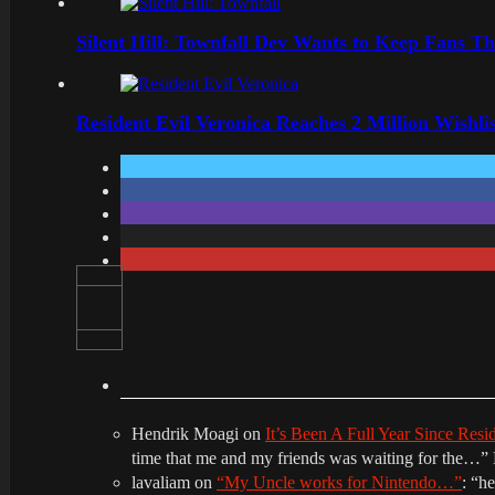
Silent Hill: Townfall Dev Wants to Keep Fans Th
Resident Evil Veronica Reaches 2 Million Wishl
Hendrik Moagi
on
It’s Been A Full Year Since Res
time that me and my friends was waiting for the…
”
lavaliam
on
“My Uncle works for Nintendo…”
: “
he