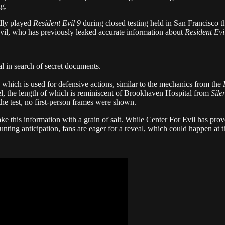
ng.
edly played
Resident Evil 9
during closed testing held in San Francisco t
il, who has previously leaked accurate information about
Resident Evi
tal in search of secret documents.
hich is used for defensive actions, similar to the mechanics from the
vel, the length of which is reminiscent of Brookhaven Hospital from
Sile
he test, no first-person frames were shown.
 take this information with a grain of salt. While Center For Evil has pro
unting anticipation, fans are eager for a reveal, which could happen at t