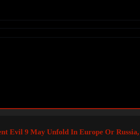
nt Evil 9 May Unfold In Europe Or Russia,