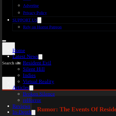
Advertise
Privacy Policy
SUPPORT US
Rely on Horror Patreon
Home
Latest News
Resident Evil
Search site
Silent Hill
Indies
Virtual Reality
×
Articles
Broken Silence
reHorror
Reviews
Rumor: The Events Of Reside
In-Depth