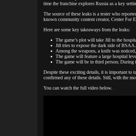
time the franchise explores Russia as a key setti
The source of these leaks is a tester who report
known community content creator, Center For Ev
Here are some key takeaways from the leaks:
The game’s plot will take Jill to the hospi
Jill tries to expose the dark side of BSAA.
Among the weapons, a knife was noticed, w
The game will feature a large hospital le
The game will be in third person; During t
Despite these exciting details, it is important to
confirmed any of these details. Still, with the mo
You can watch the full video below.