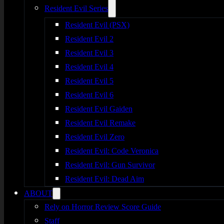
Resident Evil Series
Resident Evil (PSX)
Resident Evil 2
Resident Evil 3
Resident Evil 4
Resident Evil 5
Resident Evil 6
Resident Evil Gaiden
Resident Evil Remake
Resident Evil Zero
Resident Evil: Code Veronica
Resident Evil: Gun Survivor
Resident Evil: Dead Aim
ABOUT
Rely on Horror Review Score Guide
Staff