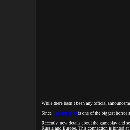
While there hasn’t been any official announcem
Since
Resident Evil
is one of the biggest horror s
Recently, new details about the gameplay and se
Russia and Europe. This connection is hinted at by