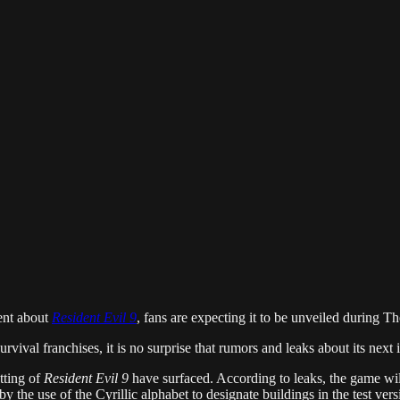
ent about
Resident Evil 9
, fans are expecting it to be unveiled during 
urvival franchises, it is no surprise that rumors and leaks about its nex
tting of
Resident Evil 9
have surfaced. According to leaks, the game will
 the use of the Cyrillic alphabet to designate buildings in the test versi