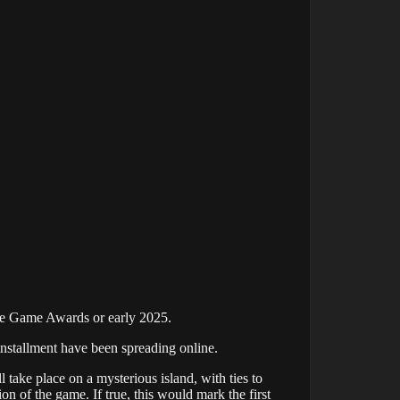
The Game Awards or early 2025.
t installment have been spreading online.
 take place on a mysterious island, with ties to
on of the game. If true, this would mark the first