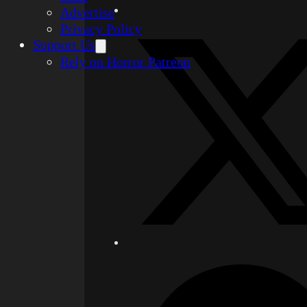
Advertise
Privacy Policy
Support Us
Rely on Horror Patreon