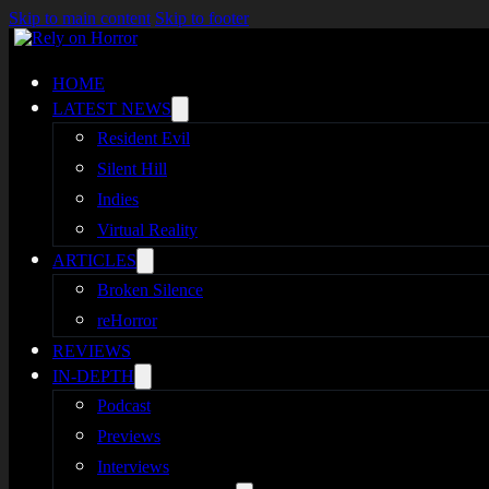
Skip to main content
Skip to footer
HOME
LATEST NEWS
Resident Evil
Silent Hill
Indies
Virtual Reality
ARTICLES
Broken Silence
reHorror
REVIEWS
IN-DEPTH
Podcast
Previews
Interviews