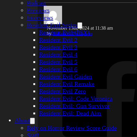
Podcast
Previews
Interviews
Resident Evil Series
November 13th, 2024 at 11:38 am
Resident Evil (PSX)
by
Solomon Thompson
Resident Evil 2
Resident Evil 3
Resident Evil 4
Resident Evil 5
Resident Evil 6
Resident Evil Gaiden
Resident Evil Remake
Resident Evil Zero
Resident Evil: Code Veronica
Resident Evil: Gun Survivor
Resident Evil: Dead Aim
About
Rely on Horror Review Score Guide
Staff