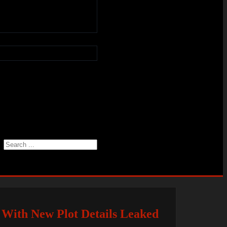
Search
 With New Plot Details Leaked