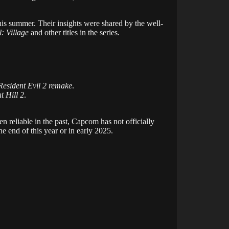
his summer. Their insights were shared by the well-
l: Village
and other titles in the series.
Resident Evil 2 remake
.
nt Hill 2
.
ven reliable in the past, Capcom has not officially
he end of this year or in early 2025.