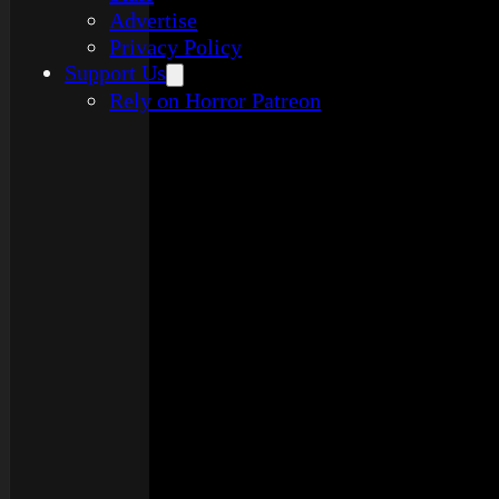
Advertise
Privacy Policy
Support Us
Rely on Horror Patreon