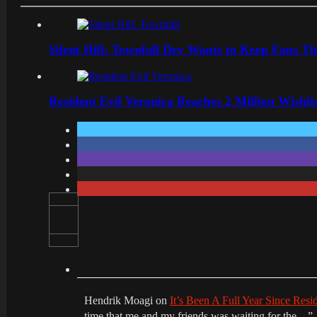
Silent Hill: Townfall Dev Wants to Keep Fans Th
Resident Evil Veronica Reaches 2 Million Wishl
Hendrik Moagi
on
It’s Been A Full Year Since Res
time that me and my friends was waiting for the…
”