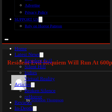
Advertise
Privacy Policy
SUPPORT US
Rely on Horror Patreon
Home
Latest News
Resident Evil
Resident Evil Requiem Will Run At 600p
Silent Hill
Indies
Virtual Reality
Articles
Broken Silence
reHorror
by
Solomon Thompson
Reviews
In-Depth