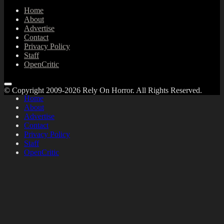
Home
About
Advertise
Contact
Privacy Policy
Staff
OpenCritic
© Copyright 2009-2026 Rely On Horror. All Rights Reserved.
Home
About
Advertise
Contact
Privacy Policy
Staff
OpenCritic