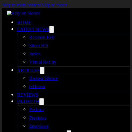
Skip to main content
Skip to footer
HOME
LATEST NEWS
Resident Evil
Silent Hill
Indies
Virtual Reality
ARTICLES
Broken Silence
reHorror
REVIEWS
IN-DEPTH
Podcast
Previews
Interviews