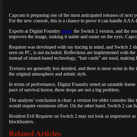
Capcom is preparing one of the most anticipated releases of next y
For the new console, this is a chance to prove it can handle AAA-l
Experts at Digital Foundry
tested
the Switch 2 version, and the res
improves the image, making it stable and easier on the eyes. Capco
Requiem was developed with ray tracing in mind, and Switch 2 show
seen on PC, is not included. Reflections are implemented with th
instead of strand-based technology, “hair cards” are used, making 
Textures are generally less detailed, and there is more noise in th
the original atmosphere and artistic style.
In terms of performance, Digital Foundry noted an unstable frame rat
pace of survival horror, these drops are not a big problem.
The analysts’ conclusion is clear: a version for older consoles lik
would require enormous effort. On the other hand, Switch 2 can ha
Resident Evil Requiem
on Switch 2 may not look as impressive as 
blockbusters.
Related Articles