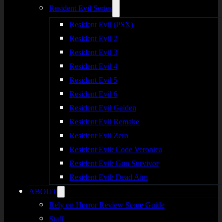
Resident Evil Series
Resident Evil (PSX)
Resident Evil 2
Resident Evil 3
Resident Evil 4
Resident Evil 5
Resident Evil 6
Resident Evil Gaiden
Resident Evil Remake
Resident Evil Zero
Resident Evil: Code Veronica
Resident Evil: Gun Survivor
Resident Evil: Dead Aim
ABOUT
Rely on Horror Review Score Guide
Staff