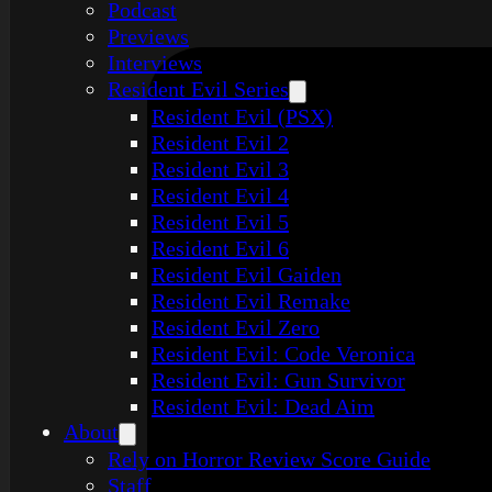
Podcast
Previews
Interviews
Resident Evil Series
Resident Evil (PSX)
Resident Evil 2
Resident Evil 3
Resident Evil 4
Resident Evil 5
Resident Evil 6
Resident Evil Gaiden
Resident Evil Remake
Resident Evil Zero
Resident Evil: Code Veronica
Resident Evil: Gun Survivor
Resident Evil: Dead Aim
About
Rely on Horror Review Score Guide
Staff