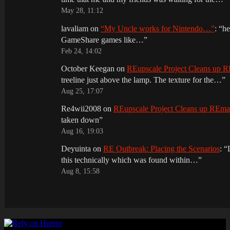
May 28, 11:12
lavaliam
on
“My Uncle works for Nintendo…”
: “
he
GameShare games like…
”
Feb 24, 14:02
October Keegan
on
REupscale Project Cleans up
treeline just above the lamp. The texture for the…
”
Aug 25, 17:07
Re4wii2008
on
REupscale Project Cleans up REm
taken down
”
Aug 16, 19:03
Deyuinta
on
RE Outbreak: Placing the Scenarios
: “
this technically which was found within…
”
Aug 8, 15:58