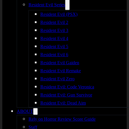
Resident Evil Series
Resident Evil (PSX)
Resident Evil 2
Resident Evil 3
Resident Evil 4
Resident Evil 5
Resident Evil 6
Resident Evil Gaiden
Resident Evil Remake
Resident Evil Zero
Resident Evil: Code Veronica
Resident Evil: Gun Survivor
Resident Evil: Dead Aim
ABOUT
Rely on Horror Review Score Guide
Staff