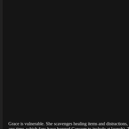
Grace is vulnerable. She scavenges healing items and distractions, 
any time, which fans have begged Capcom to include at launch). The