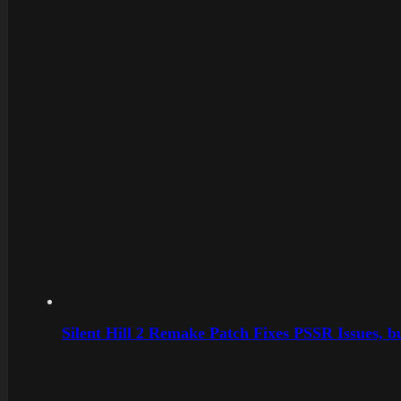
Silent Hill 2 Remake Patch Fixes PSSR Issues, 