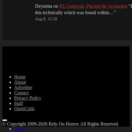
Deyuinta
on
RE Outbreak: Placing the Scenarios
: “
this technically which was found within…
”
Aug 8, 15:58
Home
About
Advertise
Contact
Privacy Policy
Staff
OpenCritic
© Copyright 2009-2026 Rely On Horror. All Rights Reserved.
Home