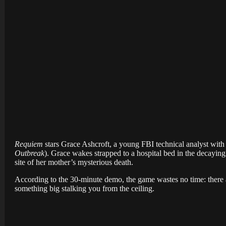
Requiem
stars Grace Ashcroft, a young FBI technical analyst with 
Outbreak
). Grace wakes strapped to a hospital bed in the decaying
site of her mother’s mysterious death.
According to the 30-minute demo, the game wastes no time: there ar
something big stalking you from the ceiling.