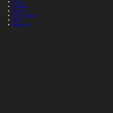
About
Advertise
Contact
Privacy Policy
Staff
OpenCritic