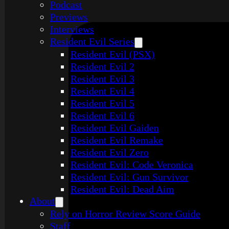
Podcast
Previews
Interviews
Resident Evil Series
Resident Evil (PSX)
Resident Evil 2
Resident Evil 3
Resident Evil 4
Resident Evil 5
Resident Evil 6
Resident Evil Gaiden
Resident Evil Remake
Resident Evil Zero
Resident Evil: Code Veronica
Resident Evil: Gun Survivor
Resident Evil: Dead Aim
About
Rely on Horror Review Score Guide
Staff