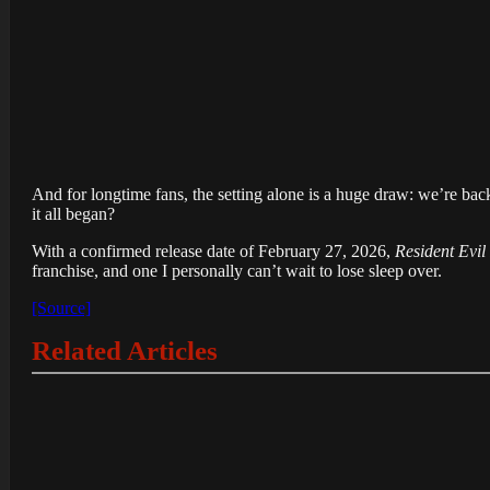
And for longtime fans, the setting alone is a huge draw: we’re back 
it all began?
With a confirmed release date of February 27, 2026,
Resident Evi
franchise, and one I personally can’t wait to lose sleep over.
[Source]
Related Articles