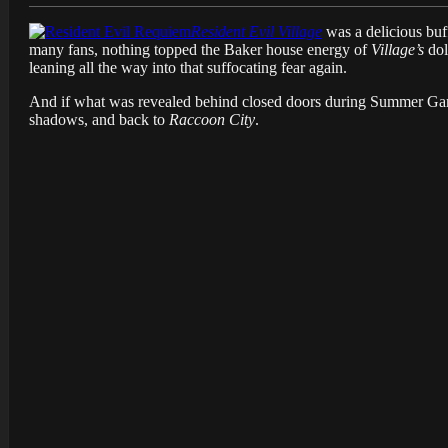
Resident Evil Village
was a delicious buff
many fans, nothing topped the Baker house energy of
Village’s
dol
leaning all the way into that suffocating fear again.
And if what was revealed behind closed doors during Summer Gam
shadows, and back to
Raccoon City
.