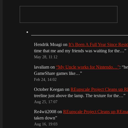
Hendrik Moagi
on
It’s Been A Full Year Since Res
time that me and my friends was waiting for the…
”
May 28, 11:12
lavaliam
on
“My Uncle works for Nintendo…”
: “
he
GameShare games like…
”
Feb 24, 14:02
October Keegan
on
REupscale Project Cleans up
treeline just above the lamp. The texture for the…
”
Aug 25, 17:07
Re4wii2008
on
REupscale Project Cleans up REm
taken down
”
Aug 16, 19:03