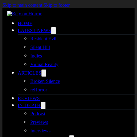
Skip to main content
Skip to footer
HOME
LATEST NEWS
Resident Evil
Silent Hill
Indies
Virtual Reality
ARTICLES
Broken Silence
reHorror
REVIEWS
IN-DEPTH
Podcast
Previews
Interviews