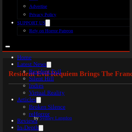
Advertise
Privacy Policy
SUPPORT US
Rely on Horror Patreon
Home
Latest News
Resident Evil
Resident Evil Requiem Brings The Fran
Silent Hill
Indies
Virtual Reality
Articles
Broken Silence
reHorror
by
Sydney Langdon
Reviews
In-Depth