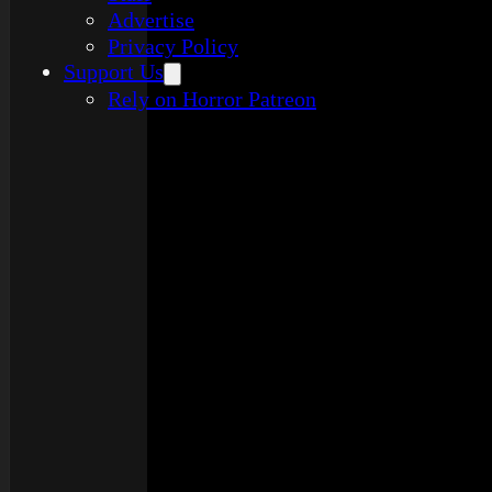
Advertise
Privacy Policy
Support Us
Rely on Horror Patreon