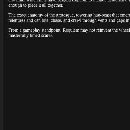
enough to piece it all together.
The exact anatomy of the grotesque, towering hag-beast that emer
relentless and can bite, chase, and crawl through vents and gaps i
From a gameplay standpoint, Requiem may not reinvent the wheel
masterfully timed scares.