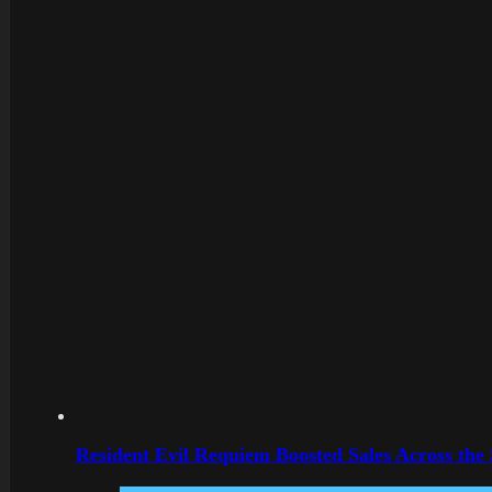
Resident Evil Requiem Boosted Sales Across the