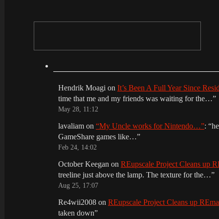
Hendrik Moagi
on
It’s Been A Full Year Since Res
time that me and my friends was waiting for the…
”
May 28, 11:12
lavaliam
on
“My Uncle works for Nintendo…”
: “
he
GameShare games like…
”
Feb 24, 14:02
October Keegan
on
REupscale Project Cleans up
treeline just above the lamp. The texture for the…
”
Aug 25, 17:07
Re4wii2008
on
REupscale Project Cleans up REm
taken down
”