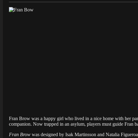
Fran Brow was a happy girl who lived in a nice home with her paren
companion. Now trapped in an asylum, players must guide Fran b
Fran Brow
was designed by Isak Martinsson and Natalia Figueroa o