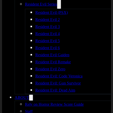
Resident Evil Series
Resident Evil (PSX)
Resident Evil 2
Resident Evil 3
Resident Evil 4
Resident Evil 5
Resident Evil 6
Resident Evil Gaiden
Resident Evil Remake
Resident Evil Zero
Resident Evil: Code Veronica
Resident Evil: Gun Survivor
Resident Evil: Dead Aim
ABOUT
Rely on Horror Review Score Guide
Staff