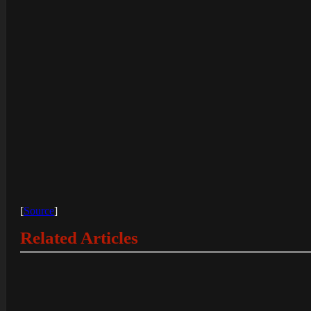
[
Source
]
Related Articles