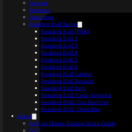
Podcast
Previews
Interviews
Resident Evil Series
Resident Evil (PSX)
Resident Evil 2
Resident Evil 3
Resident Evil 4
Resident Evil 5
Resident Evil 6
Resident Evil Gaiden
Resident Evil Remake
Resident Evil Zero
Resident Evil: Code Veronica
Resident Evil: Gun Survivor
Resident Evil: Dead Aim
About
Rely on Horror Review Score Guide
Staff