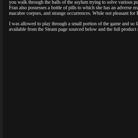
you walk through the halls of the asylum trying to solve various p
Fran also possesses a bottle of pills to which she has an adverse r
macabre corpses, and strange occurrences. While not pleasant for 
I was allowed to play through a small portion of the game and so f
available from the Steam page sourced below and the full product 