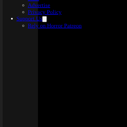
Advertise
Privacy Policy
Support Us
Rely on Horror Patreon