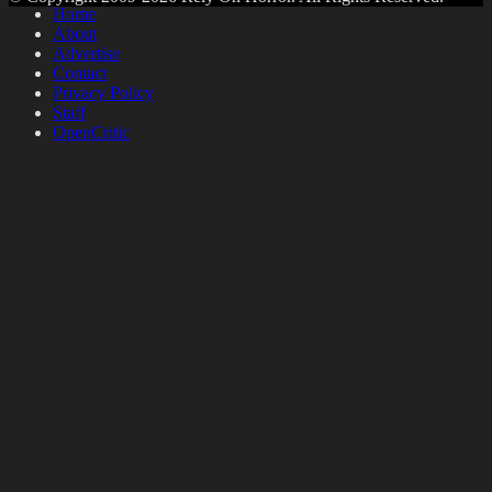
Home
About
Advertise
Contact
Privacy Policy
Staff
OpenCritic