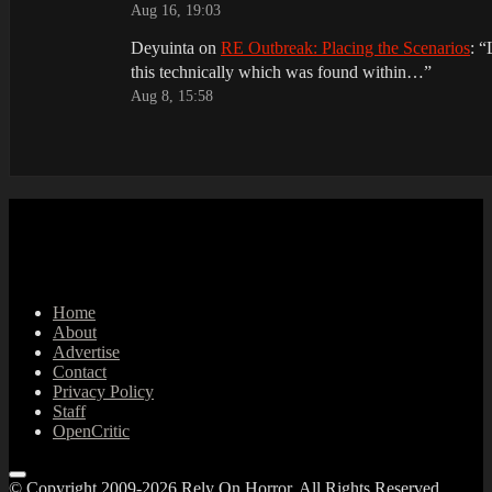
Aug 16, 19:03
Deyuinta
on
RE Outbreak: Placing the Scenarios
: “
this technically which was found within…
”
Aug 8, 15:58
Home
About
Advertise
Contact
Privacy Policy
Staff
OpenCritic
© Copyright 2009-2026 Rely On Horror. All Rights Reserved.