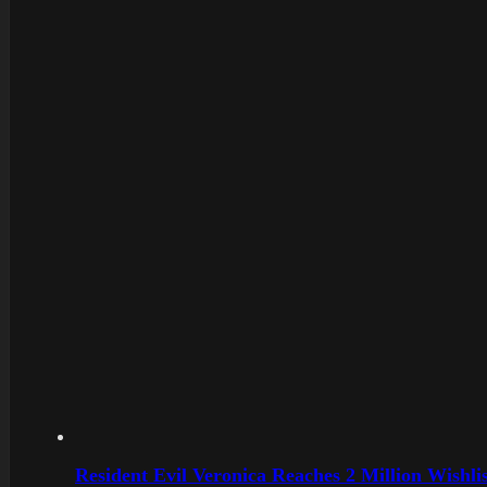
Resident Evil Veronica Reaches 2 Million Wishl