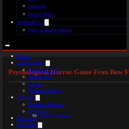
Advertise
Privacy Policy
SUPPORT US
Rely on Horror Patreon
Home
Latest News
Resident Evil
Psychological Horror Game Fran Bow Fe
Silent Hill
Indies
Virtual Reality
Articles
Broken Silence
reHorror
by
Casper Bronmans
Reviews
In-Depth