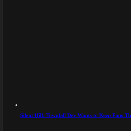
Silent Hill: Townfall Dev Wants to Keep Fans Th