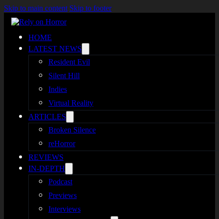
Skip to main content
Skip to footer
HOME
LATEST NEWS
Resident Evil
Silent Hill
Indies
Virtual Reality
ARTICLES
Broken Silence
reHorror
REVIEWS
IN-DEPTH
Podcast
Previews
Interviews