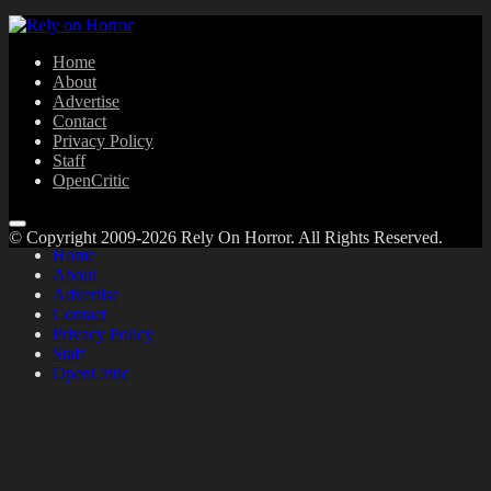
Home
About
Advertise
Contact
Privacy Policy
Staff
OpenCritic
© Copyright 2009-2026 Rely On Horror. All Rights Reserved.
Home
About
Advertise
Contact
Privacy Policy
Staff
OpenCritic