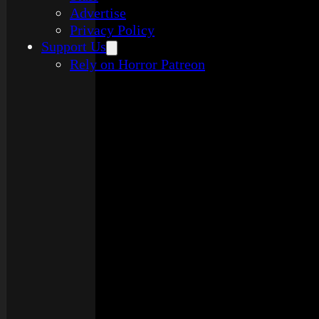
Advertise
Privacy Policy
Support Us
Rely on Horror Patreon