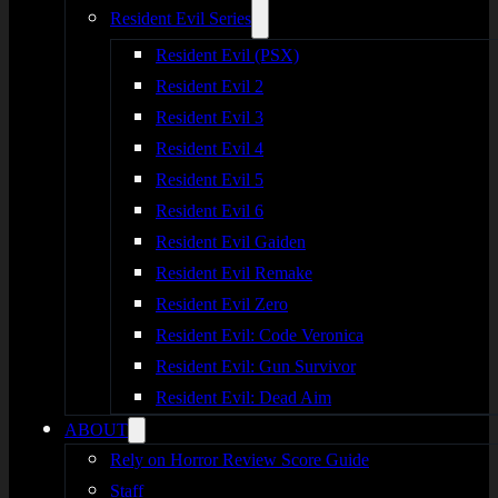
Resident Evil Series
Resident Evil (PSX)
Resident Evil 2
Resident Evil 3
Resident Evil 4
Resident Evil 5
Resident Evil 6
Resident Evil Gaiden
Resident Evil Remake
Resident Evil Zero
Resident Evil: Code Veronica
Resident Evil: Gun Survivor
Resident Evil: Dead Aim
ABOUT
Rely on Horror Review Score Guide
Staff