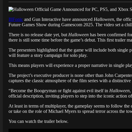
IllFonic
and Gun Interactive have announced
Halloween
, the off
Future Games Show during Gamescom 2025. The video set a chilli
There is no release date yet, but
Halloween
has been confirmed for
there is still some time before the game’s debut. This first trailer
The presenters highlighted that the game will include both single p
will feature a story campaign for solo play.
This means players will experience a proper narrative in single pla
The project’s executive producer is none other than John Carpenter, 
captures the classic atmosphere of the film series with a distinctiv
“Become the Boogeyman or fight against evil itself in
Halloween
,
official description, inviting players to step into the iconic action of
At least in terms of multiplayer, the gameplay seems to follow the
or take on the role of Michael Myers to spread terror across the to
You can watch the trailer below.