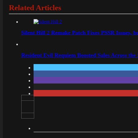
Related Articles
Silent Hill 2 Remake Patch Fixes PSSR Issues, 
Resident Evil Requiem Boosted Sales Across the