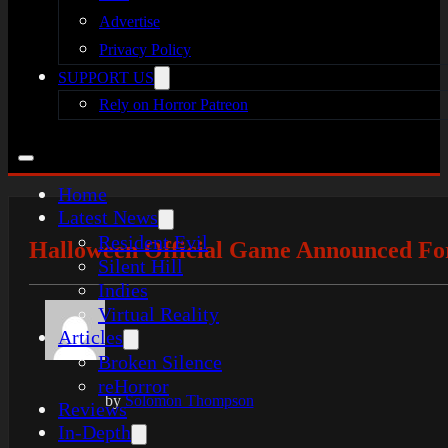
Advertise
Privacy Policy
SUPPORT US
Rely on Horror Patreon
Home
Latest News
Resident Evil
Halloween Official Game Announced For
Silent Hill
Indies
Virtual Reality
Articles
Broken Silence
reHorror
by
Solomon Thompson
Reviews
In-Depth