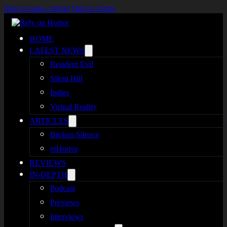
Skip to main content
Skip to footer
HOME
LATEST NEWS
Resident Evil
Silent Hill
Indies
Virtual Reality
ARTICLES
Broken Silence
reHorror
REVIEWS
IN-DEPTH
Podcast
Previews
Interviews