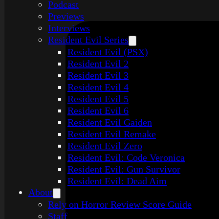
Podcast
Previews
Interviews
Resident Evil Series
Resident Evil (PSX)
Resident Evil 2
Resident Evil 3
Resident Evil 4
Resident Evil 5
Resident Evil 6
Resident Evil Gaiden
Resident Evil Remake
Resident Evil Zero
Resident Evil: Code Veronica
Resident Evil: Gun Survivor
Resident Evil: Dead Aim
About
Rely on Horror Review Score Guide
Staff