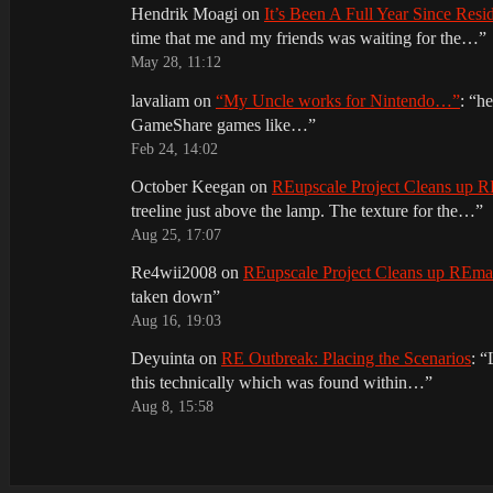
Hendrik Moagi
on
It’s Been A Full Year Since Res
time that me and my friends was waiting for the…
”
May 28, 11:12
lavaliam
on
“My Uncle works for Nintendo…”
: “
he
GameShare games like…
”
Feb 24, 14:02
October Keegan
on
REupscale Project Cleans up
treeline just above the lamp. The texture for the…
”
Aug 25, 17:07
Re4wii2008
on
REupscale Project Cleans up REm
taken down
”
Aug 16, 19:03
Deyuinta
on
RE Outbreak: Placing the Scenarios
: “
this technically which was found within…
”
Aug 8, 15:58