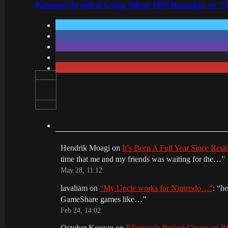
Konami Avoided Using Silent Hill Remakes to “T
Hendrik Moagi
on
It’s Been A Full Year Since Res
time that me and my friends was waiting for the…
”
May 28, 11:12
lavaliam
on
“My Uncle works for Nintendo…”
: “
he
GameShare games like…
”
Feb 24, 14:02
October Keegan
on
REupscale Project Cleans up