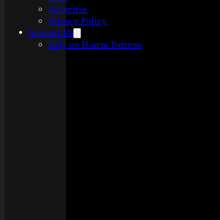
Advertise
Privacy Policy
Support Us
Rely on Horror Patreon