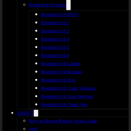
Resident Evil Series
Resident Evil (PSX)
Resident Evil 2
Resident Evil 3
Resident Evil 4
Resident Evil 5
Resident Evil 6
Resident Evil Gaiden
Resident Evil Remake
Resident Evil Zero
Resident Evil: Code Veronica
Resident Evil: Gun Survivor
Resident Evil: Dead Aim
ABOUT
Rely on Horror Review Score Guide
Staff