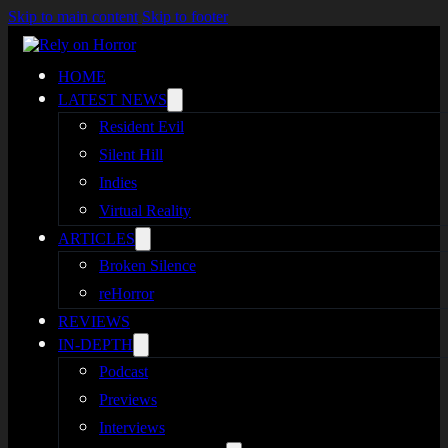
Skip to main content
Skip to footer
HOME
LATEST NEWS
Resident Evil
Silent Hill
Indies
Virtual Reality
ARTICLES
Broken Silence
reHorror
REVIEWS
IN-DEPTH
Podcast
Previews
Interviews