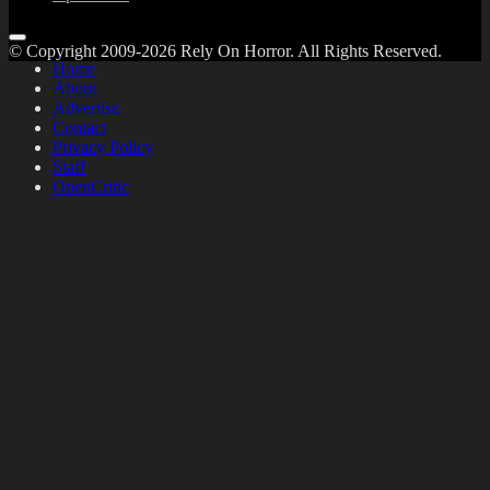
© Copyright 2009-2026 Rely On Horror. All Rights Reserved.
Home
About
Advertise
Contact
Privacy Policy
Staff
OpenCritic