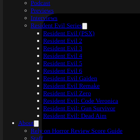
Podcast
Previews
Interviews
Resident Evil Series
Resident Evil (PSX)
Resident Evil 2
Resident Evil 3
Resident Evil 4
Resident Evil 5
Resident Evil 6
Resident Evil Gaiden
Resident Evil Remake
Resident Evil Zero
Resident Evil: Code Veronica
Resident Evil: Gun Survivor
Resident Evil: Dead Aim
About
Rely on Horror Review Score Guide
Staff