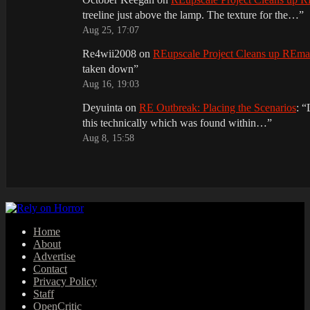
treeline just above the lamp. The texture for the…
”
Aug 25, 17:07
Re4wii2008
on
REupscale Project Cleans up REm
taken down
”
Aug 16, 19:03
Deyuinta
on
RE Outbreak: Placing the Scenarios
: “
this technically which was found within…
”
Aug 8, 15:58
Home
About
Advertise
Contact
Privacy Policy
Staff
OpenCritic