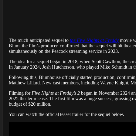
The much-anticipated sequel to
the Five Nights at Freddy
movie was
Blum, the film’s producer, confirmed that the sequel will hit theate
simultaneously on the Peacock streaming service in 2023.
The idea for a sequel began in 2018, when Scott Cawthon, the creat
In January 2024, Josh Hutcherson, who played Mike Schmidt in the 
Following this, Blumhouse officially started production, confirming
Matthew Lillard. New cast members, including Wayne Knight, Mck
Filming for
Five Nights at Freddy’s 2
began in November 2024 and f
2025 theater release. The first film was a huge success, grossing ov
budget of $20 million.
You can watch the official teaser trailer for the sequel below.