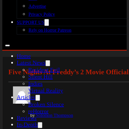
Advertise
Privacy Policy
SUPPORT US
Rely on Horror Patreon
Home
Latest News
Resident Evil
Five Nights At Freddy’s 2 Movie Officia
Silent Hill
Indies
Virtual Reality
Articles
Broken Silence
reHorror
by
Solomon Thompson
Reviews
In-Depth