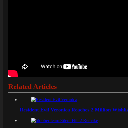
Related Articles
Resident Evil Veronica Reaches 2 Million Wishl